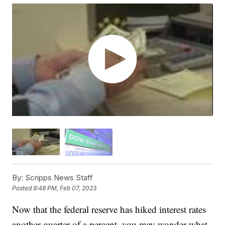
By:
Scripps News Staff
Posted
9:48 PM, Feb 07, 2023
Now that the federal reserve has hiked interest rates
another quarter of a percent, you may wonder what