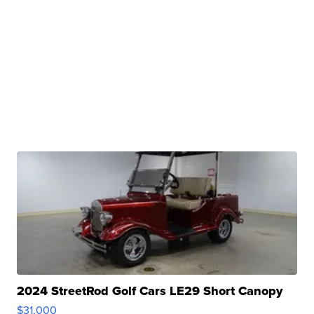
2024 StreetRod Golf Cars LE29 Short Canopy
$31,000