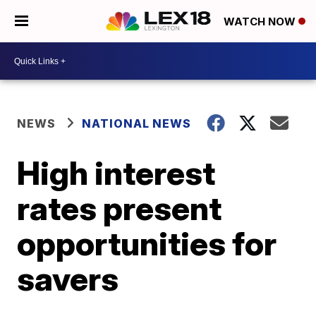
WATCH NOW
NEWS
NATIONAL NEWS
High interest
rates present
opportunities for
savers