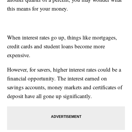
this means for your money.
When interest rates go up, things like mortgages,
credit cards and student loans become more
expensive.
However, for savers, higher interest rates could be a
financial opportunity. The interest earned on
savings accounts, money markets and certificates of
deposit have all gone up significantly.