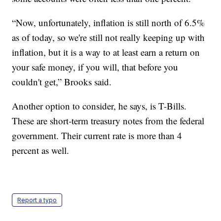
“Now, unfortunately, inflation is still north of 6.5%
as of today, so we're still not really keeping up with
inflation, but it is a way to at least earn a return on
your safe money, if you will, that before you
couldn't get,” Brooks said.
Another option to consider, he says, is T-Bills.
These are short-term treasury notes from the federal
government. Their current rate is more than 4
percent as well.
Report a typo