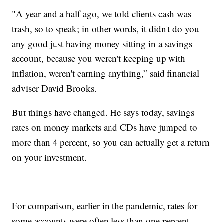
"A year and a half ago, we told clients cash was
trash, so to speak; in other words, it didn't do you
any good just having money sitting in a savings
account, because you weren't keeping up with
inflation, weren't earning anything,” said financial
adviser David Brooks.
But things have changed. He says today, savings
rates on money markets and CDs have jumped to
more than 4 percent, so you can actually get a return
on your investment.
For comparison, earlier in the pandemic, rates for
some accounts were often less than one percent.