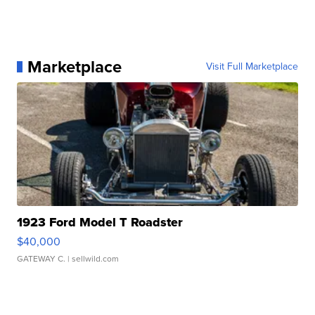
Marketplace
Visit Full Marketplace
1923 Ford Model T Roadster
$40,000
GATEWAY C.
| sellwild.com