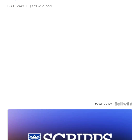
GATEWAY C.
| sellwild.com
Powered by