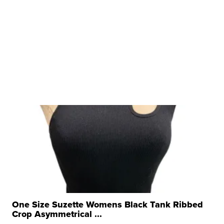
One Size Suzette Womens Black Tank Ribbed
Crop Asymmetrical ...