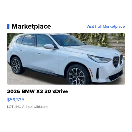
Marketplace
Visit Full Marketplace
2026 BMW X3 30 xDrive
$56,335
LOTLINX A.
| sellwild.com