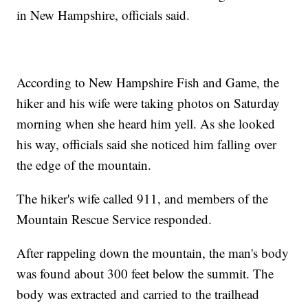
in New Hampshire, officials said.
According to New Hampshire Fish and Game, the
hiker and his wife were taking photos on Saturday
morning when she heard him yell. As she looked
his way, officials said she noticed him falling over
the edge of the mountain.
The hiker's wife called 911, and members of the
Mountain Rescue Service responded.
After rappeling down the mountain, the man's body
was found about 300 feet below the summit. The
body was extracted and carried to the trailhead