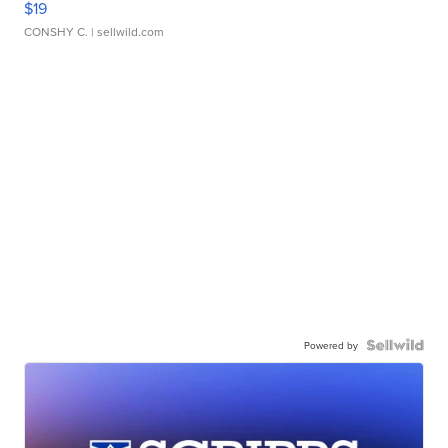
$19
CONSHY C.
| sellwild.com
Powered by