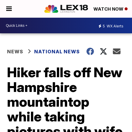
WATCH NOW
5
WX Alerts
NEWS
NATIONAL NEWS
Hiker falls off New
Hampshire
mountaintop
while taking
pictures with wife