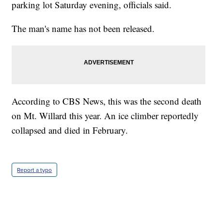
parking lot Saturday evening, officials said.
The man's name has not been released.
According to CBS News, this was the second death
on Mt. Willard this year. An ice climber reportedly
collapsed and died in February.
Report a typo