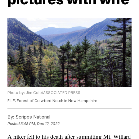
Photo by: Jim Cole/ASSOCIATED PRESS
FILE: Forest of Crawford Notch in New Hampshire
By:
Scripps National
Posted
3:48 PM, Dec 12, 2022
A hiker fell to his death after summiting Mt. Willard