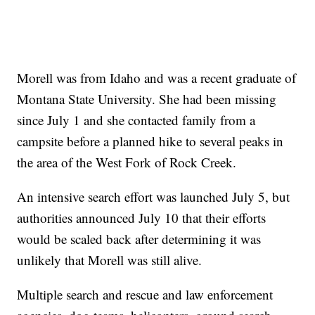
Morell was from Idaho and was a recent graduate of
Montana State University. She had been missing
since July 1 and she contacted family from a
campsite before a planned hike to several peaks in
the area of the West Fork of Rock Creek.
An intensive search effort was launched July 5, but
authorities announced July 10 that their efforts
would be scaled back after determining it was
unlikely that Morell was still alive.
Multiple search and rescue and law enforcement