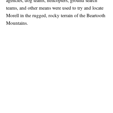
agencies, dog teams, helicopters, ground search
teams, and other means were used to try and locate
Morell in the rugged, rocky terrain of the Beartooth
Mountains.