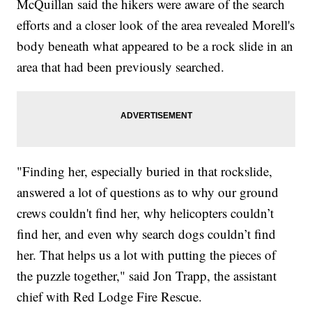
McQuillan said the hikers were aware of the search
efforts and a closer look of the area revealed Morell's
body beneath what appeared to be a rock slide in an
area that had been previously searched.
"Finding her, especially buried in that rockslide,
answered a lot of questions as to why our ground
crews couldn't find her, why helicopters couldn’t
find her, and even why search dogs couldn’t find
her. That helps us a lot with putting the pieces of
the puzzle together," said Jon Trapp, the assistant
chief with Red Lodge Fire Rescue.