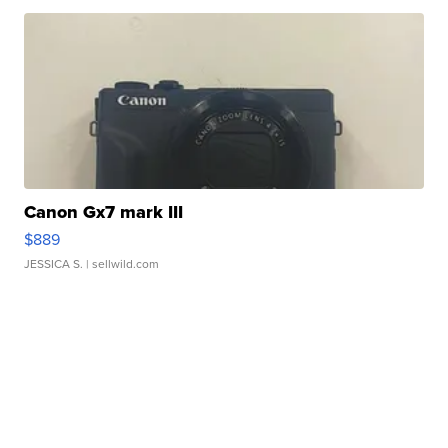
Canon Gx7 mark III
$889
JESSICA S.
| sellwild.com