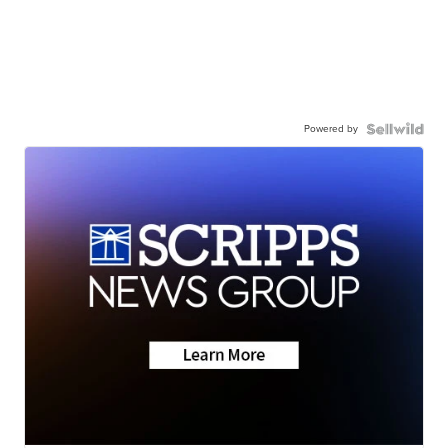
Powered by