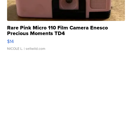
Rare Pink Micro 110 Film Camera Enesco
Precious Moments TD4
$14
NICOLE L.
| sellwild.com