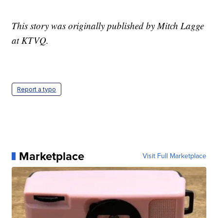
This story was originally published by Mitch Lagge
at KTVQ.
Report a typo
Marketplace
Visit Full Marketplace