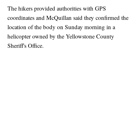
The hikers provided authorities with GPS
coordinates and McQuillan said they confirmed the
location of the body on Sunday morning in a
helicopter owned by the Yellowstone County
Sheriff's Office.