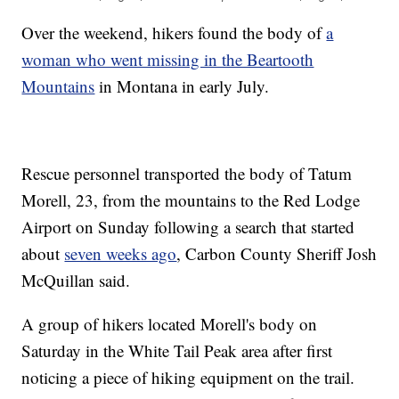
Over the weekend, hikers found the body of
a
woman who went missing in the Beartooth
Mountains
in Montana in early July.
Rescue personnel transported the body of Tatum
Morell, 23, from the mountains to the Red Lodge
Airport on Sunday following a search that started
about
seven weeks ago
, Carbon County Sheriff Josh
McQuillan said.
A group of hikers located Morell's body on
Saturday in the White Tail Peak area after first
noticing a piece of hiking equipment on the trail.