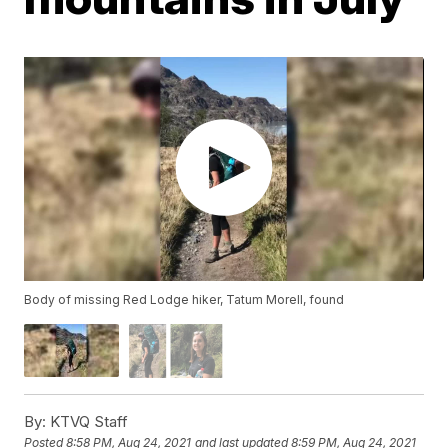
Body of missing Red Lodge hiker, Tatum Morell, found
By:
KTVQ Staff
Posted
8:58 PM, Aug 24, 2021
and last updated
8:59 PM, Aug 24, 2021