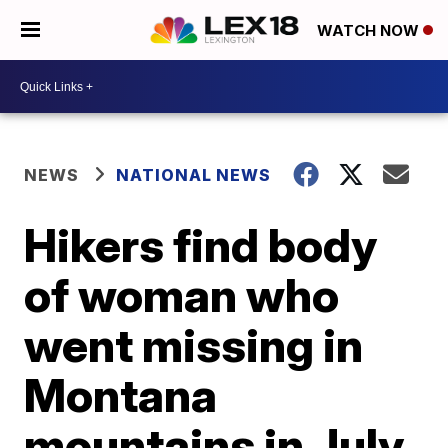
WATCH NOW
NEWS
NATIONAL NEWS
Hikers find body
of woman who
went missing in
Montana
mountains in July