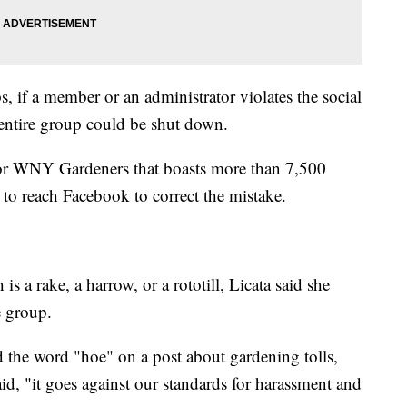
 if a member or an administrator violates the social
entire group could be shut down.
for WNY Gardeners that boasts more than 7,500
g to reach Facebook to correct the mistake.
 a rake, a harrow, or a rototill, Licata said she
e group.
the word "hoe" on a post about gardening tolls,
, "it goes against our standards for harassment and