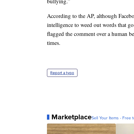
bullying.”
According to the AP, although Facebo
intelligence to weed out words that go 
flagged the comment over a human bec
times.
Report a typo
Marketplace
Sell Your Items - Free t