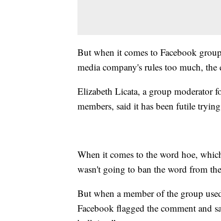
But when it comes to Facebook groups,
media company's rules too much, the 
Elizabeth Licata, a group moderator 
members, said it has been futile tryin
When it comes to the word hoe, which is
wasn't going to ban the word from th
But when a member of the group used 
Facebook flagged the comment and said