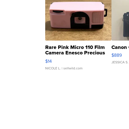
Rare Pink Micro 110 Film
Canon 
Camera Enesco Precious
$889
Moments TD4
$14
JESSICA S.
NICOLE L.
| sellwild.com