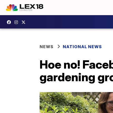
NEWS
NATIONAL NEWS
Hoe no! Faceb
gardening gr