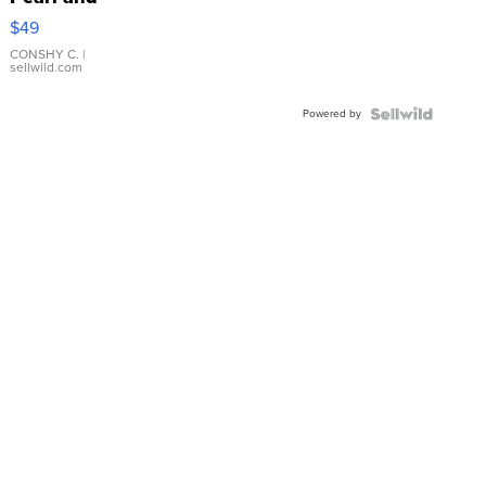
Pink
$49
Leather
Bracelet
CONSHY C.
|
sellwild.com
Adjustable
Buckle
Powered by
Clo...