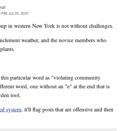
nal
3 PM, Jul 20, 2021
p in western New York is not without challenges.
 inclement weather, and the novice members who
 plants.
this particular word as "violating community
ifferent word, one without an "e" at the end that is
rden tool.
ed system
, it'll flag posts that are offensive and then