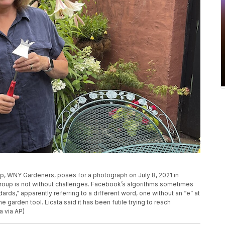
p, WNY Gardeners, poses for a photograph on July 8, 2021 in
roup is not without challenges. Facebook’s algorithms sometimes
ards,” apparently referring to a different word, one without an “e” at
 garden tool. Licata said it has been futile trying to reach
a via AP)