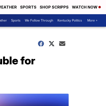
EATHER
SPORTS
SHOP SCRIPPS
WATCH NOW
ther
Sports
We Follow Through
Kentucky Politics
More +
ble for