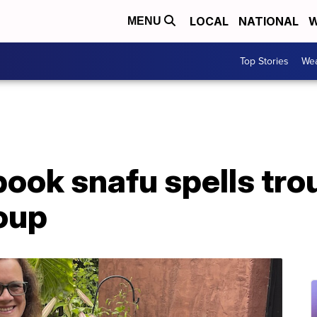
LOCAL
NATIONAL
W
MENU
Top Stories
Wea
ook snafu spells trou
oup