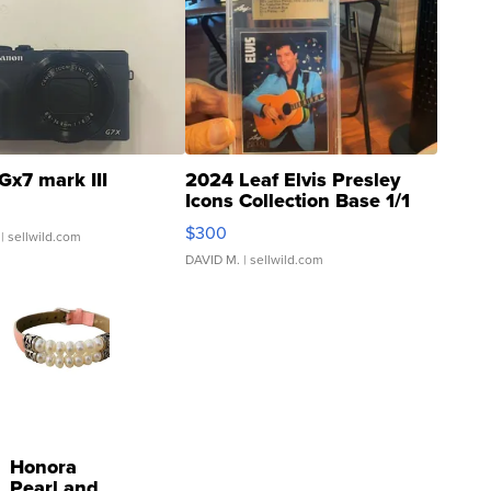
Gx7 mark III
2024 Leaf Elvis Presley
Icons Collection Base 1/1
SSP Clear ...
$300
| sellwild.com
DAVID M.
| sellwild.com
Honora
Pearl and