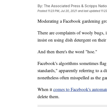
By:
The Associated Press & Scripps Natio
Posted
11:23 PM, Jul 20, 2021
and last updated
11:2
Moderating a Facebook gardening grou
There are complaints of wooly bugs,
insist on using dish detergent on their
And then there's the word "hoe."
Facebook's algorithms sometimes flag 
standards," apparently referring to a d
nonetheless often misspelled as the ga
When it
comes to Facebook's automat
delete them.