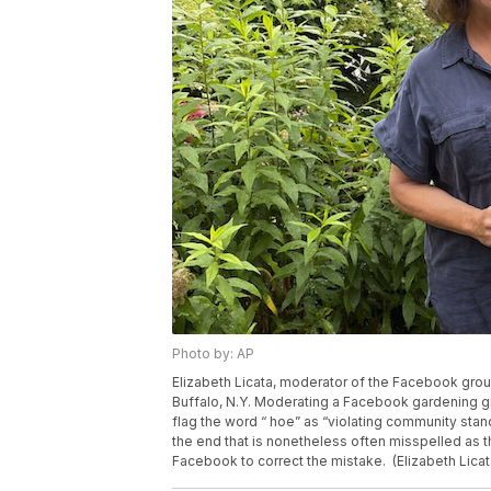
Photo by: AP
Elizabeth Licata, moderator of the Facebook grou
Buffalo, N.Y. Moderating a Facebook gardening g
flag the word “ hoe” as “violating community stand
the end that is nonetheless often misspelled as the
Facebook to correct the mistake. (Elizabeth Licat