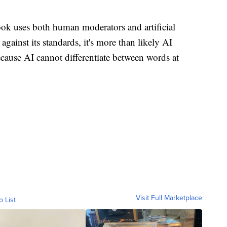
ok uses both human moderators and artificial
against its standards, it's more than likely AI
ause AI cannot differentiate between words at
Visit Full Marketplace
o List