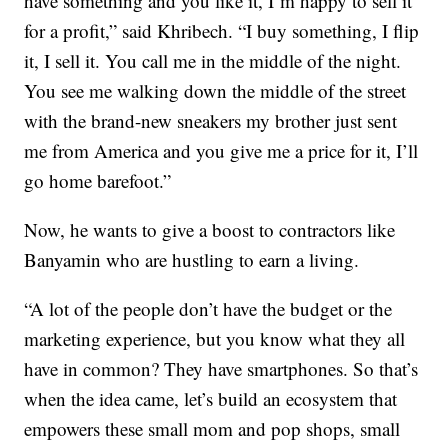
have something and you like it, I’m happy to sell it
for a profit,” said Khribech. “I buy something, I flip
it, I sell it. You call me in the middle of the night.
You see me walking down the middle of the street
with the brand-new sneakers my brother just sent
me from America and you give me a price for it, I’ll
go home barefoot.”
Now, he wants to give a boost to contractors like
Banyamin who are hustling to earn a living.
“A lot of the people don’t have the budget or the
marketing experience, but you know what they all
have in common? They have smartphones. So that’s
when the idea came, let’s build an ecosystem that
empowers these small mom and pop shops, small