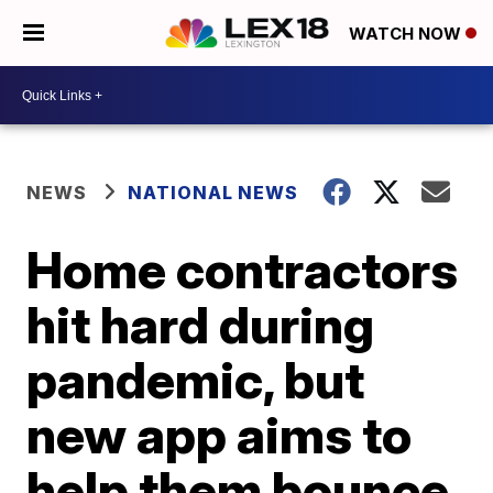
WATCH NOW
NEWS
NATIONAL NEWS
Home contractors
hit hard during
pandemic, but
new app aims to
help them bounce