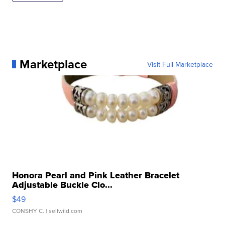
Marketplace
Visit Full Marketplace
Honora Pearl and Pink Leather Bracelet
Adjustable Buckle Clo...
$49
CONSHY C.
| sellwild.com