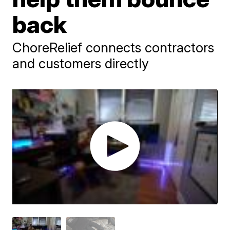
back
ChoreRelief connects contractors
and customers directly