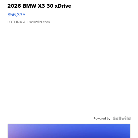
2026 BMW X3 30 xDrive
$56,335
LOTLINX A.
| sellwild.com
Powered by