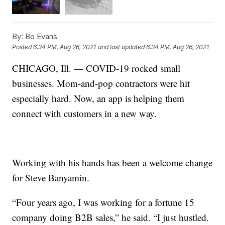
By:
Bo Evans
Posted
6:34 PM, Aug 26, 2021
and last updated
6:34 PM, Aug 26, 2021
CHICAGO, Ill. — COVID-19 rocked small
businesses. Mom-and-pop contractors were hit
especially hard. Now, an app is helping them
connect with customers in a new way.
Working with his hands has been a welcome change
for Steve Banyamin.
“Four years ago, I was working for a fortune 15
company doing B2B sales,” he said. “I just hustled.