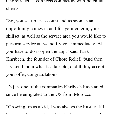
ChoreRelief. It connects contractors with potential
clients.
“So, you set up an account and as soon as an
opportunity comes in and fits your criteria, your
skillset, as well as the service area you would like to
perform service at, we notify you immediately. All
you have to do is open the app,” said Tarik
Khribech, the founder of Chore Relief. “And then
just send them what is a fair bid, and if they accept
your offer, congratulations."
It’s just one of the companies Khribech has started
since he emigrated to the US from Morocco.
“Growing up as a kid, I was always the hustler. If I