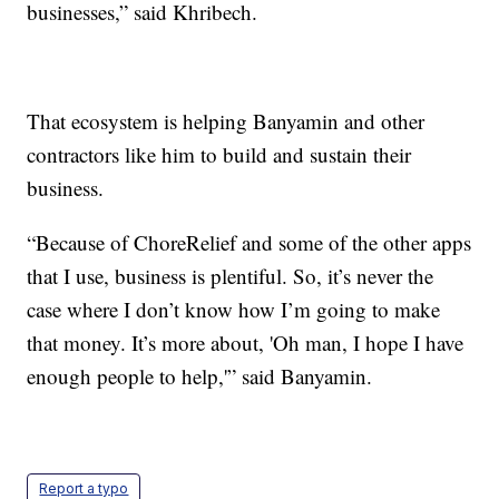
businesses,” said Khribech.
That ecosystem is helping Banyamin and other
contractors like him to build and sustain their
business.
“Because of ChoreRelief and some of the other apps
that I use, business is plentiful. So, it’s never the
case where I don’t know how I’m going to make
that money. It’s more about, 'Oh man, I hope I have
enough people to help,'” said Banyamin.
Report a typo