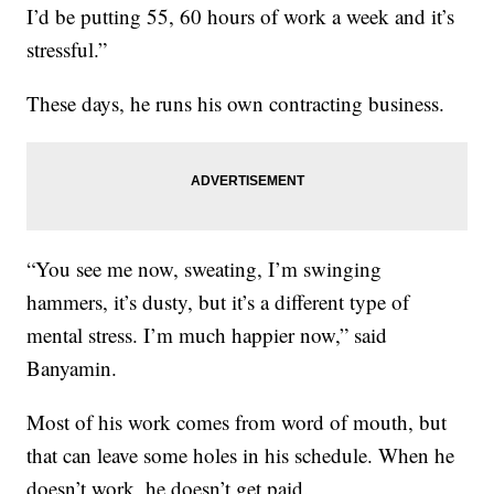
I’d be putting 55, 60 hours of work a week and it’s
stressful.”
These days, he runs his own contracting business.
“You see me now, sweating, I’m swinging
hammers, it’s dusty, but it’s a different type of
mental stress. I’m much happier now,” said
Banyamin.
Most of his work comes from word of mouth, but
that can leave some holes in his schedule. When he
doesn’t work, he doesn’t get paid.