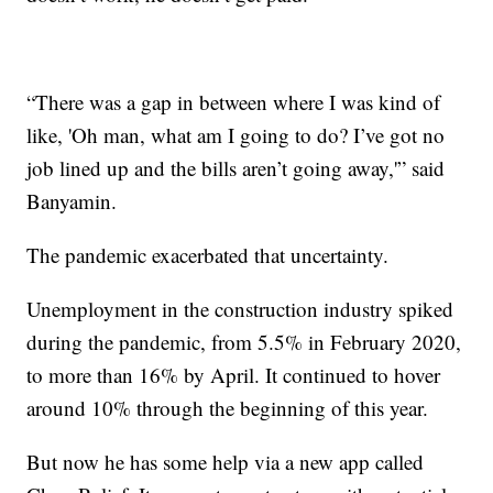
“There was a gap in between where I was kind of
like, 'Oh man, what am I going to do? I’ve got no
job lined up and the bills aren’t going away,'” said
Banyamin.
The pandemic exacerbated that uncertainty.
Unemployment in the construction industry spiked
during the pandemic, from 5.5% in February 2020,
to more than 16% by April. It continued to hover
around 10% through the beginning of this year.
But now he has some help via a new app called