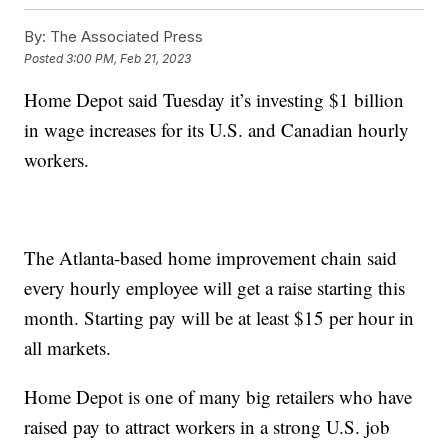
By:
The Associated Press
Posted
3:00 PM, Feb 21, 2023
Home Depot said Tuesday it’s investing $1 billion
in wage increases for its U.S. and Canadian hourly
workers.
The Atlanta-based home improvement chain said
every hourly employee will get a raise starting this
month. Starting pay will be at least $15 per hour in
all markets.
Home Depot is one of many big retailers who have
raised pay to attract workers in a strong U.S. job