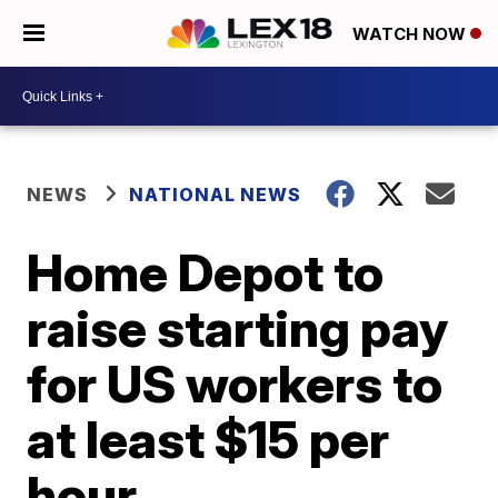
WATCH NOW
NEWS
NATIONAL NEWS
Home Depot to
raise starting pay
for US workers to
at least $15 per
hour