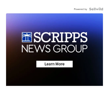
Powered by