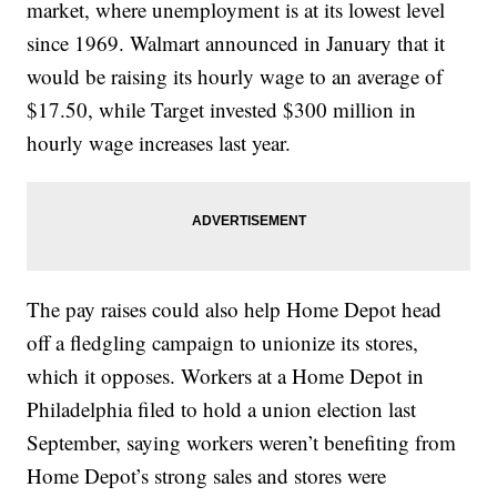
market, where unemployment is at its lowest level
since 1969. Walmart announced in January that it
would be raising its hourly wage to an average of
$17.50, while Target invested $300 million in
hourly wage increases last year.
The pay raises could also help Home Depot head
off a fledgling campaign to unionize its stores,
which it opposes. Workers at a Home Depot in
Philadelphia filed to hold a union election last
September, saying workers weren’t benefiting from
Home Depot’s strong sales and stores were