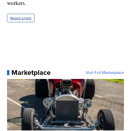
workers.
Report a typo
Marketplace
Visit Full Marketplace