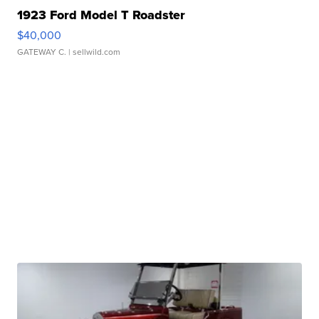
1923 Ford Model T Roadster
$40,000
GATEWAY C.
| sellwild.com