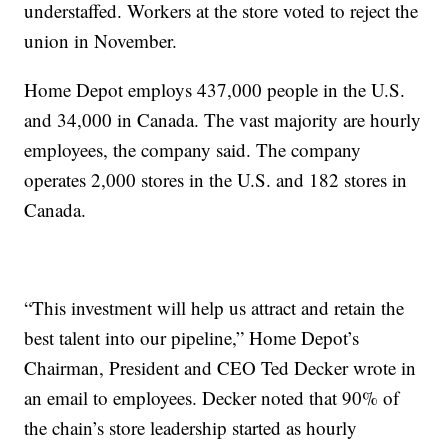
understaffed. Workers at the store voted to reject the
union in November.
Home Depot employs 437,000 people in the U.S.
and 34,000 in Canada. The vast majority are hourly
employees, the company said. The company
operates 2,000 stores in the U.S. and 182 stores in
Canada.
“This investment will help us attract and retain the
best talent into our pipeline,” Home Depot’s
Chairman, President and CEO Ted Decker wrote in
an email to employees. Decker noted that 90% of
the chain’s store leadership started as hourly