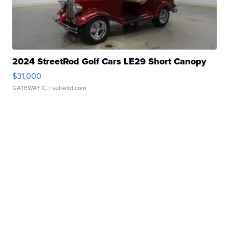
2024 StreetRod Golf Cars LE29 Short Canopy
$31,000
GATEWAY C.
| sellwild.com