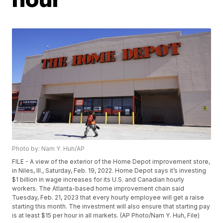
Photo by: Nam Y. Huh/AP
FILE - A view of the exterior of the Home Depot improvement store,
in Niles, Ill., Saturday, Feb. 19, 2022. Home Depot says it’s investing
$1 billion in wage increases for its U.S. and Canadian hourly
workers. The Atlanta-based home improvement chain said
Tuesday, Feb. 21, 2023 that every hourly employee will get a raise
starting this month. The investment will also ensure that starting pay
is at least $15 per hour in all markets. (AP Photo/Nam Y. Huh, File)