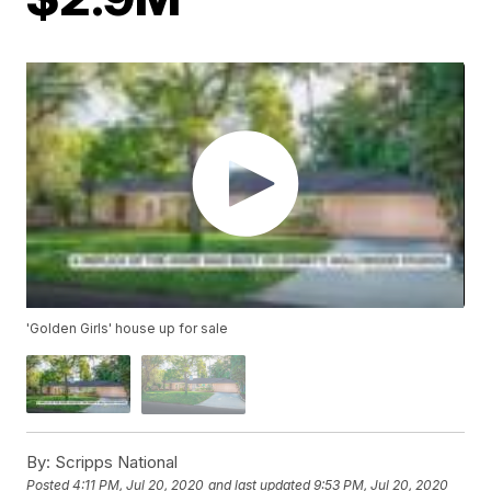
'Golden Girls' house up for sale
By:
Scripps National
Posted
4:11 PM, Jul 20, 2020
and last updated
9:53 PM, Jul 20, 2020