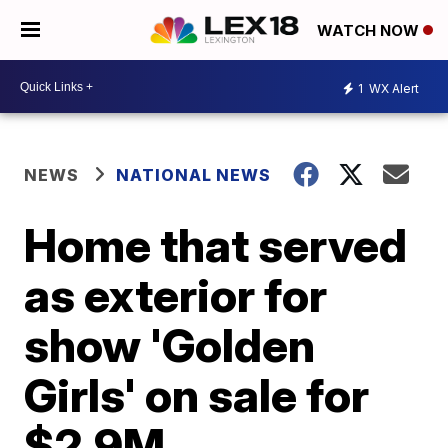
WATCH NOW
1
WX Alert
NEWS
NATIONAL NEWS
Home that served
as exterior for
show 'Golden
Girls' on sale for
$2.9M