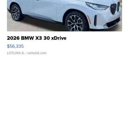
2026 BMW X3 30 xDrive
$56,335
LOTLINX A.
| sellwild.com