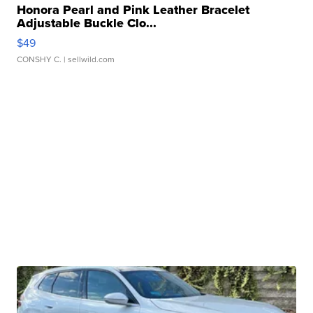
Honora Pearl and Pink Leather Bracelet
Adjustable Buckle Clo...
$49
CONSHY C.
| sellwild.com