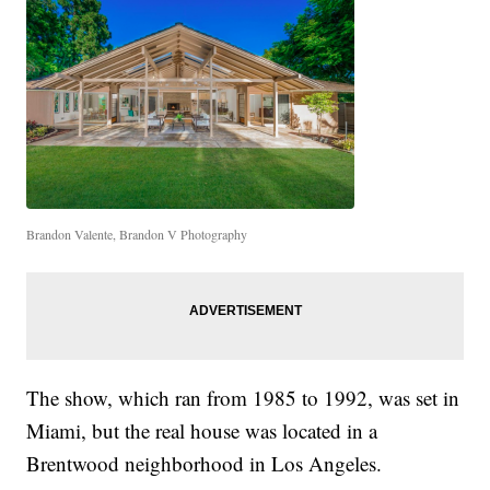
Brandon Valente, Brandon V Photography
The show, which ran from 1985 to 1992, was set in
Miami, but the real house was located in a
Brentwood neighborhood in Los Angeles.