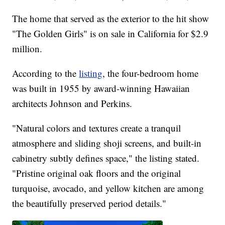
The home that served as the exterior to the hit show
"The Golden Girls" is on sale in California for $2.9
million.
According to the
listing
, the four-bedroom home
was built in 1955 by award-winning Hawaiian
architects Johnson and Perkins.
"Natural colors and textures create a tranquil
atmosphere and sliding shoji screens, and built-in
cabinetry subtly defines space," the listing stated.
"Pristine original oak floors and the original
turquoise, avocado, and yellow kitchen are among
the beautifully preserved period details."