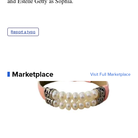
and Estelle Getty as Sophia.
Report a typo
Marketplace
Visit Full Marketplace