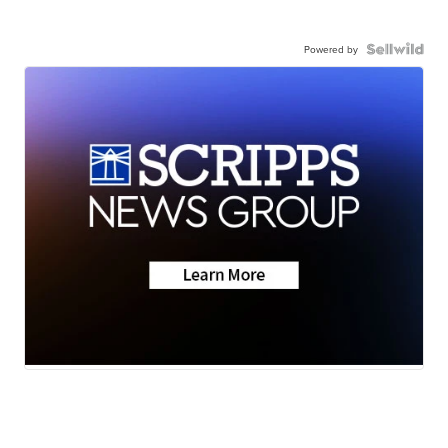
Powered by