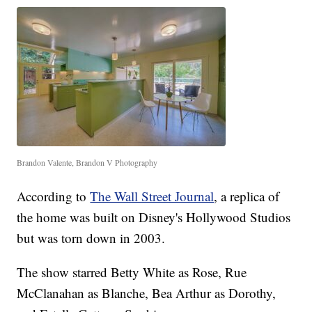
Brandon Valente, Brandon V Photography
According to
The Wall Street Journal
, a replica of
the home was built on Disney's Hollywood Studios
but was torn down in 2003.
The show starred Betty White as Rose, Rue
McClanahan as Blanche, Bea Arthur as Dorothy,