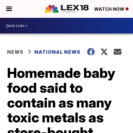
WATCH NOW
NEWS
NATIONAL NEWS
Homemade baby
food said to
contain as many
toxic metals as
store-bought,