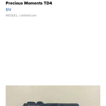
Precious Moments TD4
$14
NICOLE L.
| sellwild.com