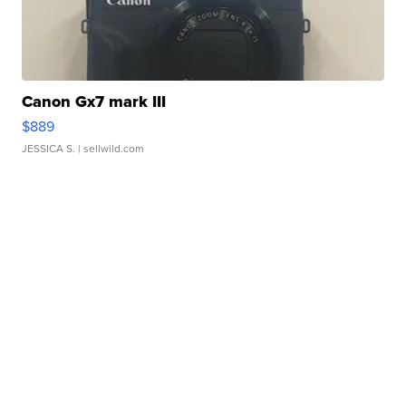
Canon Gx7 mark III
$889
JESSICA S.
| sellwild.com