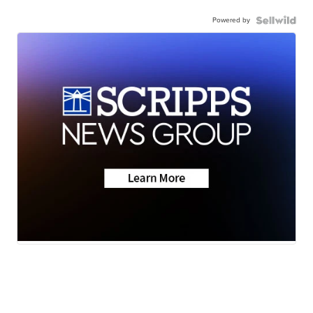
Powered by