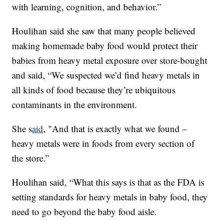
with learning, cognition, and behavior.”
Houlihan said she saw that many people believed
making homemade baby food would protect their
babies from heavy metal exposure over store-bought
and said, “We suspected we’d find heavy metals in
all kinds of food because they’re ubiquitous
contaminants in the environment.
She s
aid
, "And that is exactly what we found –
heavy metals were in foods from every section of
the store.”
Houlihan said, “What this says is that as the FDA is
setting standards for heavy metals in baby food, they
need to go beyond the baby food aisle.