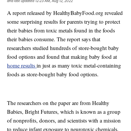
and last updated
12:23 AM, Aug 12, 2022
A report released by HealthyBabyFood.org revealed
some surprising results for parents trying to protect
their babies from toxic metals found in the foods
their babies consume. The report says that
researchers studied hundreds of store-bought baby
food options and found that making baby food at
home results
in just as many toxic metal-containing
foods as store-bought baby food options.
The researchers on the paper are from Healthy
Babies, Bright Futures, which is known as a group
of nonprofits, donors, and scientists with a mission
to reduce infant exposure to neurotoxic chemicals.