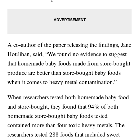
A co-author of the paper releasing the findings, Jane
Houlihan, said, “We found no evidence to suggest
that homemade baby foods made from store-bought
produce are better than store-bought baby foods
when it comes to heavy metal contamination.”
When researchers tested both homemade baby food
and store-bought, they found that 94% of both
homemade store-bought baby foods tested
contained more than four toxic heavy metals. The
researchers tested 288 foods that included sweet