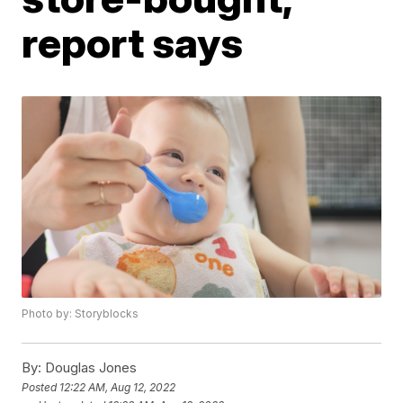
report says
Photo by: Storyblocks
By:
Douglas Jones
Posted
12:22 AM, Aug 12, 2022