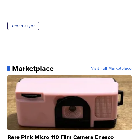
Report a typo
Marketplace
Visit Full Marketplace
Rare Pink Micro 110 Film Camera Enesco