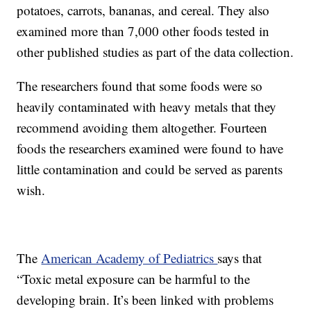
potatoes, carrots, bananas, and cereal. They also
examined more than 7,000 other foods tested in
other published studies as part of the data collection.
The researchers found that some foods were so
heavily contaminated with heavy metals that they
recommend avoiding them altogether. Fourteen
foods the researchers examined were found to have
little contamination and could be served as parents
wish.
The
American Academy of Pediatrics
says that
“Toxic metal exposure can be harmful to the
developing brain. It’s been linked with problems