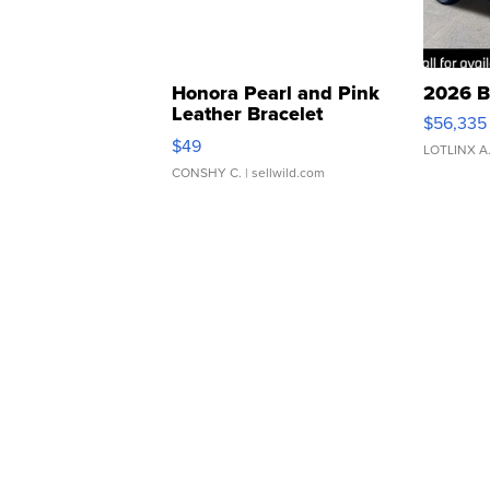
Honora Pearl and Pink
2026 B
Leather Bracelet
$56,335
Adjustable Buckle Clo...
$49
LOTLINX A
CONSHY C.
| sellwild.com