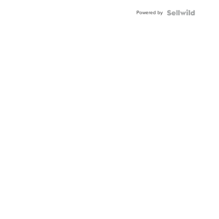
Powered by