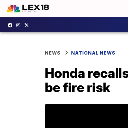
NEWS
NATIONAL NEWS
Honda recalls
be fire risk