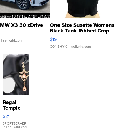
MW X3 30 xDrive
One Size Suzette Womens
Black Tank Ribbed Crop
Asymmetrical ...
$19
.
| sellwild.com
CONSHY C.
| sellwild.com
Regal
Temple
Droplet
$21
Earrings
SPORTSERVER
P.
| sellwild.com