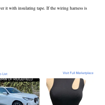
r it with insulating tape. If the wiring harness is
Visit Full Marketplace
o List