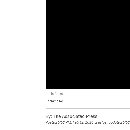
undefined
undefined
By:
The Associated Press
Posted
5:52 PM, Feb 12, 2020
and last updated
5:52