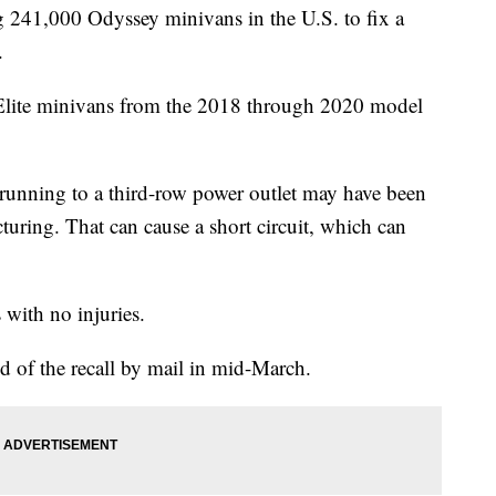
 241,000 Odyssey minivans in the U.S. to fix a
.
 Elite minivans from the 2018 through 2020 model
 running to a third-row power outlet may have been
ring. That can cause a short circuit, which can
 with no injuries.
d of the recall by mail in mid-March.