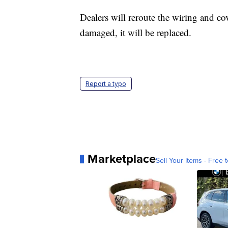
Dealers will reroute the wiring and cove
damaged, it will be replaced.
Report a typo
Marketplace
Sell Your Items - Free t