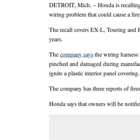
DETROIT, Mich. – Honda is recalling
wiring problem that could cause a fire
The recall covers EX-L, Touring and
years.
The
company says
the wiring harness
pinched and damaged during manufactu
ignite a plastic interior panel covering.
The company has three reports of fires
Honda says that owners will be notifie