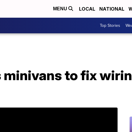
LOCAL
NATIONAL
W
MENU
Top Stories
Wea
 minivans to fix wiri