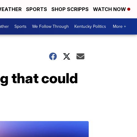
EATHER
SPORTS
SHOP SCRIPPS
WATCH NOW
ther
Sports
We Follow Through
Kentucky Politics
More +
ng that could