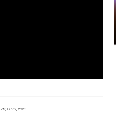
 PM, Feb 12, 2020