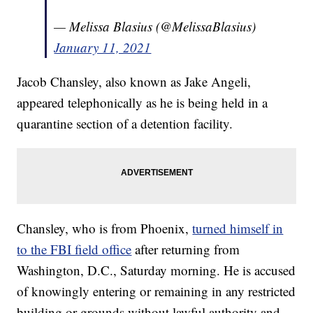
— Melissa Blasius (@MelissaBlasius)
January 11, 2021
Jacob Chansley, also known as Jake Angeli,
appeared telephonically as he is being held in a
quarantine section of a detention facility.
Chansley, who is from Phoenix,
turned himself in
to the FBI field office
after returning from
Washington, D.C., Saturday morning. He is accused
of knowingly entering or remaining in any restricted
building or grounds without lawful authority and