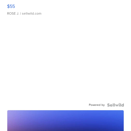
$55
ROSE J.
| sellwild.com
Powered by