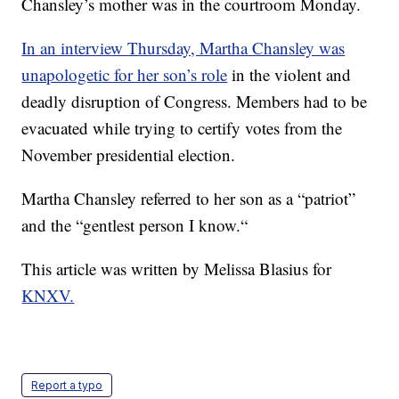
Chansley’s mother was in the courtroom Monday.
In an interview Thursday, Martha Chansley was
unapologetic for her son’s role
in the violent and
deadly disruption of Congress. Members had to be
evacuated while trying to certify votes from the
November presidential election.
Martha Chansley referred to her son as a “patriot”
and the “gentlest person I know.“
This article was written by Melissa Blasius for
KNXV.
Report a typo