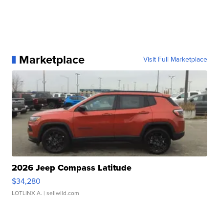
Marketplace
Visit Full Marketplace
2026 Jeep Compass Latitude
$34,280
LOTLINX A.
| sellwild.com