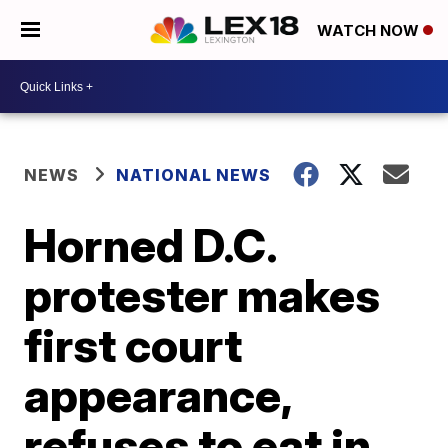
WATCH NOW
NEWS
NATIONAL NEWS
Horned D.C.
protester makes
first court
appearance,
refuses to eat in