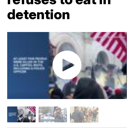
detention