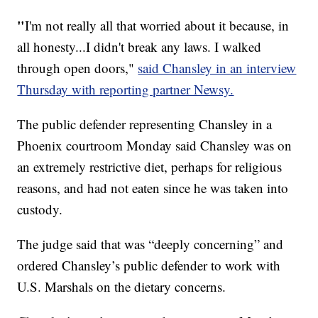
"
I'm not really all that worried about it because, in
all honesty...I didn't break any laws. I walked
through open doors,"
said Chansley in an interview
Thursday with reporting partner Newsy.
The public defender representing Chansley in a
Phoenix courtroom Monday said Chansley was on
an extremely restrictive diet, perhaps for religious
reasons, and had not eaten since he was taken into
custody.
The judge said that was “deeply concerning” and
ordered Chansley’s public defender to work with
U.S. Marshals on the dietary concerns.