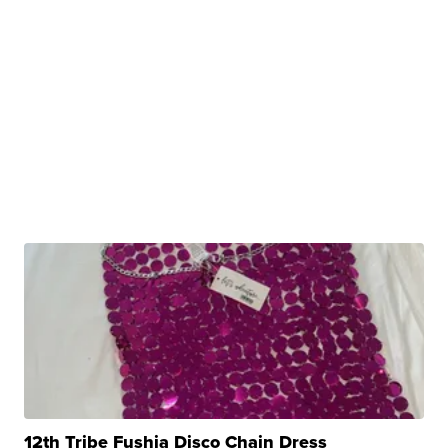
12th Tribe Fushia Disco Chain Dress