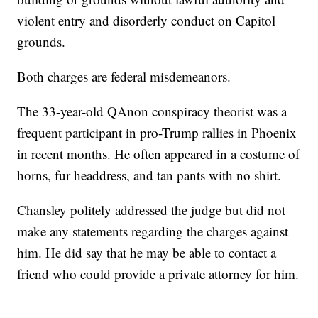
violent entry and disorderly conduct on Capitol
grounds.
Both charges are federal misdemeanors.
The 33-year-old QAnon conspiracy theorist was a
frequent participant in pro-Trump rallies in Phoenix
in recent months. He often appeared in a costume of
horns, fur headdress, and tan pants with no shirt.
Chansley politely addressed the judge but did not
make any statements regarding the charges against
him. He did say that he may be able to contact a
friend who could provide a private attorney for him.