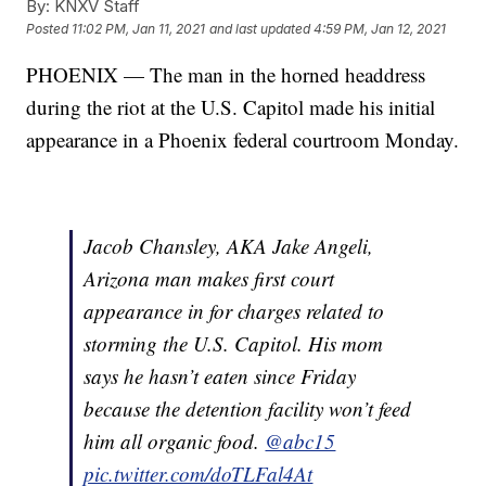
By:
KNXV Staff
Posted
11:02 PM, Jan 11, 2021
and last updated
4:59 PM, Jan 12, 2021
PHOENIX — The man in the horned headdress
during the riot at the U.S. Capitol made his initial
appearance in a Phoenix federal courtroom Monday.
Jacob Chansley, AKA Jake Angeli,
Arizona man makes first court
appearance in for charges related to
storming the U.S. Capitol. His mom
says he hasn’t eaten since Friday
because the detention facility won’t feed
him all organic food.
@abc15
pic.twitter.com/doTLFal4At