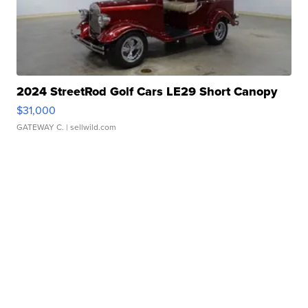
2024 StreetRod Golf Cars LE29 Short Canopy
$31,000
GATEWAY C.
| sellwild.com