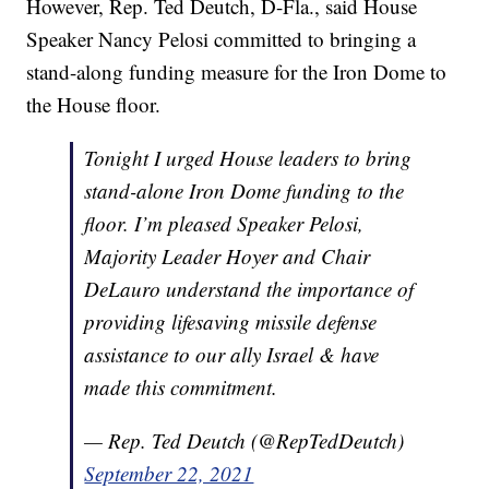
However, Rep. Ted Deutch, D-Fla., said House
Speaker Nancy Pelosi committed to bringing a
stand-along funding measure for the Iron Dome to
the House floor.
Tonight I urged House leaders to bring
stand-alone Iron Dome funding to the
floor. I’m pleased Speaker Pelosi,
Majority Leader Hoyer and Chair
DeLauro understand the importance of
providing lifesaving missile defense
assistance to our ally Israel & have
made this commitment.
— Rep. Ted Deutch (@RepTedDeutch)
September 22, 2021