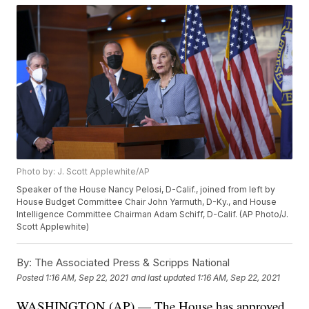
Photo by: J. Scott Applewhite/AP
Speaker of the House Nancy Pelosi, D-Calif., joined from left by
House Budget Committee Chair John Yarmuth, D-Ky., and House
Intelligence Committee Chairman Adam Schiff, D-Calif. (AP Photo/J.
Scott Applewhite)
By:
The Associated Press & Scripps National
Posted
1:16 AM, Sep 22, 2021
and last updated
1:16 AM, Sep 22, 2021
WASHINGTON (AP) — The House has approved