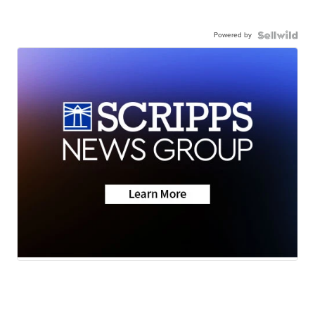
Powered by