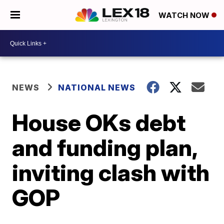
WATCH NOW
NEWS
NATIONAL NEWS
House OKs debt
and funding plan,
inviting clash with
GOP