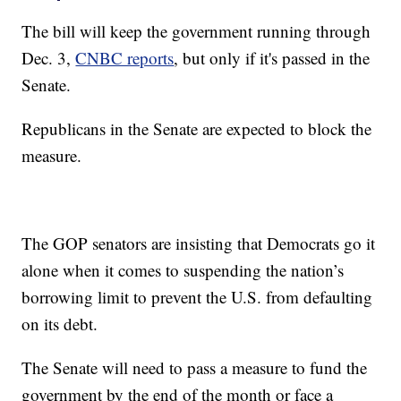
The bill will keep the government running through
Dec. 3,
CNBC reports
, but only if it's passed in the
Senate.
Republicans in the Senate are expected to block the
measure.
The GOP senators are insisting that Democrats go it
alone when it comes to suspending the nation’s
borrowing limit to prevent the U.S. from defaulting
on its debt.
The Senate will need to pass a measure to fund the
government by the end of the month or face a