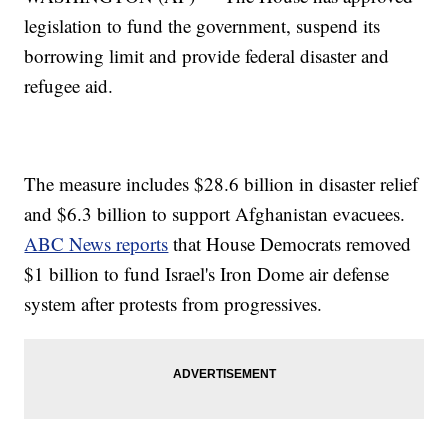
legislation to fund the government, suspend its
borrowing limit and provide federal disaster and
refugee aid.
The measure includes $28.6 billion in disaster relief
and $6.3 billion to support Afghanistan evacuees.
ABC News reports
that House Democrats removed
$1 billion to fund Israel's Iron Dome air defense
system after protests from progressives.