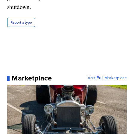
shutdown.
Report a typo
Marketplace
Visit Full Marketplace