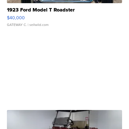
1923 Ford Model T Roadster
$40,000
GATEWAY C.
| sellwild.com