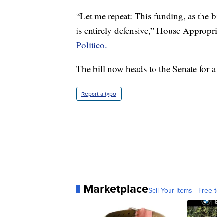
“Let me repeat: This funding, as the bil
is entirely defensive,” House Appropr
Politico.
The bill now heads to the Senate for a
Report a typo
Marketplace
Sell Your Items - Free t