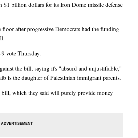
 $1 billion dollars for its Iron Dome missile defense
e floor after progressive Democrats had the funding
l.
-9 vote Thursday.
nst the bill, saying it's "absurd and unjustifiable,"
ib is the daughter of Palestinian immigrant parents.
 bill, which they said will purely provide money