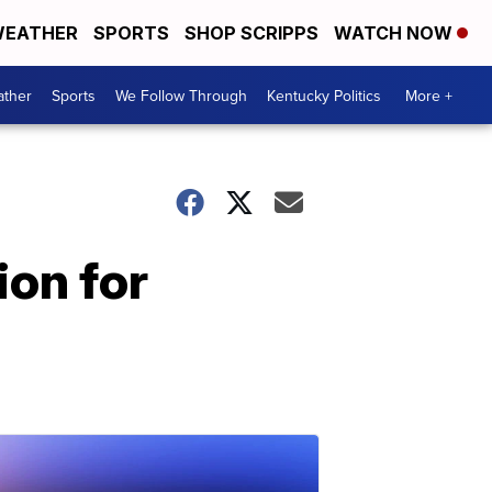
EATHER
SPORTS
SHOP SCRIPPS
WATCH NOW
ther
Sports
We Follow Through
Kentucky Politics
More +
ion for