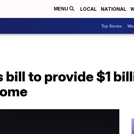
LOCAL
NATIONAL
W
MENU
Top Stories
Wea
ill to provide $1 bill
 Dome