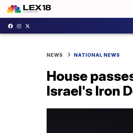
NEWS
NATIONAL NEWS
House passes b
Israel's Iron