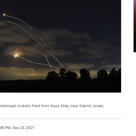
ntercept rockets fired from Gaza Strip, near Sderot, Israel,
38 PM, Sep 23, 2021