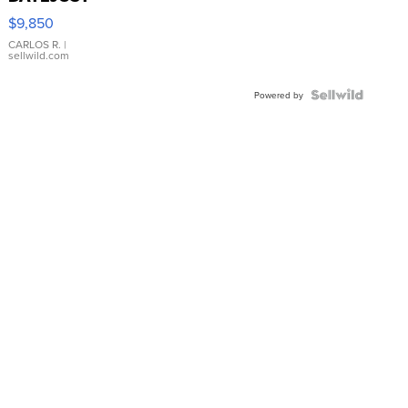
16233
$9,850
WHITE
DIAL
CARLOS R.
|
sellwild.com
FLUTED
BEZEL
TWO-
Powered by
TONE
JUBILE...