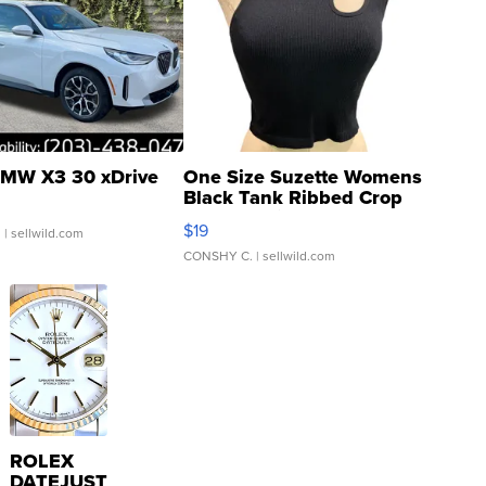
MW X3 30 xDrive
One Size Suzette Womens
Black Tank Ribbed Crop
Asymmetrical ...
$19
.
| sellwild.com
CONSHY C.
| sellwild.com
ROLEX
DATEJUST