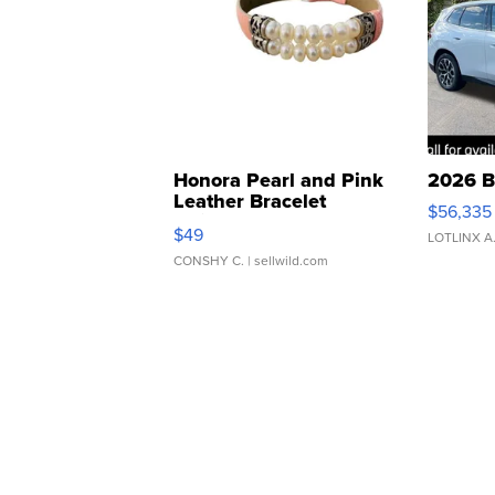
Honora Pearl and Pink
2026 B
Leather Bracelet
$56,335
Adjustable Buckle Clo...
$49
LOTLINX A
CONSHY C.
| sellwild.com