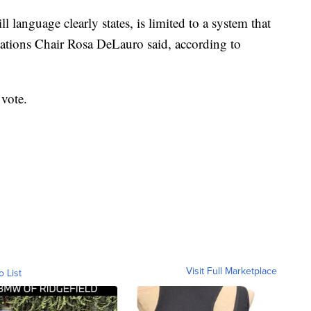
l language clearly states, is limited to a system that
iations Chair Rosa DeLauro said, according to
 vote.
Visit Full Marketplace
o List