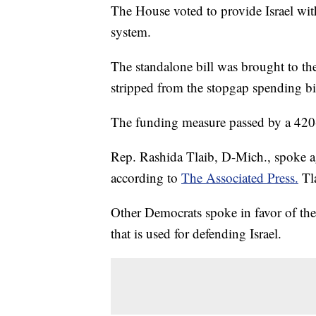
The House voted to provide Israel with
system.
The standalone bill was brought to th
stripped from the stopgap spending bil
The funding measure passed by a 420
Rep. Rashida Tlaib, D-Mich., spoke agai
according to
The Associated Press.
Tla
Other Democrats spoke in favor of the
that is used for defending Israel.