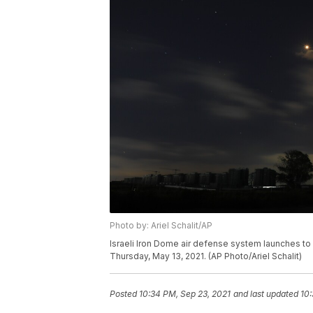
Photo by: Ariel Schalit/AP
Israeli Iron Dome air defense system launches to i
Thursday, May 13, 2021. (AP Photo/Ariel Schalit)
Posted
10:34 PM, Sep 23, 2021
and last updated
10: