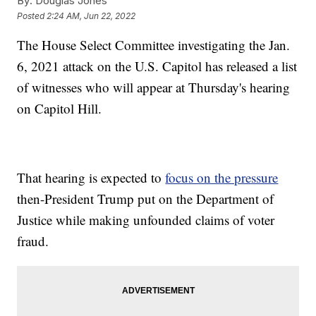
By:
Douglas Jones
Posted
2:24 AM, Jun 22, 2022
The House Select Committee investigating the Jan.
6, 2021 attack on the U.S. Capitol has released a list
of witnesses who will appear at Thursday's hearing
on Capitol Hill.
That hearing is expected to
focus on the pressure
then-President Trump put on the Department of
Justice while making unfounded claims of voter
fraud.