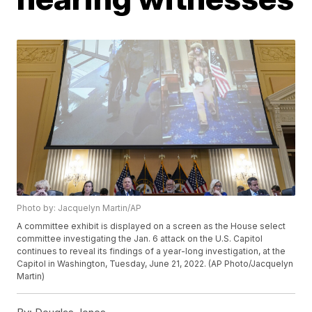
Photo by: Jacquelyn Martin/AP
A committee exhibit is displayed on a screen as the House select
committee investigating the Jan. 6 attack on the U.S. Capitol
continues to reveal its findings of a year-long investigation, at the
Capitol in Washington, Tuesday, June 21, 2022. (AP Photo/Jacquelyn
Martin)