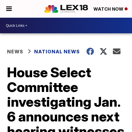
WATCH NOW
NEWS
NATIONAL NEWS
House Select
Committee
investigating Jan.
6 announces next
hearing witnesses