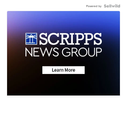
Powered by