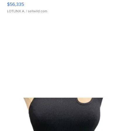
$56,335
LOTLINX A.
| sellwild.com