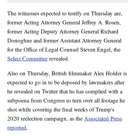
The witnesses expected to testify on Thursday are,
former Acting Attorney General Jeffrey A. Rosen,
former Acting Deputy Attorney General Richard
Donoghue and former Assistant Attorney General
for the Office of Legal Counsel Steven Engel, the
Select Committee
revealed.
Also on Thursday, British filmmaker Alex Holder is
expected to go in to be deposed by lawmakers after
he revealed on Twitter that he has complied with a
subpoena from Congress to turn over all footage he
shot while covering the final weeks of Trump's
2020 reelection campaign, as the
Associated Press
reported
.