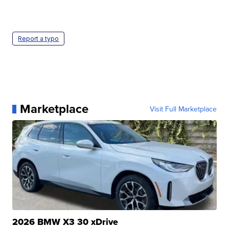
Report a typo
Marketplace
Visit Full Marketplace
2026 BMW X3 30 xDrive