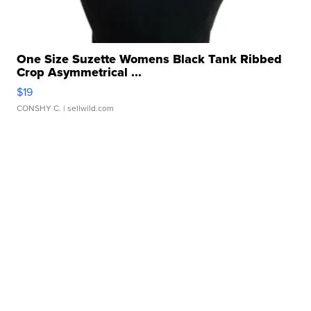
One Size Suzette Womens Black Tank Ribbed
Crop Asymmetrical ...
$19
CONSHY C.
| sellwild.com