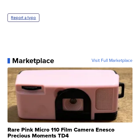
Report a typo
Marketplace
Visit Full Marketplace
Rare Pink Micro 110 Film Camera Enesco
Precious Moments TD4