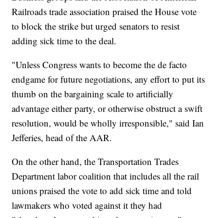
Railroads trade association praised the House vote
to block the strike but urged senators to resist
adding sick time to the deal.
"Unless Congress wants to become the de facto
endgame for future negotiations, any effort to put its
thumb on the bargaining scale to artificially
advantage either party, or otherwise obstruct a swift
resolution, would be wholly irresponsible," said Ian
Jefferies, head of the AAR.
On the other hand, the Transportation Trades
Department labor coalition that includes all the rail
unions praised the vote to add sick time and told
lawmakers who voted against it they had