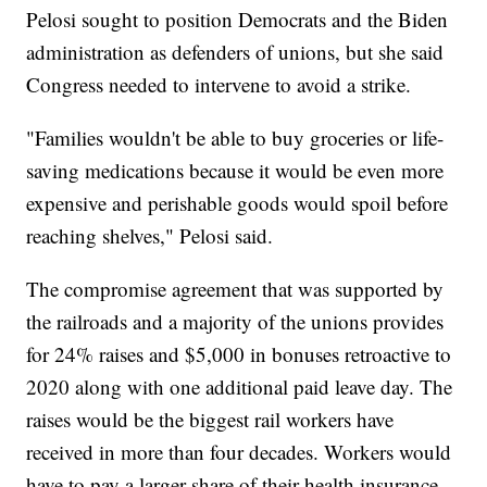
Pelosi sought to position Democrats and the Biden
administration as defenders of unions, but she said
Congress needed to intervene to avoid a strike.
"Families wouldn't be able to buy groceries or life-
saving medications because it would be even more
expensive and perishable goods would spoil before
reaching shelves," Pelosi said.
The compromise agreement that was supported by
the railroads and a majority of the unions provides
for 24% raises and $5,000 in bonuses retroactive to
2020 along with one additional paid leave day. The
raises would be the biggest rail workers have
received in more than four decades. Workers would
have to pay a larger share of their health insurance