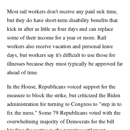
Most rail workers don't receive any paid sick time,
but they do have short-term disability benefits that
kick in after as little as four days and can replace
some of their income for a year or more. Rail
workers also receive vacation and personal leave
days, but workers say it's difficult to use those for
illnesses because they must typically be approved far
ahead of time.
In the House, Republicans voiced support for the
measure to block the strike, but criticized the Biden
administration for turning to Congress to "step in to
fix the mess." Some 79 Republicans voted with the
overwhelming majority of Democrats for the bill
binding the parties to the tentative settlement.