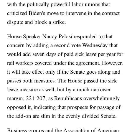
with the politically powerful labor unions that
criticized Biden's move to intervene in the contract
dispute and block a strike.
House Speaker Nancy Pelosi responded to that
concern by adding a second vote Wednesday that
would add seven days of paid sick leave per year for
rail workers covered under the agreement. However,
it will take effect only if the Senate goes along and
passes both measures. The House passed the sick
leave measure as well, but by a much narrower
margin, 221-207, as Republicans overwhelmingly
opposed it, indicating that prospects for passage of
the add-on are slim in the evenly divided Senate.
Business groups and the Association of American