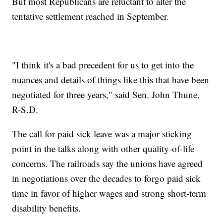
But most Republicans are reluctant to alter the
tentative settlement reached in September.
"I think it's a bad precedent for us to get into the
nuances and details of things like this that have been
negotiated for three years," said Sen. John Thune,
R-S.D.
The call for paid sick leave was a major sticking
point in the talks along with other quality-of-life
concerns. The railroads say the unions have agreed
in negotiations over the decades to forgo paid sick
time in favor of higher wages and strong short-term
disability benefits.