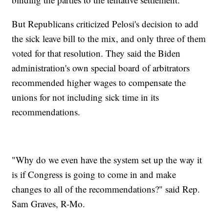
But Republicans criticized Pelosi's decision to add
the sick leave bill to the mix, and only three of them
voted for that resolution. They said the Biden
administration's own special board of arbitrators
recommended higher wages to compensate the
unions for not including sick time in its
recommendations.
"Why do we even have the system set up the way it
is if Congress is going to come in and make
changes to all of the recommendations?" said Rep.
Sam Graves, R-Mo.