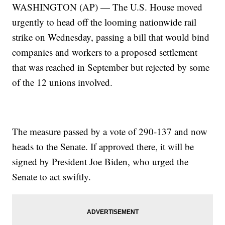
WASHINGTON (AP) — The U.S. House moved
urgently to head off the looming nationwide rail
strike on Wednesday, passing a bill that would bind
companies and workers to a proposed settlement
that was reached in September but rejected by some
of the 12 unions involved.
The measure passed by a vote of 290-137 and now
heads to the Senate. If approved there, it will be
signed by President Joe Biden, who urged the
Senate to act swiftly.