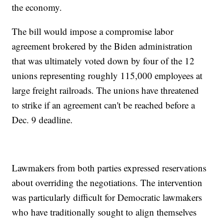
the economy.
The bill would impose a compromise labor
agreement brokered by the Biden administration
that was ultimately voted down by four of the 12
unions representing roughly 115,000 employees at
large freight railroads. The unions have threatened
to strike if an agreement can't be reached before a
Dec. 9 deadline.
Lawmakers from both parties expressed reservations
about overriding the negotiations. The intervention
was particularly difficult for Democratic lawmakers
who have traditionally sought to align themselves