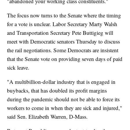
"abandoned your working class constituents."
The focus now turns to the Senate where the timing
for a vote is unclear. Labor Secretary Marty Walsh
and Transportation Secretary Pete Buttigieg will
meet with Democratic senators Thursday to discuss
the rail negotiations. Some Democrats are insistent
that the Senate vote on providing seven days of paid
sick leave.
"A multibillion-dollar industry that is engaged in
buybacks, that has doubled its profit margins
during the pandemic should not be able to force its
workers to come in when they are sick and injured,"
said Sen. Elizabeth Warren, D-Mass.