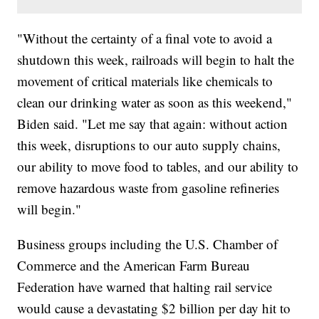
"Without the certainty of a final vote to avoid a
shutdown this week, railroads will begin to halt the
movement of critical materials like chemicals to
clean our drinking water as soon as this weekend,"
Biden said. "Let me say that again: without action
this week, disruptions to our auto supply chains,
our ability to move food to tables, and our ability to
remove hazardous waste from gasoline refineries
will begin."
Business groups including the U.S. Chamber of
Commerce and the American Farm Bureau
Federation have warned that halting rail service
would cause a devastating $2 billion per day hit to