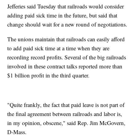
Jefferies said Tuesday that railroads would consider
adding paid sick time in the future, but said that
change should wait for a new round of negotiations.
The unions maintain that railroads can easily afford
to add paid sick time at a time when they are
recording record profits. Several of the big railroads
involved in these contract talks reported more than
$1 billion profit in the third quarter.
"Quite frankly, the fact that paid leave is not part of
the final agreement between railroads and labor is,
in my opinion, obscene," said Rep. Jim McGovern,
D-Mass.