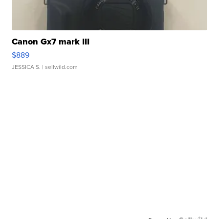
Canon Gx7 mark III
$889
JESSICA S.
| sellwild.com