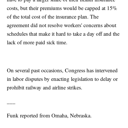
costs, but their premiums would be capped at 15%
of the total cost of the insurance plan. The
agreement did not resolve workers' concerns about
schedules that make it hard to take a day off and the
lack of more paid sick time.
On several past occasions, Congress has intervened
in labor disputes by enacting legislation to delay or
prohibit railway and airline strikes.
___
Funk reported from Omaha, Nebraska.