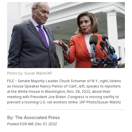
Photo by: Susan Walsh/AP
FILE - Senate Majority Leader Chuck Schumer of N.Y., right, listens
as House Speaker Nancy Pelosi of Calif., left, speaks to reporters
at the White House in Washington, Nov. 29, 2022, about their
meeting with President Joe Biden. Congress is moving swiftly to
prevent a looming U.S. rail workers strike. (AP Photo/Susan Walsh)
By:
The Associated Press
Posted
5:09 AM, Dec 01, 2022