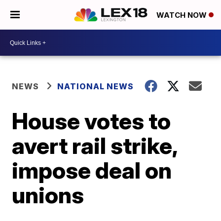
WATCH NOW
NEWS
NATIONAL NEWS
House votes to
avert rail strike,
impose deal on
unions