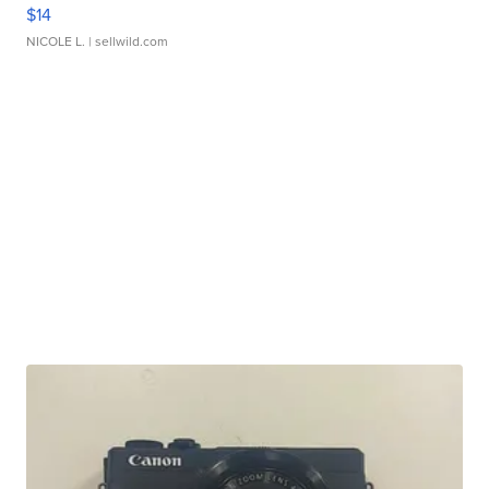
$14
NICOLE L.
| sellwild.com