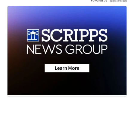
Powered by