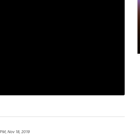
 PM, Nov 18, 2019