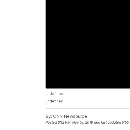
undefined
undefined
By:
CNN Newsource
Posted
6:12 PM, Nov 18, 2019
and last updated
6:55