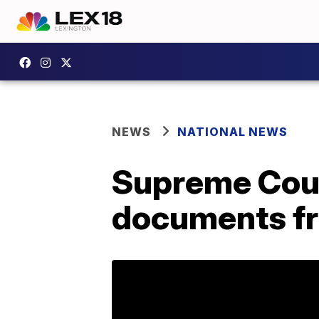
NEWS
NATIONAL NEWS
Supreme Cour
documents fr