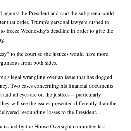
ed against the President and said the subpoena could
er that order, Trump's personal lawyers rushed to
to freeze Wednesday's deadline in order to give the
ng.
tesy" to the court so the justices would have more
arguments from both sides.
mp's legal wrangling over an issue that has dogged
ency. Two cases concerning his financial documents
and all eyes are on the justices -- particularly
ey will see the issues presented differently than the
delivered resounding losses to the President.
a issued by the House Oversight committee last