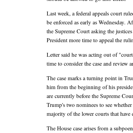
Last week, a federal appeals court rul
be enforced as early as Wednesday. Aft
the Supreme Court asking the justices 
President more time to appeal the ruli
Letter said he was acting out of "cour
time to consider the case and review 
The case marks a turning point in Tru
him from the beginning of his presid
are currently before the Supreme Court 
Trump's two nominees to see whether th
majority of the lower courts that have 
The House case arises from a subpoen