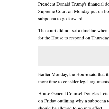
President Donald Trump's financial d
Supreme Court on Monday put on hold
subpoena to go forward.
The court did not set a timeline when 
for the House to respond on Thursday
Earlier Monday, the House said that it
more time to consider legal arguments
House General Counsel Douglas Lett
on Friday outlining why a subpoena to
should be allowed to go into effect.