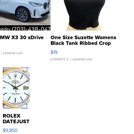
MW X3 30 xDrive
One Size Suzette Womens
Black Tank Ribbed Crop
Asymmetrical ...
$19
.
| sellwild.com
CONSHY C.
| sellwild.com
ROLEX
DATEJUST
16233
$9,850
WHITE