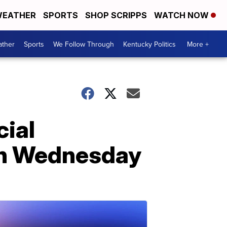
EATHER
SPORTS
SHOP SCRIPPS
WATCH NOW
ther
Sports
We Follow Through
Kentucky Politics
More +
ial
on Wednesday