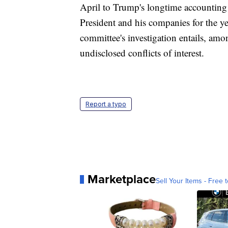
April to Trump's longtime accounting 
President and his companies for the y
committee's investigation entails, amo
undisclosed conflicts of interest.
Report a typo
Marketplace
Sell Your Items - Free t