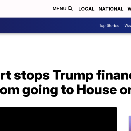
LOCAL
NATIONAL
W
MENU
Top Stories
Wea
t stops Trump financ
om going to House 