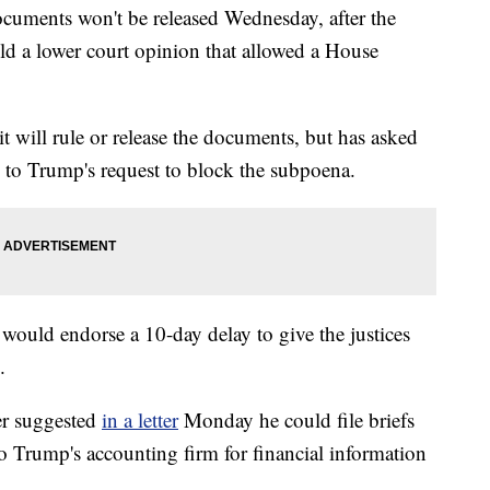
ocuments won't be released Wednesday, after the
 a lower court opinion that allowed a House
it will rule or release the documents, but has asked
 to Trump's request to block the subpoena.
 would endorse a 10-day delay to give the justices
.
er suggested
in a letter
Monday he could file briefs
 Trump's accounting firm for financial information