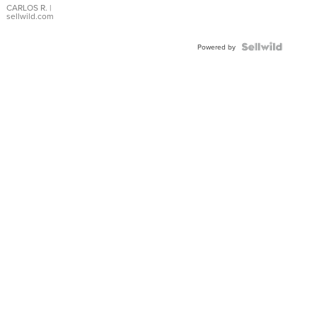
DIAL
CARLOS R.
|
sellwild.com
FLUTED
BEZEL
TWO-
Powered by
TONE
JUBILE...