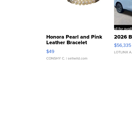
Honora Pearl and Pink
2026 B
Leather Bracelet
$56,335
Adjustable Buckle Clo...
$49
LOTLINX A
CONSHY C.
| sellwild.com