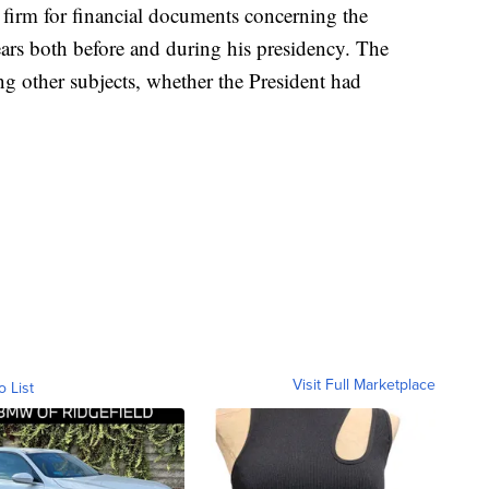
firm for financial documents concerning the
ears both before and during his presidency. The
ng other subjects, whether the President had
Visit Full Marketplace
o List