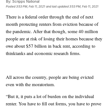
By:
Scripps National
Posted
3:53 PM, Feb 11, 2021
and last updated
3:53 PM, Feb 11, 2021
There is a federal order through the end of next
month protecting renters from eviction because of
the pandemic. After that though, some 40 million
people are at risk of losing their homes because they
owe about $57 billion in back rent, according to
thinktanks and economic research firms.
All across the country, people are being evicted
even with the moratorium.
“But it, it puts a lot of burden on the individual
renter. You have to fill out forms, you have to prove