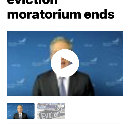
moratorium ends