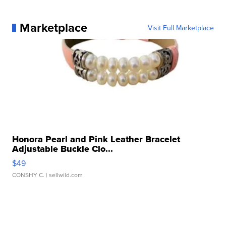
Marketplace
Visit Full Marketplace
Honora Pearl and Pink Leather Bracelet
Adjustable Buckle Clo...
$49
CONSHY C.
| sellwild.com