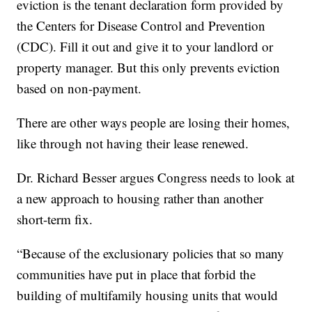
eviction is the tenant declaration form provided by
the Centers for Disease Control and Prevention
(CDC). Fill it out and give it to your landlord or
property manager. But this only prevents eviction
based on non-payment.
There are other ways people are losing their homes,
like through not having their lease renewed.
Dr. Richard Besser argues Congress needs to look at
a new approach to housing rather than another
short-term fix.
“Because of the exclusionary policies that so many
communities have put in place that forbid the
building of multifamily housing units that would