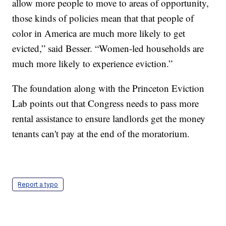
allow more people to move to areas of opportunity,
those kinds of policies mean that that people of
color in America are much more likely to get
evicted,” said Besser. “Women-led households are
much more likely to experience eviction.”
The foundation along with the Princeton Eviction
Lab points out that Congress needs to pass more
rental assistance to ensure landlords get the money
tenants can't pay at the end of the moratorium.
Report a typo