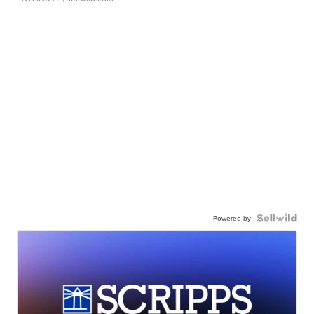
Powered by