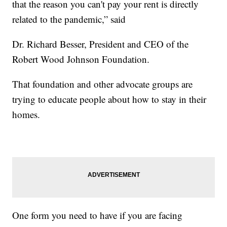
that the reason you can't pay your rent is directly
related to the pandemic,” said
Dr. Richard Besser, President and CEO of the
Robert Wood Johnson Foundation.
That foundation and other advocate groups are
trying to educate people about how to stay in their
homes.
One form you need to have if you are facing