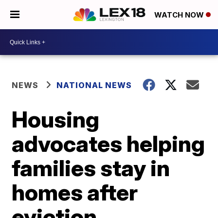
WATCH NOW
NEWS
NATIONAL NEWS
Housing
advocates helping
families stay in
homes after
eviction