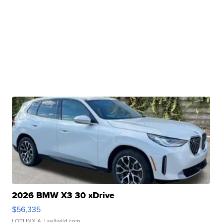
2026 BMW X3 30 xDrive
$56,335
LOTLINX A.
| sellwild.com