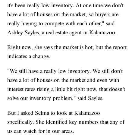
it's been really low inventory. At one time we don't
have a lot of houses on the market, so buyers are
really having to compete with each other," said
Ashley Sayles, a real estate agent in Kalamazoo.
Right now, she says the market is hot, but the report
indicates a change.
"We still have a really low inventory. We still don't
have a lot of houses on the market and even with
interest rates rising a little bit right now, that doesn't
solve our inventory problem," said Sayles.
But I asked Selma to look at Kalamazoo
specifically. She identified key numbers that any of
us can watch for in our areas.