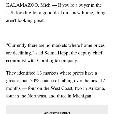
KALAMAZOO, Mich — If you're a buyer in the
U.S. looking for a good deal on a new home, things
aren't looking great.
"Currently there are no markets where home prices
are declining," said Selma Hepp, the deputy chief
economist with CoreLogic company.
They identified 13 markets where prices have a
greater than 50% chance of falling over the next 12
months — four on the West Coast, two in Arizona,
four in the Northeast, and three in Michigan.