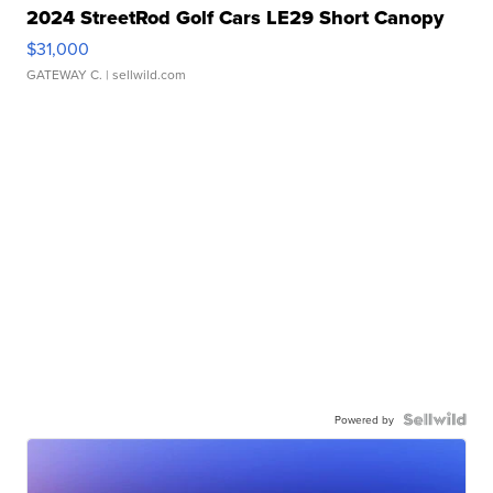
2024 StreetRod Golf Cars LE29 Short Canopy
$31,000
GATEWAY C.
| sellwild.com
Powered by