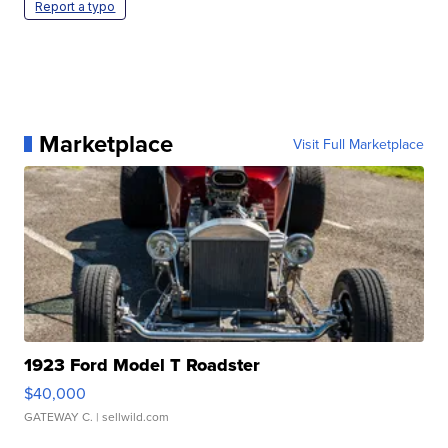
Report a typo
Marketplace
Visit Full Marketplace
1923 Ford Model T Roadster
$40,000
GATEWAY C.
| sellwild.com