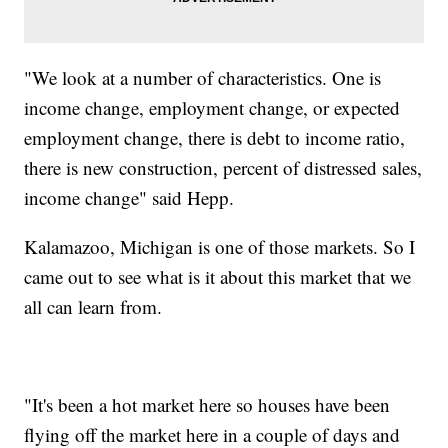
"We look at a number of characteristics. One is
income change, employment change, or expected
employment change, there is debt to income ratio,
there is new construction, percent of distressed sales,
income change" said Hepp.
Kalamazoo, Michigan is one of those markets. So I
came out to see what is it about this market that we
all can learn from.
"It's been a hot market here so houses have been
flying off the market here in a couple of days and