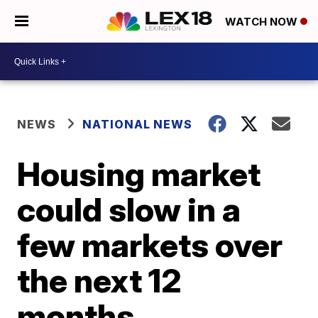
WATCH NOW
NEWS
NATIONAL NEWS
Housing market
could slow in a
few markets over
the next 12
months