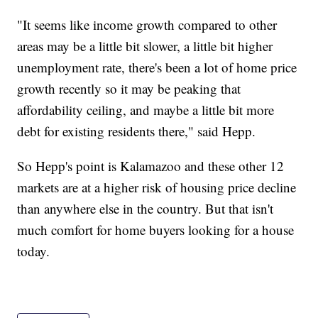
"It seems like income growth compared to other
areas may be a little bit slower, a little bit higher
unemployment rate, there's been a lot of home price
growth recently so it may be peaking that
affordability ceiling, and maybe a little bit more
debt for existing residents there," said Hepp.
So Hepp's point is Kalamazoo and these other 12
markets are at a higher risk of housing price decline
than anywhere else in the country. But that isn't
much comfort for home buyers looking for a house
today.