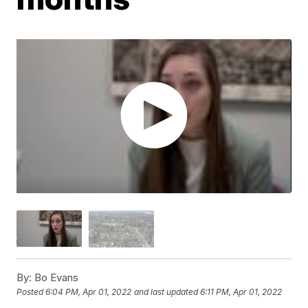
By:
Bo Evans
Posted
6:04 PM, Apr 01, 2022
and last updated
6:11 PM, Apr 01, 2022