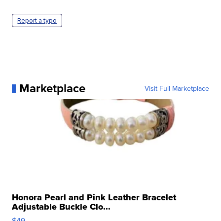
Report a typo
Marketplace
Visit Full Marketplace
Honora Pearl and Pink Leather Bracelet
Adjustable Buckle Clo...
$49