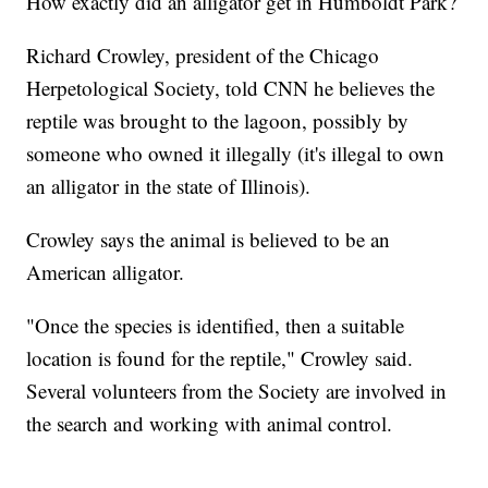
How exactly did an alligator get in Humboldt Park?
Richard Crowley, president of the Chicago
Herpetological Society, told CNN he believes the
reptile was brought to the lagoon, possibly by
someone who owned it illegally (it's illegal to own
an alligator in the state of Illinois).
Crowley says the animal is believed to be an
American alligator.
"Once the species is identified, then a suitable
location is found for the reptile," Crowley said.
Several volunteers from the Society are involved in
the search and working with animal control.