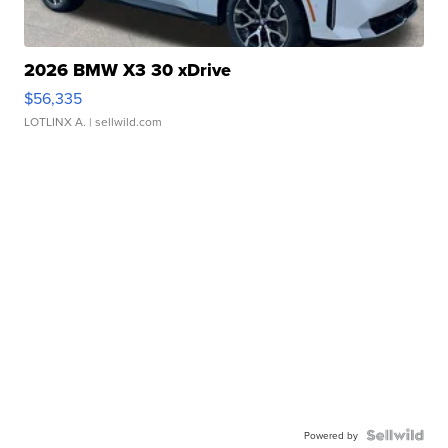
2026 BMW X3 30 xDrive
$56,335
LOTLINX A.
| sellwild.com
Powered by