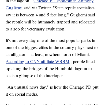
in the lagoon,"
Chicago PD spokesman Anthony
Gugliemi
said via Twitter. "State reptile specialists
say it is between 4 and 5 feet long." Gugliemi said
the reptile will be humanely trapped and relocated
to a zoo for veterinary evaluation.
It's not every day one of the most popular parks in
one of the biggest cities in the country plays host to
an alligator -- at least, nowhere north of Miami.
According to CNN affiliate WBBM
, people lined
up along the bridges of the Humboldt lagoon to
catch a glimpse of the interloper.
"An unusual news day," is how the Chicago PD put
it on social media.