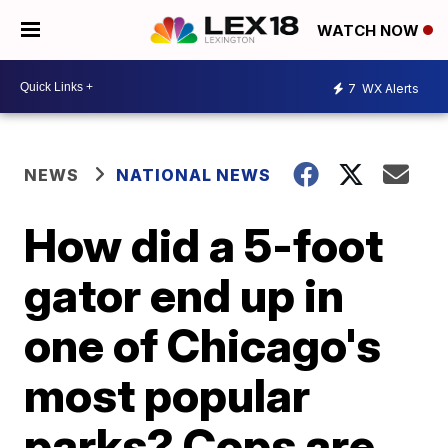
WATCH NOW
7
WX Alerts
NEWS
NATIONAL NEWS
How did a 5-foot
gator end up in
one of Chicago's
most popular
parks? Cops are