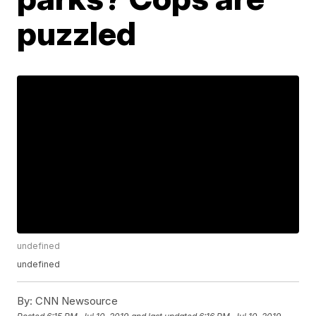
puzzled
undefined
undefined
By:
CNN Newsource