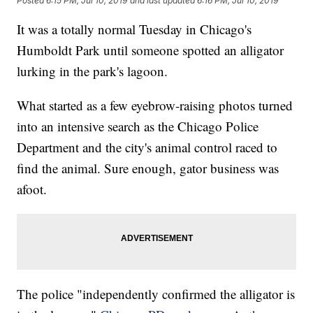
Posted
6:15 PM, Jul 10, 2019
and last updated
6:16 PM, Jul 10, 2019
It was a totally normal Tuesday in Chicago's
Humboldt Park until someone spotted an alligator
lurking in the park's lagoon.
What started as a few eyebrow-raising photos turned
into an intensive search as the Chicago Police
Department and the city's animal control raced to
find the animal. Sure enough, gator business was
afoot.
The police "independently confirmed the alligator is