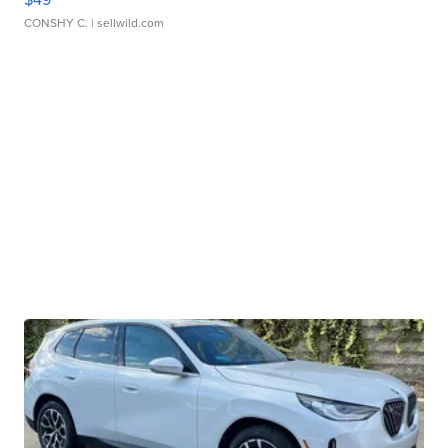
CONSHY C.
| sellwild.com