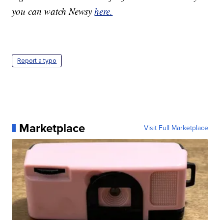
you can watch Newsy
here.
Report a typo
Marketplace
Visit Full Marketplace