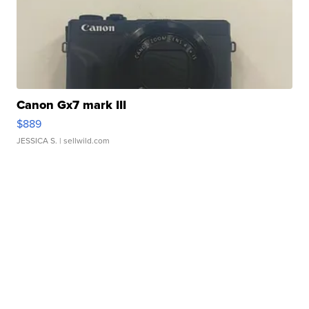
Canon Gx7 mark III
$889
JESSICA S.
| sellwild.com