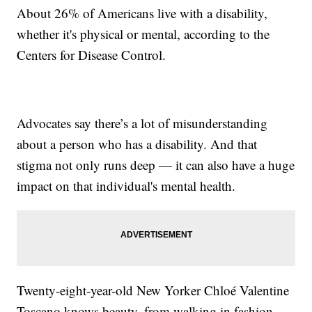
About 26% of Americans live with a disability,
whether it's physical or mental, according to the
Centers for Disease Control.
Advocates say there’s a lot of misunderstanding
about a person who has a disability. And that
stigma not only runs deep — it can also have a huge
impact on that individual's mental health.
Twenty-eight-year-old New Yorker Chloé Valentine
Toscano knows beauty, from walking in fashion