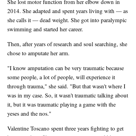
She lost motor function from her elbow down in
2014. She adapted and spent years living with — as
she calls it — dead weight. She got into paralympic
swimming and started her career.
Then, after years of research and soul searching, she
chose to amputate her arm.
"I know amputation can be very traumatic because
some people, a lot of people, will experience it
through trauma," she said. "But that wasn't where I
was in my case. So, it wasn't traumatic talking about
it, but it was traumatic playing a game with the
yeses and the nos."
Valentine Toscano spent three years fighting to get