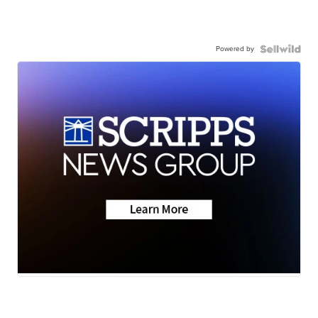
Powered by