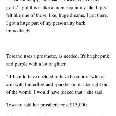
gosh.' I got this is like a huge step in my life. It just
felt like one of those, like, huge dreams. I got there.
I got a huge part of my personality back
immediately."
Toscano uses a prosthetic, as needed. It's bright pink
and purple with a lot of glitter.
"If I could have decided to have been born with an
arm with butterflies and sparkles on it, like right out
of the womb, I would have picked that," she said.
Toscano said her prosthetic cost $13,000.