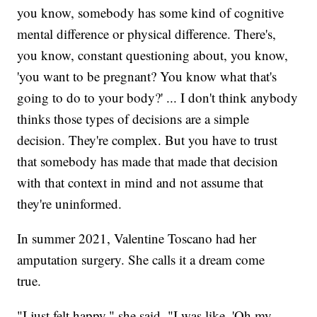
you know, somebody has some kind of cognitive
mental difference or physical difference. There's,
you know, constant questioning about, you know,
'you want to be pregnant? You know what that's
going to do to your body?' ... I don't think anybody
thinks those types of decisions are a simple
decision. They're complex. But you have to trust
that somebody has made that made that decision
with that context in mind and not assume that
they're uninformed.
In summer 2021, Valentine Toscano had her
amputation surgery. She calls it a dream come
true.
"I just felt happy," she said. "I was like, 'Oh my