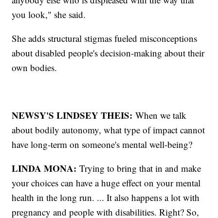
you look," she said.
She adds structural stigmas fueled misconceptions
about disabled people's decision-making about their
own bodies.
NEWSY'S LINDSEY THEIS:
When we talk
about bodily autonomy, what type of impact cannot
have long-term on someone's mental well-being?
LINDA MONA:
Trying to bring that in and make
your choices can have a huge effect on your mental
health in the long run. ... It also happens a lot with
pregnancy and people with disabilities. Right? So,