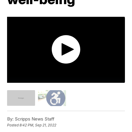
By:
Scripps News Staff
Posted
8:42 PM, Sep 21, 2022