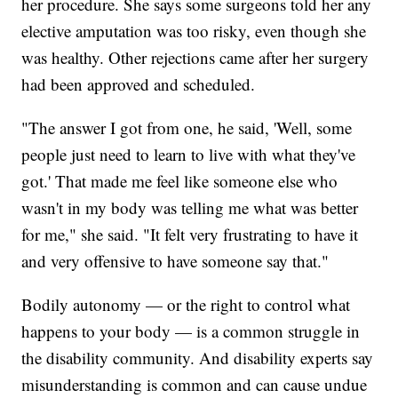
her procedure. She says some surgeons told her any
elective amputation was too risky, even though she
was healthy. Other rejections came after her surgery
had been approved and scheduled.
"The answer I got from one, he said, 'Well, some
people just need to learn to live with what they've
got.' That made me feel like someone else who
wasn't in my body was telling me what was better
for me," she said. "It felt very frustrating to have it
and very offensive to have someone say that."
Bodily autonomy — or the right to control what
happens to your body — is a common struggle in
the disability community. And disability experts say
misunderstanding is common and can cause undue