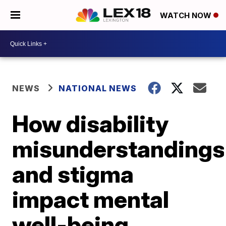
WATCH NOW
NEWS
NATIONAL NEWS
How disability
misunderstandings
and stigma
impact mental
well-being