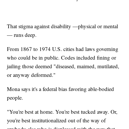
That stigma against disability —physical or mental
— runs deep.
From 1867 to 1974 U.S. cities had laws governing
who could be in public. Codes included fining or
jailing those deemed "diseased, maimed, mutilated,
or anyway deformed."
Mona says it's a federal bias favoring able-bodied
people.
"You're best at home. You're best tucked away. Or,
you're best institutionalized out of the way of
anybody else who is displeased with the way that