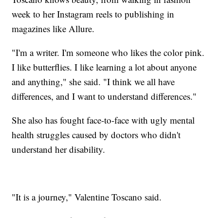
week to her Instagram reels to publishing in
magazines like Allure.
"I'm a writer. I'm someone who likes the color pink.
I like butterflies. I like learning a lot about anyone
and anything," she said. "I think we all have
differences, and I want to understand differences."
She also has fought face-to-face with ugly mental
health struggles caused by doctors who didn't
understand her disability.
"It is a journey," Valentine Toscano said.