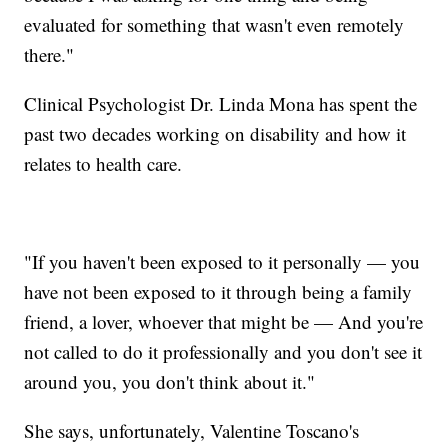
evaluated for something that wasn't even remotely
there."
Clinical Psychologist Dr. Linda Mona has spent the
past two decades working on disability and how it
relates to health care.
"If you haven't been exposed to it personally — you
have not been exposed to it through being a family
friend, a lover, whoever that might be — And you're
not called to do it professionally and you don't see it
around you, you don't think about it."
She says, unfortunately, Valentine Toscano's