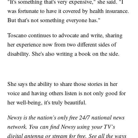
"It's something that's very expensive," she said. "I
was fortunate to have it covered by health insurance.
But that's not something everyone has."
Toscano continues to advocate and write, sharing
her experience now from two different sides of
disability. She's also writing a book on the side.
She says the ability to share those stories in her
voice and having others listen is not only good for
her well-being, it's truly beautiful.
Newsy is the nation’s only free 24/7 national news
network. You can find Newsy using your TV’s
digital antenna or stream for free. See all the ways