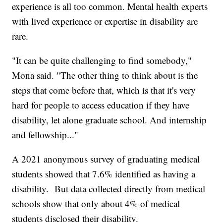
experience is all too common. Mental health experts
with lived experience or expertise in disability are
rare.
"It can be quite challenging to find somebody,"
Mona said. "The other thing to think about is the
steps that come before that, which is that it's very
hard for people to access education if they have
disability, let alone graduate school. And internship
and fellowship..."
A 2021 anonymous survey of graduating medical
students showed that 7.6% identified as having a
disability. But data collected directly from medical
schools show that only about 4% of medical
students disclosed their disability.