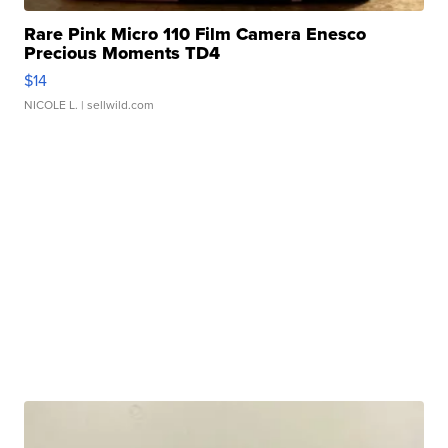
Rare Pink Micro 110 Film Camera Enesco
Precious Moments TD4
$14
NICOLE L.
| sellwild.com