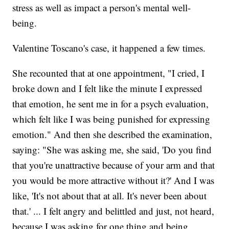
stress as well as impact a person's mental well-
being.
Valentine Toscano's case, it happened a few times.
She recounted that at one appointment, "I cried, I
broke down and I felt like the minute I expressed
that emotion, he sent me in for a psych evaluation,
which felt like I was being punished for expressing
emotion." And then she described the examination,
saying: "She was asking me, she said, 'Do you find
that you're unattractive because of your arm and that
you would be more attractive without it?' And I was
like, 'It's not about that at all. It's never been about
that.' ... I felt angry and belittled and just, not heard,
because I was asking for one thing and being