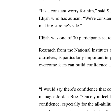
“It’s a constant worry for him,” said 
Elijah who has autism. “We’re constan
making sure he’s safe.”
Elijah was one of 30 participants set to 
Research from the National Institutes
ourselves, is particularly important in
overcome fears can build confidence an
“I would say there’s confidence that 
manager Jordan Boe. “Once you feel lik
confidence, especially for the all-abil