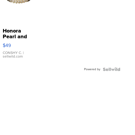
Honora
Pearl and
Pink
$49
Leather
Bracelet
CONSHY C.
|
sellwild.com
Adjustable
Buckle
Powered by
Clo...