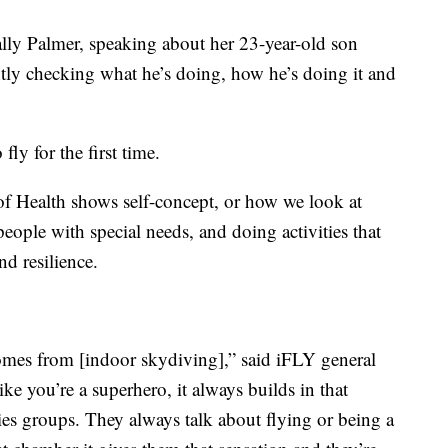
Sally Palmer, speaking about her 23-year-old son
tly checking what he’s doing, how he’s doing it and
fly for the first time.
 of Health shows self-concept, or how we look at
 people with special needs, and doing activities that
d resilience.
comes from [indoor skydiving],” said iFLY general
e you’re a superhero, it always builds in that
ities groups. They always talk about flying or being a