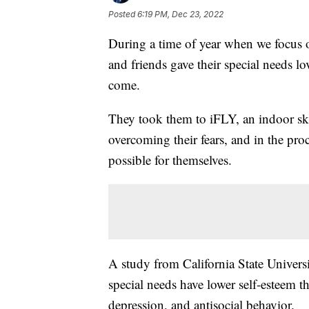
Posted
6:19 PM, Dec 23, 2022
During a time of year when we focus o
and friends gave their special needs lov
come.
They took them to iFLY, an indoor sk
overcoming their fears, and in the proc
possible for themselves.
A study from California State Univers
special needs have lower self-esteem th
depression, and antisocial behavior.