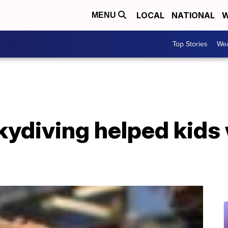
LOCAL
NATIONAL
W
MENU
Top Stories
Wea
ydiving helped kids 