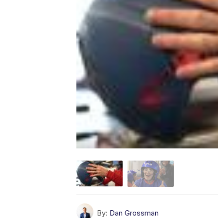
By:
Dan Grossman