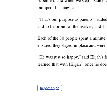
superhero and when we step inside tha
pumped. It’s magical.”
“That’s our purpose as parents,” adde
and to be proud of themselves, and I’m
Each of the 30 people spent a minute 
ensured they stayed in place and were 
“He was just so happy,” said Elijah’s f
learned that with [Elijah], once he do
Report a typo