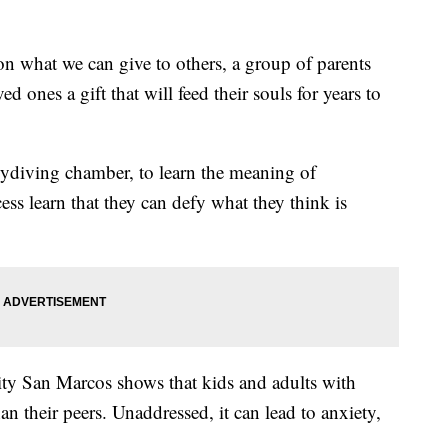
n what we can give to others, a group of parents
ed ones a gift that will feed their souls for years to
ydiving chamber, to learn the meaning of
ess learn that they can defy what they think is
ity San Marcos shows that kids and adults with
an their peers. Unaddressed, it can lead to anxiety,