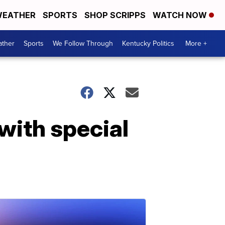
EATHER
SPORTS
SHOP SCRIPPS
WATCH NOW
ther
Sports
We Follow Through
Kentucky Politics
More +
with special