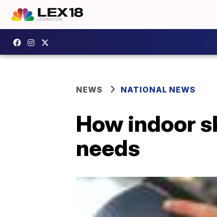
NEWS
NATIONAL NEWS
How indoor sk
needs