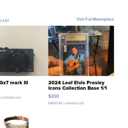
Visit Full Marketplace
o List
Gx7 mark III
2024 Leaf Elvis Presley
Icons Collection Base 1/1
SSP Clear ...
$300
| sellwild.com
DAVID M.
| sellwild.com