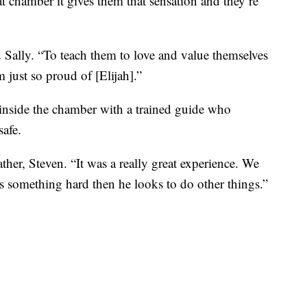
t chamber it gives them that sensation and they’re
d Sally. “To teach them to love and value themselves
 just so proud of [Elijah].”
inside the chamber with a trained guide who
safe.
ather, Steven. “It was a really great experience. We
es something hard then he looks to do other things.”