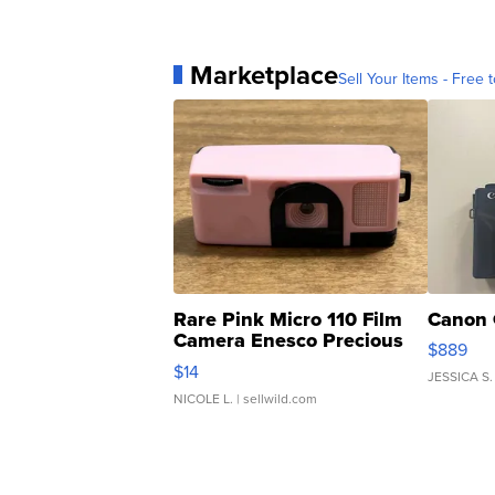
Marketplace
Sell Your Items - Free t
Rare Pink Micro 110 Film
Canon 
Camera Enesco Precious
$889
Moments TD4
$14
JESSICA S.
NICOLE L.
| sellwild.com