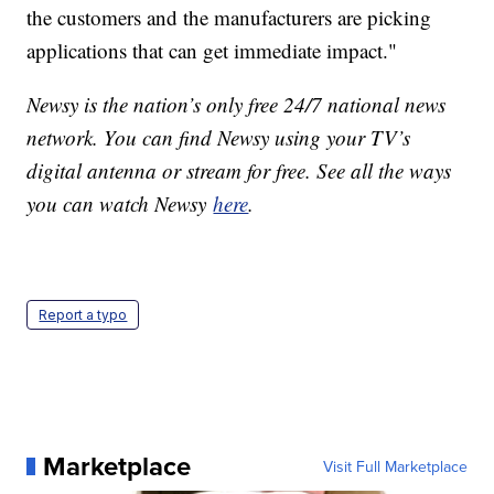
the customers and the manufacturers are picking
applications that can get immediate impact."
Newsy is the nation’s only free 24/7 national news
network. You can find Newsy using your TV’s
digital antenna or stream for free. See all the ways
you can watch Newsy
here
.
Report a typo
Marketplace
Visit Full Marketplace