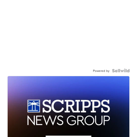
Powered by