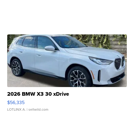
2026 BMW X3 30 xDrive
$56,335
LOTLINX A.
| sellwild.com