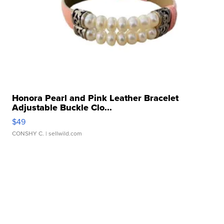
Honora Pearl and Pink Leather Bracelet
Adjustable Buckle Clo...
$49
CONSHY C.
| sellwild.com