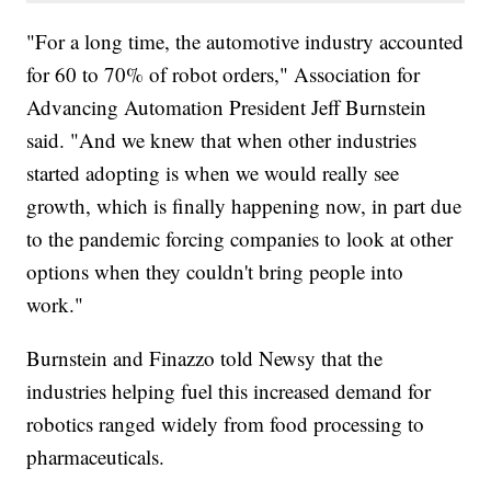
"For a long time, the automotive industry accounted
for 60 to 70% of robot orders," Association for
Advancing Automation President Jeff Burnstein
said. "And we knew that when other industries
started adopting is when we would really see
growth, which is finally happening now, in part due
to the pandemic forcing companies to look at other
options when they couldn't bring people into
work."
Burnstein and Finazzo told Newsy that the
industries helping fuel this increased demand for
robotics ranged widely from food processing to
pharmaceuticals.