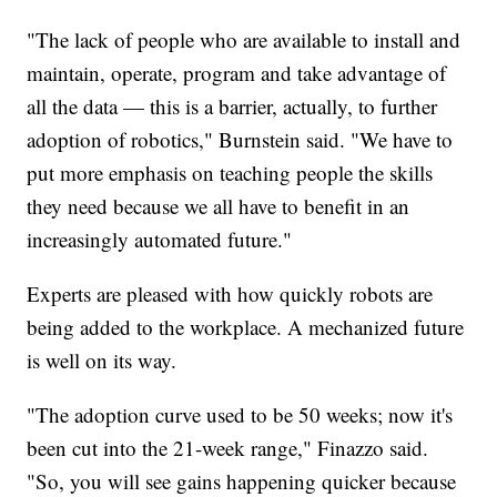
"The lack of people who are available to install and
maintain, operate, program and take advantage of
all the data — this is a barrier, actually, to further
adoption of robotics," Burnstein said. "We have to
put more emphasis on teaching people the skills
they need because we all have to benefit in an
increasingly automated future."
Experts are pleased with how quickly robots are
being added to the workplace. A mechanized future
is well on its way.
"The adoption curve used to be 50 weeks; now it's
been cut into the 21-week range," Finazzo said.
"So, you will see gains happening quicker because