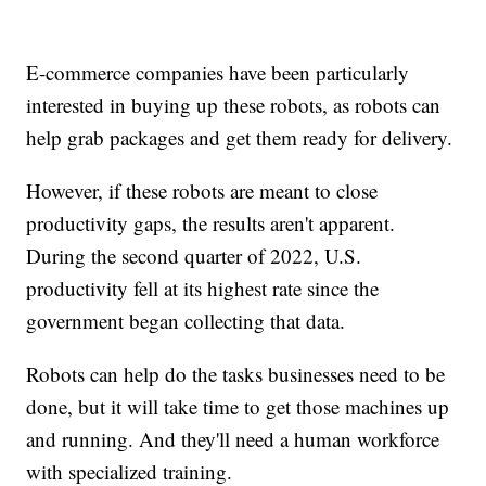
E-commerce companies have been particularly
interested in buying up these robots, as robots can
help grab packages and get them ready for delivery.
However, if these robots are meant to close
productivity gaps, the results aren't apparent.
During the second quarter of 2022, U.S.
productivity fell at its highest rate since the
government began collecting that data.
Robots can help do the tasks businesses need to be
done, but it will take time to get those machines up
and running. And they'll need a human workforce
with specialized training.