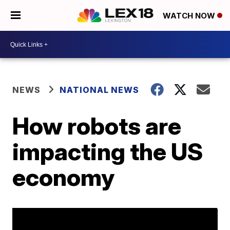
WATCH NOW
NEWS
NATIONAL NEWS
How robots are
impacting the US
economy