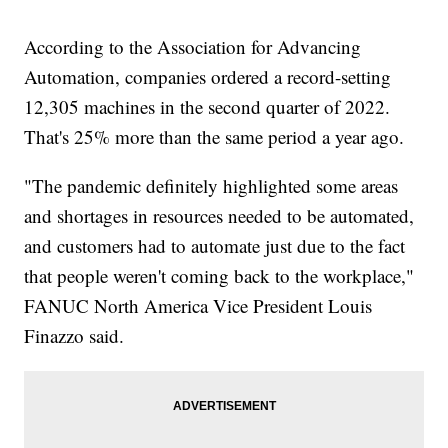
According to the Association for Advancing
Automation, companies ordered a record-setting
12,305 machines in the second quarter of 2022.
That's 25% more than the same period a year ago.
"The pandemic definitely highlighted some areas
and shortages in resources needed to be automated,
and customers had to automate just due to the fact
that people weren't coming back to the workplace,"
FANUC North America Vice President Louis
Finazzo said.