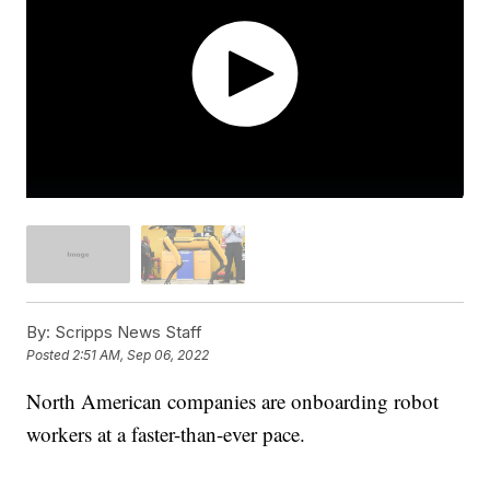
By:
Scripps News Staff
Posted
2:51 AM, Sep 06, 2022
North American companies are onboarding robot
workers at a faster-than-ever pace.