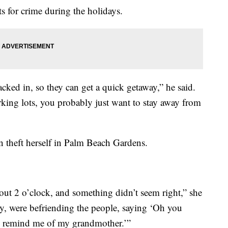
ts for crime during the holidays.
acked in, so they can get a quick getaway,” he said.
arking lots, you probably just want to stay away from
on theft herself in Palm Beach Gardens.
out 2 o’clock, and something didn’t seem right,” she
y, were befriending the people, saying ‘Oh you
 remind me of my grandmother.’”