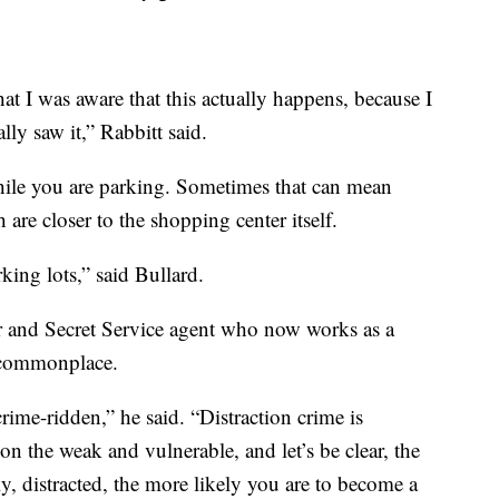
hat I was aware that this actually happens, because I
lly saw it,” Rabbitt said.
while you are parking. Sometimes that can mean
are closer to the shopping center itself.
king lots,” said Bullard.
er and Secret Service agent who now works as a
g commonplace.
ime-ridden,” he said. “Distraction crime is
 on the weak and vulnerable, and let’s be clear, the
ly, distracted, the more likely you are to become a