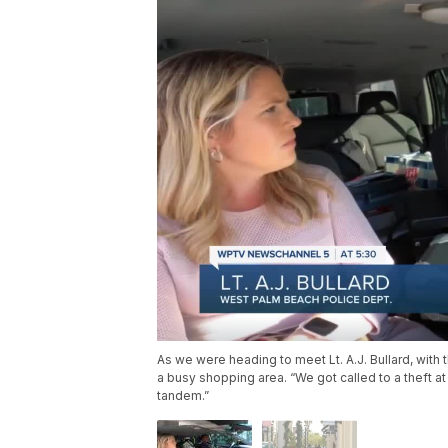
As we were heading to meet Lt. A.J. Bullard, with
a busy shopping area. “We got called to a theft at 
tandem.”