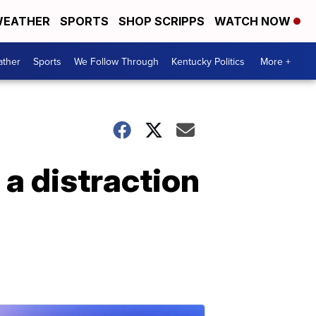
EATHER
SPORTS
SHOP SCRIPPS
WATCH NOW
ther
Sports
We Follow Through
Kentucky Politics
More +
 a distraction