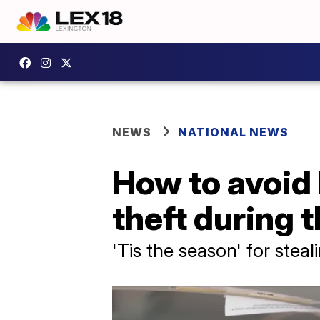
NEWS
NATIONAL NEWS
How to avoid 
theft during 
'Tis the season' for stea