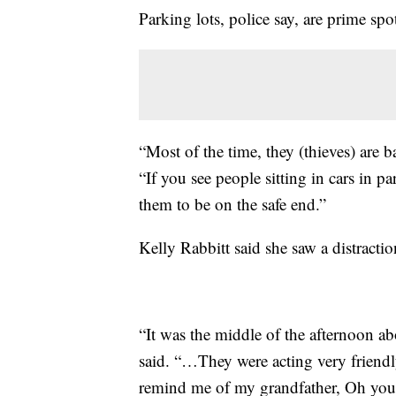
Parking lots, police say, are prime spo
“Most of the time, they (thieves) are b
“If you see people sitting in cars in p
them to be on the safe end.”
Kelly Rabbitt said she saw a distracti
“It was the middle of the afternoon ab
said. “…They were acting very friendl
remind me of my grandfather, Oh you