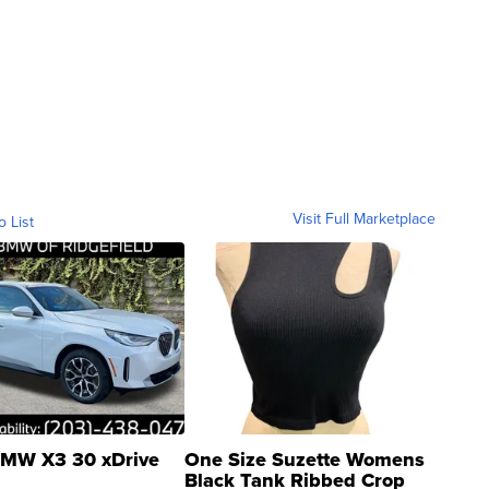
Visit Full Marketplace
o List
MW X3 30 xDrive
One Size Suzette Womens
Black Tank Ribbed Crop