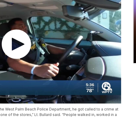
 the West Palm Beach Police Department, he got called to a crime at
one of the stores,” Lt. Bullard said. “People walked in, worked in a