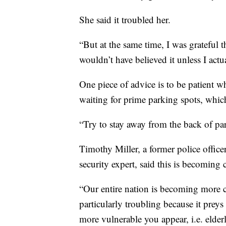
She said it troubled her.
“But at the same time, I was grateful t
wouldn’t have believed it unless I actua
One piece of advice is to be patient 
waiting for prime parking spots, which 
“Try to stay away from the back of par
Timothy Miller, a former police offic
security expert, said this is becomin
“Our entire nation is becoming more cr
particularly troubling because it preys
more vulnerable you appear, i.e. elder