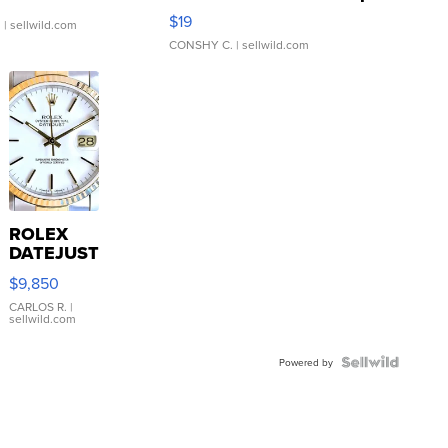
Asymmetrical ...
$19
.
| sellwild.com
CONSHY C.
| sellwild.com
ROLEX
DATEJUST
16233
$9,850
WHITE
DIAL
CARLOS R.
|
sellwild.com
FLUTED
BEZEL
TWO-
Powered by
TONE
JUBILE...