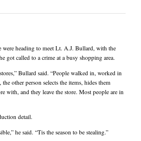
 heading to meet Lt. A.J. Bullard, with the
 got called to a crime at a busy shopping area.
 stores,” Bullard said. “People walked in, worked in
the other person selects the items, hides them
re with, and they leave the store. Most people are in
duction detail.
ble,” he said. “Tis the season to be stealing.”