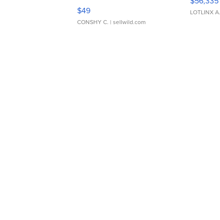
$56,335
Adjustable Buckle Clo...
$49
LOTLINX A
CONSHY C.
| sellwild.com