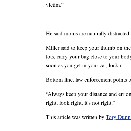
victim.”
He said moms are naturally distracted 
Miller said to keep your thumb on the
lots, carry your bag close to your body
soon as you get in your car, lock it.
Bottom line, law enforcement points t
“Always keep your distance and err on t
right, look right, it’s not right.”
This article was written by
Tory Dunn