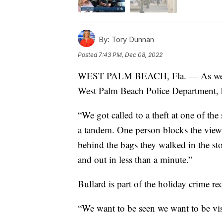
By:
Tory Dunnan
Posted
7:43 PM, Dec 08, 2022
WEST PALM BEACH, Fla. — As we were
West Palm Beach Police Department, he
“We got called to a theft at one of the
a tandem. One person blocks the view, 
behind the bags they walked in the sto
and out in less than a minute.”
Bullard is part of the holiday crime re
“We want to be seen we want to be visi