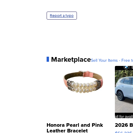
Report a typo
Marketplace
Sell Your Items - Free t
Honora Pearl and Pink
2026 B
Leather Bracelet