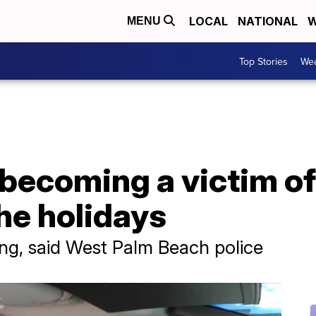
LOCAL
NATIONAL
W
MENU
Top Stories
Wea
becoming a victim of
the holidays
ling, said West Palm Beach police