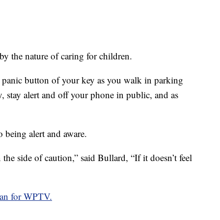
by the nature of caring for children.
 panic button of your key as you walk in parking
, stay alert and off your phone in public, and as
o being alert and aware.
he side of caution,” said Bullard, “If it doesn’t feel
an for WPTV.