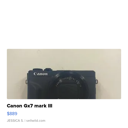
Canon Gx7 mark III
$889
JESSICA S.
| sellwild.com