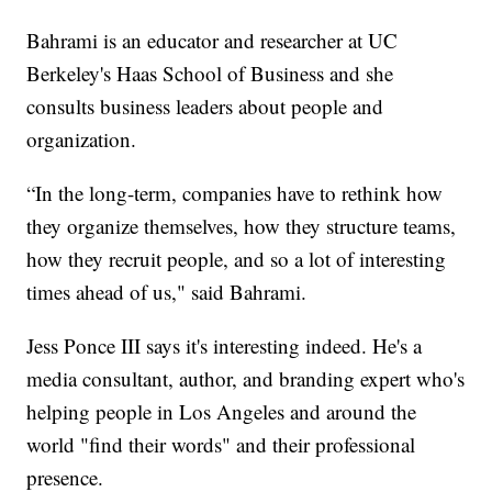
Bahrami is an educator and researcher at UC
Berkeley's Haas School of Business and she
consults business leaders about people and
organization.
“In the long-term, companies have to rethink how
they organize themselves, how they structure teams,
how they recruit people, and so a lot of interesting
times ahead of us," said Bahrami.
Jess Ponce III says it's interesting indeed. He's a
media consultant, author, and branding expert who's
helping people in Los Angeles and around the
world "find their words" and their professional
presence.