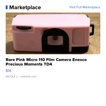
Marketplace
Visit Full Marketplace
Rare Pink Micro 110 Film Camera Enesco
Precious Moments TD4
$14
NICOLE L.
| sellwild.com