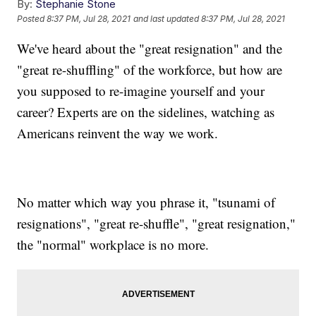
By:
Stephanie Stone
Posted
8:37 PM, Jul 28, 2021
and last updated
8:37 PM, Jul 28, 2021
We've heard about the "great resignation" and the
"great re-shuffling" of the workforce, but how are
you supposed to re-imagine yourself and your
career? Experts are on the sidelines, watching as
Americans reinvent the way we work.
No matter which way you phrase it, "tsunami of
resignations", "great re-shuffle", "great resignation,"
the "normal" workplace is no more.