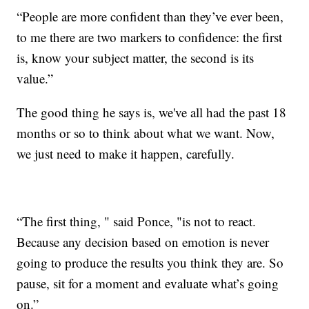
“People are more confident than they’ve ever been,
to me there are two markers to confidence: the first
is, know your subject matter, the second is its
value.”
The good thing he says is, we've all had the past 18
months or so to think about what we want. Now,
we just need to make it happen, carefully.
“The first thing, " said Ponce, "is not to react.
Because any decision based on emotion is never
going to produce the results you think they are. So
pause, sit for a moment and evaluate what’s going
on.”