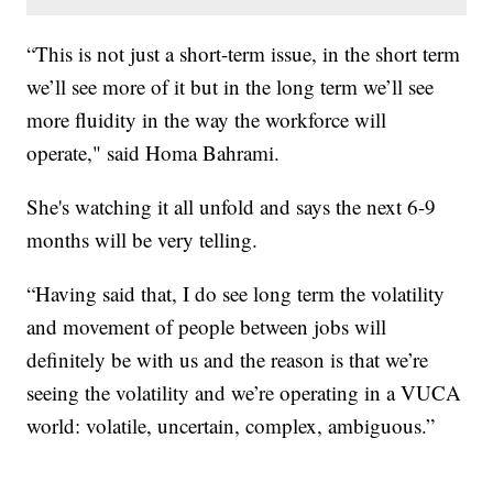
“This is not just a short-term issue, in the short term
we’ll see more of it but in the long term we’ll see
more fluidity in the way the workforce will
operate," said Homa Bahrami.
She's watching it all unfold and says the next 6-9
months will be very telling.
“Having said that, I do see long term the volatility
and movement of people between jobs will
definitely be with us and the reason is that we’re
seeing the volatility and we’re operating in a VUCA
world: volatile, uncertain, complex, ambiguous.”