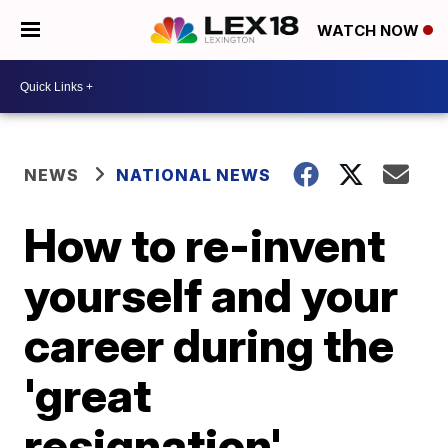
WATCH NOW
NEWS
NATIONAL NEWS
How to re-invent
yourself and your
career during the
'great
resignation',