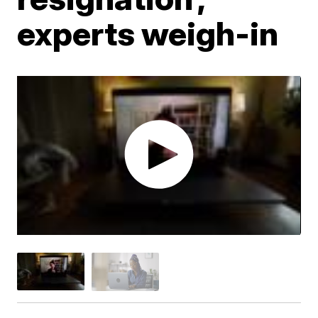
experts weigh-in