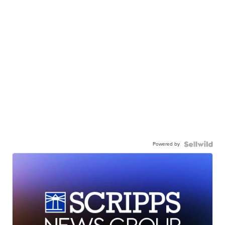
Powered by