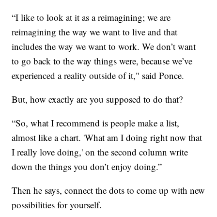
“I like to look at it as a reimagining; we are
reimagining the way we want to live and that
includes the way we want to work. We don’t want
to go back to the way things were, because we’ve
experienced a reality outside of it," said Ponce.
But, how exactly are you supposed to do that?
“So, what I recommend is people make a list,
almost like a chart. 'What am I doing right now that
I really love doing,' on the second column write
down the things you don’t enjoy doing.”
Then he says, connect the dots to come up with new
possibilities for yourself.