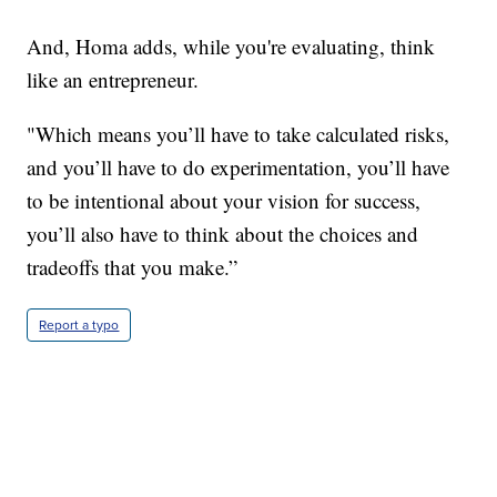
And, Homa adds, while you're evaluating, think
like an entrepreneur.
"Which means you’ll have to take calculated risks,
and you’ll have to do experimentation, you’ll have
to be intentional about your vision for success,
you’ll also have to think about the choices and
tradeoffs that you make.”
Report a typo