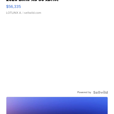
$56,335
LOTLINX A.
| sellwild.com
Powered by