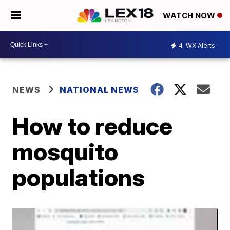
WATCH NOW
4
WX Alerts
NEWS
NATIONAL NEWS
How to reduce
mosquito
populations