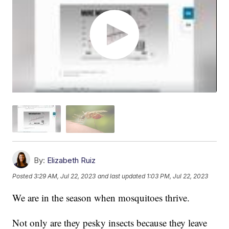
By:
Elizabeth Ruiz
Posted
3:29 AM, Jul 22, 2023
and last updated
1:03 PM, Jul 22, 2023
We are in the season when mosquitoes thrive.
Not only are they pesky insects because they leave