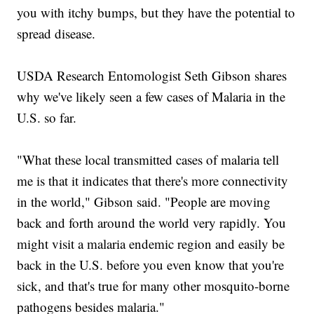
you with itchy bumps, but they have the potential to
spread disease.
USDA Research Entomologist Seth Gibson shares
why we've likely seen a few cases of Malaria in the
U.S. so far.
"What these local transmitted cases of malaria tell
me is that it indicates that there's more connectivity
in the world," Gibson said. "People are moving
back and forth around the world very rapidly. You
might visit a malaria endemic region and easily be
back in the U.S. before you even know that you're
sick, and that's true for many other mosquito-borne
pathogens besides malaria."