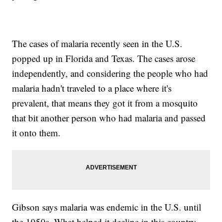
The cases of malaria recently seen in the U.S.
popped up in Florida and Texas. The cases arose
independently, and considering the people who had
malaria hadn't traveled to a place where it's
prevalent, that means they got it from a mosquito
that bit another person who had malaria and passed
it onto them.
Gibson says malaria was endemic in the U.S. until
the 1950s. What helped it decline in this country