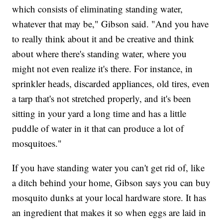
which consists of eliminating standing water,
whatever that may be," Gibson said. "And you have
to really think about it and be creative and think
about where there's standing water, where you
might not even realize it's there. For instance, in
sprinkler heads, discarded appliances, old tires, even
a tarp that's not stretched properly, and it's been
sitting in your yard a long time and has a little
puddle of water in it that can produce a lot of
mosquitoes."
If you have standing water you can't get rid of, like
a ditch behind your home, Gibson says you can buy
mosquito dunks at your local hardware store. It has
an ingredient that makes it so when eggs are laid in