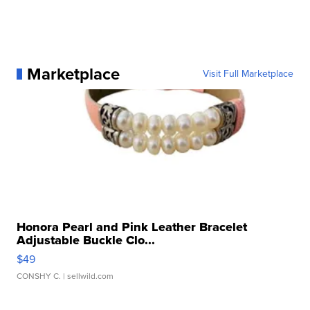
Marketplace
Visit Full Marketplace
Honora Pearl and Pink Leather Bracelet
Adjustable Buckle Clo...
$49
CONSHY C.
| sellwild.com