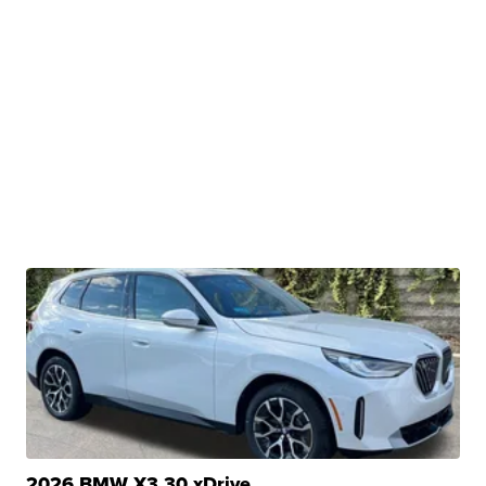
2026 BMW X3 30 xDrive