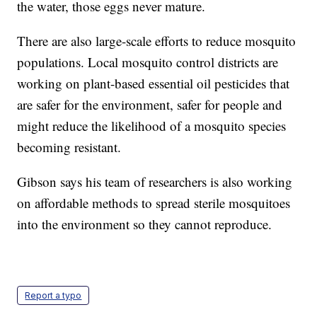
the water, those eggs never mature.
There are also large-scale efforts to reduce mosquito
populations. Local mosquito control districts are
working on plant-based essential oil pesticides that
are safer for the environment, safer for people and
might reduce the likelihood of a mosquito species
becoming resistant.
Gibson says his team of researchers is also working
on affordable methods to spread sterile mosquitoes
into the environment so they cannot reproduce.
Report a typo