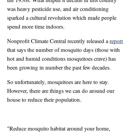
was heavy pesticide use, and air conditioning
sparked a cultural revolution which made people
spend more time indoors.
Nonprofit Climate Central recently released a
report
that says the number of mosquito days (those with
hot and humid conditions mosquitoes crave) has
been growing in number the past few decades.
So unfortunately, mosquitoes are here to stay.
However, there are things we can do around our
house to reduce their population.
"Reduce mosquito habitat around your home,