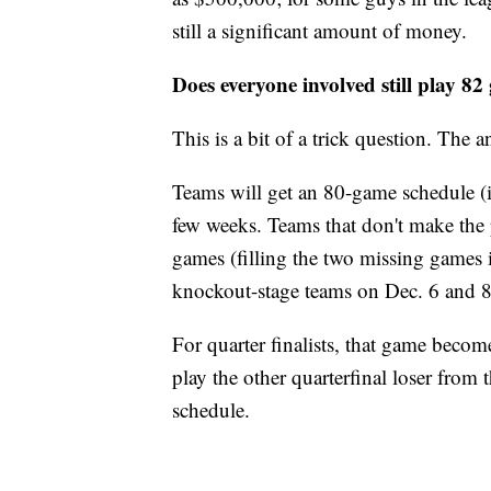
still a significant amount of money.
Does everyone involved still play 8
This is a bit of a trick question. The an
Teams will get an 80-game schedule (i
few weeks. Teams that don't make the 
games (filling the two missing games 
knockout-stage teams on Dec. 6 and 8
For quarter finalists, that game become
play the other quarterfinal loser from 
schedule.