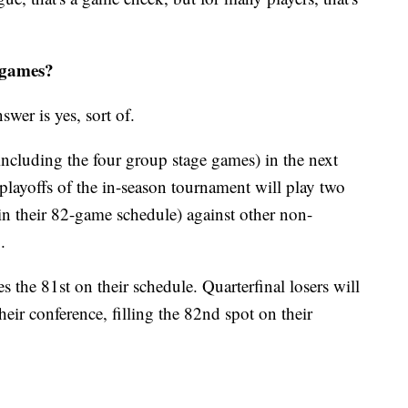
2 games?
swer is yes, sort of.
ncluding the four group stage games) in the next
playoffs of the in-season tournament will play two
in their 82-game schedule) against other non-
.
s the 81st on their schedule. Quarterfinal losers will
their conference, filling the 82nd spot on their