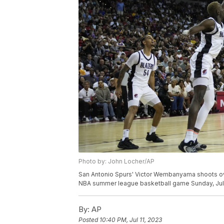
Photo by: John Locher/AP
San Antonio Spurs' Victor Wembanyama shoots over
NBA summer league basketball game Sunday, July 
By:
AP
Posted
10:40 PM, Jul 11, 2023