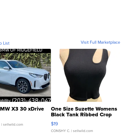
Visit Full Marketplace
o List
MW X3 30 xDrive
One Size Suzette Womens
Black Tank Ribbed Crop
Asymmetrical ...
$19
.
| sellwild.com
CONSHY C.
| sellwild.com