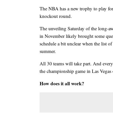
The NBA has a new trophy to play for
knockout round.
The unveiling Saturday of the long-awai
in November likely brought some quest
schedule a bit unclear when the list of
summer.
All 30 teams will take part. And ever
the championship game in Las Vegas 
How does it all work?