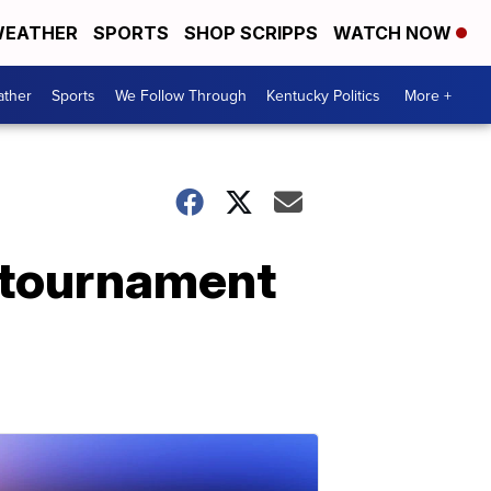
EATHER
SPORTS
SHOP SCRIPPS
WATCH NOW
ther
Sports
We Follow Through
Kentucky Politics
More +
 tournament