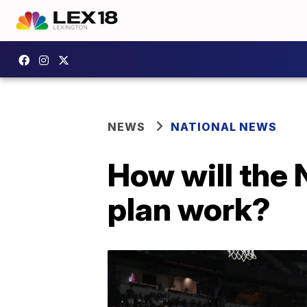
NEWS
NATIONAL NEWS
How will the
plan work?