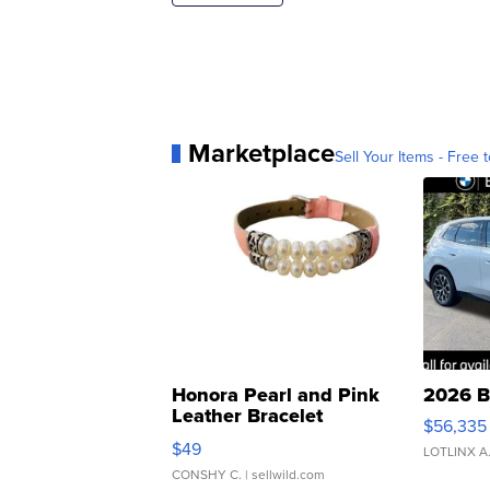
Marketplace
Sell Your Items - Free t
Honora Pearl and Pink
2026 B
Leather Bracelet
$56,335
Adjustable Buckle Clo...
$49
LOTLINX A
CONSHY C.
| sellwild.com