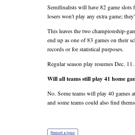
Semifinalists will have 82 game slots f
losers won't play any extra game; they'
This leaves the two championship-ga
end up as one of 83 games on their sc
records or for statistical purposes.
Regular season play resumes Dec. 11.
Will all teams still play 41 home g
No. Some teams will play 40 games at
and some teams could also find themse
Report a typo