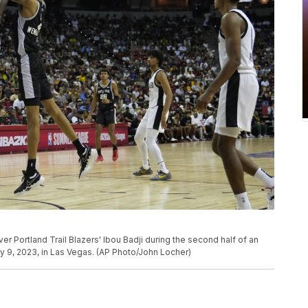
 Portland Trail Blazers' Ibou Badji during the second half of an
9, 2023, in Las Vegas. (AP Photo/John Locher)