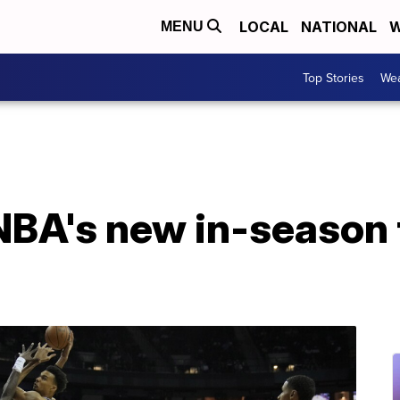
LOCAL
NATIONAL
W
MENU
Top Stories
Wea
 NBA's new in-season