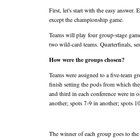
First, let's start with the easy answe
except the championship game.
Teams will play four group-stage game
two wild-card teams. Quarterfinals, sem
How were the groups chosen?
Teams were assigned to a five-team gro
finish setting the pods from which the
and third in each conference were in o
another; spots 7-9 in another; spots 1
The winner of each group goes to the 