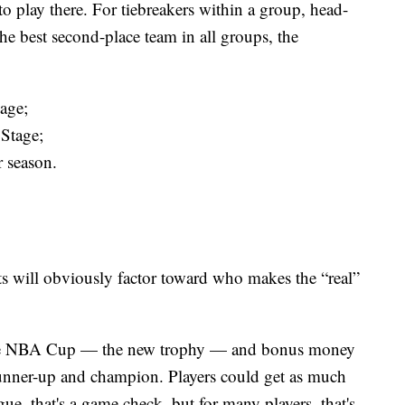
to play there. For tiebreakers within a group, head-
r the best second-place team in all groups, the
tage;
 Stage;
 season.
lts will obviously factor toward who makes the “real”
r the NBA Cup — the new trophy — and bonus money
s, runner-up and champion. Players could get as much
ue, that's a game check, but for many players, that's