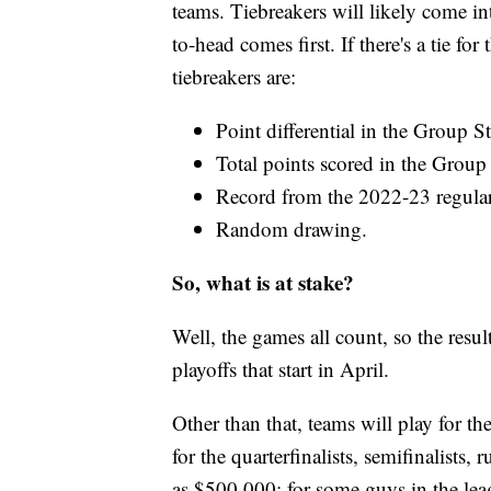
teams. Tiebreakers will likely come in
to-head comes first. If there's a tie fo
tiebreakers are:
Point differential in the Group S
Total points scored in the Group
Record from the 2022-23 regular
Random drawing.
So, what is at stake?
Well, the games all count, so the resu
playoffs that start in April.
Other than that, teams will play fo
for the quarterfinalists, semifinalist
as $500,000; for some guys in the leag