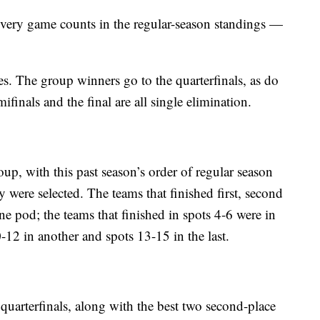
r. Every game counts in the regular-season standings —
s. The group winners go to the quarterfinals, as do
ifinals and the final are all single elimination.
up, with this past season’s order of regular season
y were selected. The teams that finished first, second
ne pod; the teams that finished in spots 4-6 were in
0-12 in another and spots 13-15 in the last.
quarterfinals, along with the best two second-place