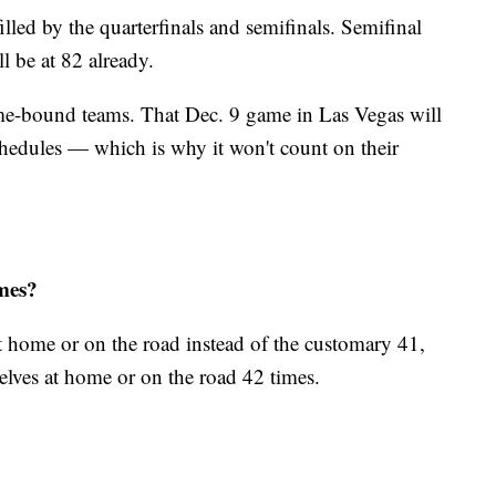
illed by the quarterfinals and semifinals. Semifinal
ll be at 82 already.
me-bound teams. That Dec. 9 game in Las Vegas will
hedules — which is why it won't count on their
ames?
 home or on the road instead of the customary 41,
lves at home or on the road 42 times.