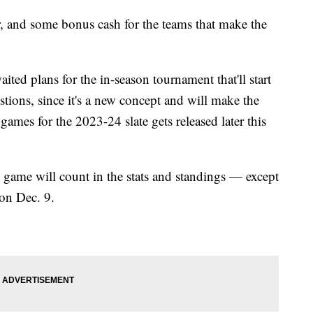
, and some bonus cash for the teams that make the
ted plans for the in-season tournament that'll start
ions, since it's a new concept and will make the
 games for the 2023-24 slate gets released later this
y game will count in the stats and standings — except
on Dec. 9.