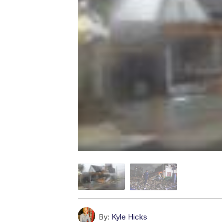
By:
Kyle Hicks