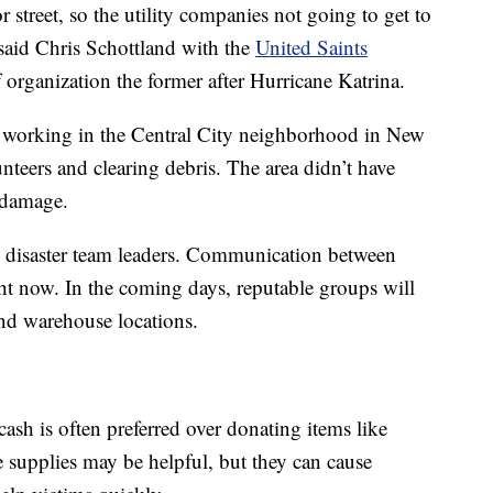
r street, so the utility companies not going to get to
” said Chris Schottland with the
United Saints
ief organization the former after Hurricane Katrina.
s working in the Central City neighborhood in New
teers and clearing debris. The area didn’t have
d damage.
d disaster team leaders. Communication between
ight now. In the coming days, reputable groups will
 and warehouse locations.
 cash is often preferred over donating items like
e supplies may be helpful, but they can cause