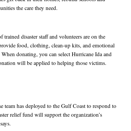
nities the care they need.
 trained disaster staff and volunteers are on the
provide food, clothing, clean-up kits, and emotional
m. When donating, you can select Hurricane Ida and
nation will be applied to helping those victims.
e team has deployed to the Gulf Coast to respond to
ster relief fund will support the organization’s
says.