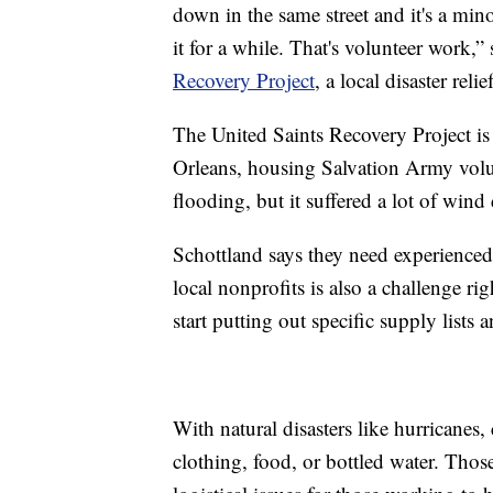
down in the same street and it's a mino
it for a while. That's volunteer work,
Recovery Project
, a local disaster rel
The United Saints Recovery Project i
Orleans, housing Salvation Army volun
flooding, but it suffered a lot of win
Schottland says they need experience
local nonprofits is also a challenge r
start putting out specific supply lists
With natural disasters like hurricanes,
clothing, food, or bottled water. Thos