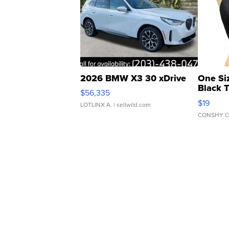
2026 BMW X3 30 xDrive
One Si
Black 
$56,335
Asymmet
$19
LOTLINX A.
| sellwild.com
CONSHY C