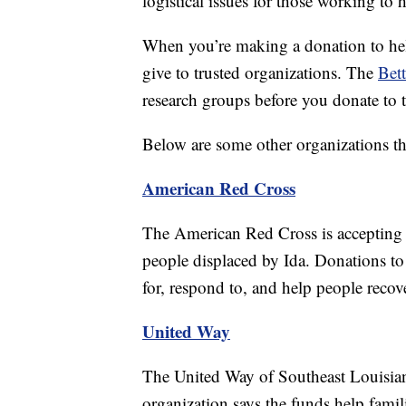
logistical issues for those working to 
When you’re making a donation to help 
give to trusted organizations. The
Bett
research groups before you donate to 
Below are some other organizations tha
American Red Cross
The American Red Cross is accepting do
people displaced by Ida. Donations to
for, respond to, and help people recove
United Way
The United Way of Southeast Louisiana
organization says the funds help famil