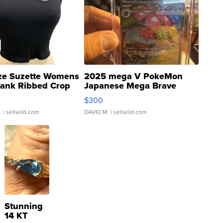
ze Suzette Womens
2025 mega V PokeMon
Tank Ribbed Crop
Japanese Mega Brave
rical ...
076/063 Super Rare H...
$300
.
| sellwild.com
DAVID M.
| sellwild.com
Stunning
14 KT