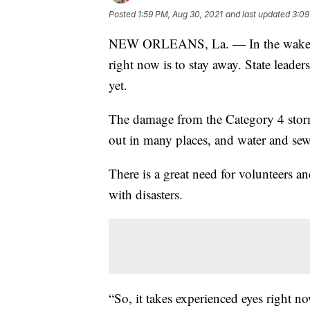
Posted
1:59 PM, Aug 30, 2021
and last updated
3:09
NEW ORLEANS, La. — In the wake of 
right now is to stay away. State leade
yet.
The damage from the Category 4 storm 
out in many places, and water and sewe
There is a great need for volunteers a
with disasters.
“So, it takes experienced eyes right no