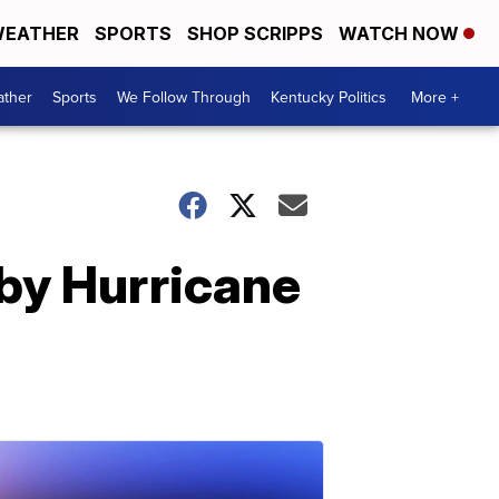
EATHER
SPORTS
SHOP SCRIPPS
WATCH NOW
ther
Sports
We Follow Through
Kentucky Politics
More +
by Hurricane