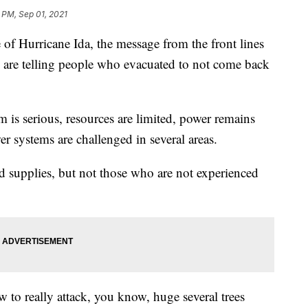
 PM, Sep 01, 2021
Hurricane Ida, the message from the front lines
rs are telling people who evacuated to not come back
is serious, resources are limited, power remains
r systems are challenged in several areas.
nd supplies, but not those who are not experienced
w to really attack, you know, huge several trees