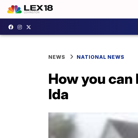
NEWS
NATIONAL NEWS
How you can 
Ida