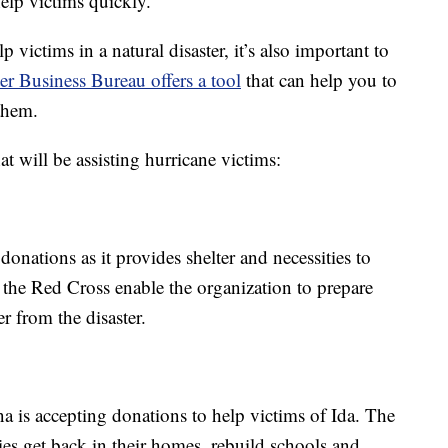
help victims quickly.
victims in a natural disaster, it’s also important to
er Business Bureau offers a tool
that can help you to
them.
t will be assisting hurricane victims:
nations as it provides shelter and necessities to
 the Red Cross enable the organization to prepare
r from the disaster.
 is accepting donations to help victims of Ida. The
ies get back in their homes, rebuild schools and