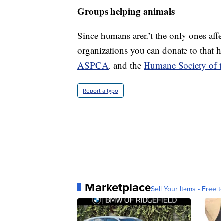
Groups helping animals
Since humans aren’t the only ones affe
organizations you can donate to that 
ASPCA
, and the
Humane Society of t
Report a typo
Marketplace
Sell Your Items - Free t