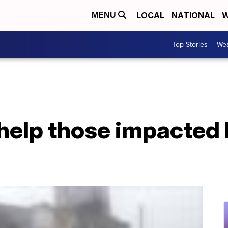
LOCAL
NATIONAL
W
MENU
Top Stories
Wea
help those impacted 