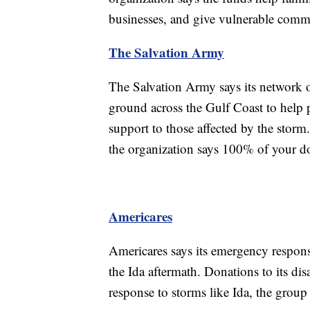
businesses, and give vulnerable commu
The Salvation Army
The Salvation Army says its network of
ground across the Gulf Coast to help 
support to those affected by the stor
the organization says 100% of your do
Americares
Americares says its emergency respons
the Ida aftermath. Donations to its disa
response to storms like Ida, the group 