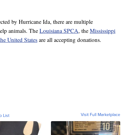
cted by Hurricane Ida, there are multiple
help animals. The
Louisiana SPCA
, the
Mississippi
he United States
are all accepting donations.
Visit Full Marketplace
o List