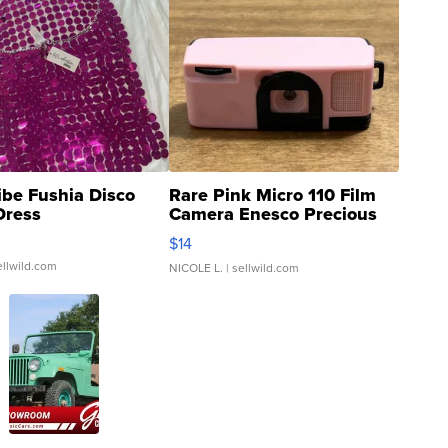
ibe Fushia Disco
Rare Pink Micro 110 Film
Dress
Camera Enesco Precious
Moments TD4
$14
ellwild.com
NICOLE L.
| sellwild.com