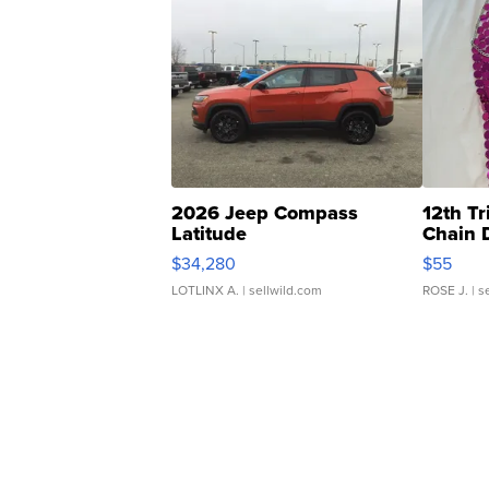
2026 Jeep Compass
12th Tr
Latitude
Chain 
$34,280
$55
LOTLINX A.
| sellwild.com
ROSE J.
| s