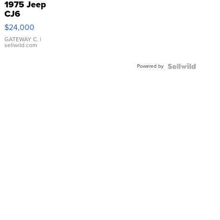
1975 Jeep
CJ6
$24,000
GATEWAY C.
|
sellwild.com
Powered by