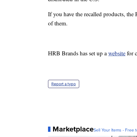
If you have the recalled products, t
of them.
HRB Brands has set up a
website
for 
Report a typo
Marketplace
Sell Your Items - Free t