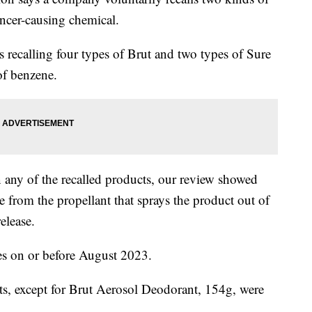
ancer-causing chemical.
 recalling four types of Brut and two types of Sure
of benzene.
n any of the recalled products, our review showed
 from the propellant that sprays the product out of
elease.
tes on or before August 2023.
ts, except for Brut Aerosol Deodorant, 154g, were