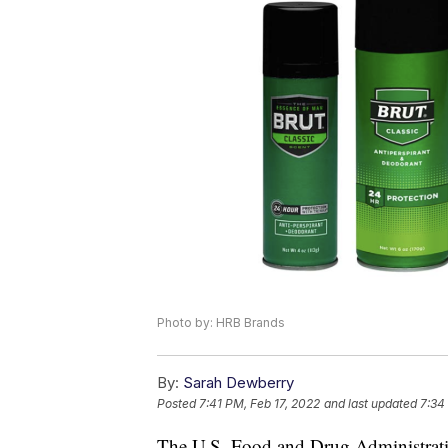
Photo by: HRB Brands
By:
Sarah Dewberry
Posted
7:41 PM, Feb 17, 2022
and last updated
7:34
The U.S. Food and Drug Administratio