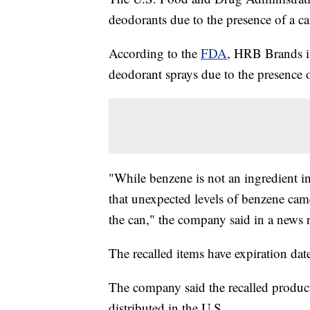
deodorants due to the presence of a c
According to the
FDA
, HRB Brands is
deodorant sprays due to the presence 
"While benzene is not an ingredient i
that unexpected levels of benzene came
the can," the company said in a news r
The recalled items have expiration da
The company said the recalled produc
distributed in the U.S.