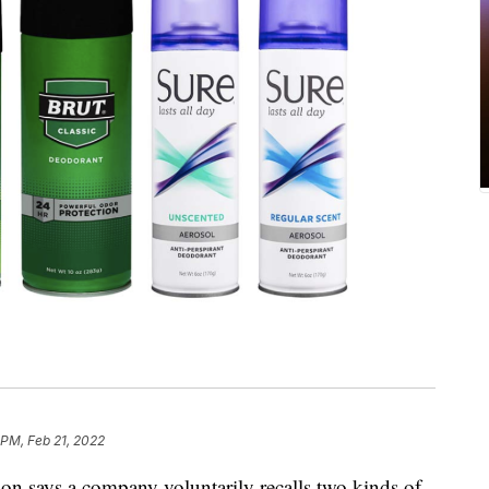
 PM, Feb 21, 2022
n says a company voluntarily recalls two kinds of