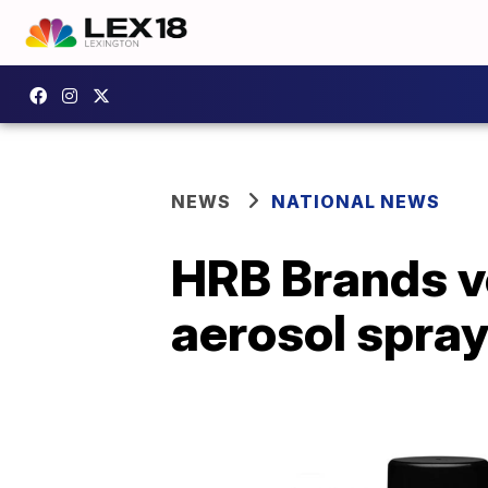
NEWS
NATIONAL NEWS
HRB Brands vo
aerosol spra