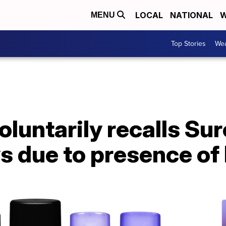
LOCAL
NATIONAL
W
MENU
Top Stories
Wea
luntarily recalls Sur
ys due to presence of