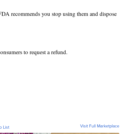
he FDA recommends you stop using them and dispose
consumers to request a refund.
Visit Full Marketplace
o List