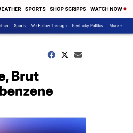
EATHER
SPORTS
SHOP SCRIPPS
WATCH NOW
ther
Sports
We Follow Through
Kentucky Politics
More +
e, Brut
 benzene