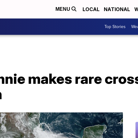
LOCAL
NATIONAL
W
MENU
Top Stories
Wea
nie makes rare cross
n