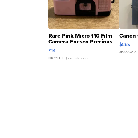
Rare Pink Micro 110 Film
Canon 
Camera Enesco Precious
$889
Moments TD4
$14
JESSICA S.
NICOLE L.
| sellwild.com