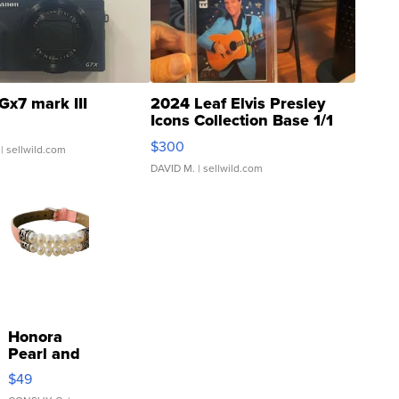
Gx7 mark III
2024 Leaf Elvis Presley
Icons Collection Base 1/1
SSP Clear ...
$300
| sellwild.com
DAVID M.
| sellwild.com
Honora
Pearl and
Pink
$49
Leather