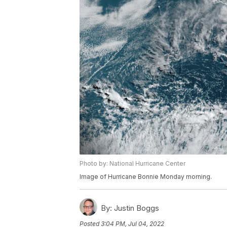
Photo by: National Hurricane Center
Image of Hurricane Bonnie Monday morning.
By:
Justin Boggs
Posted
3:04 PM, Jul 04, 2022