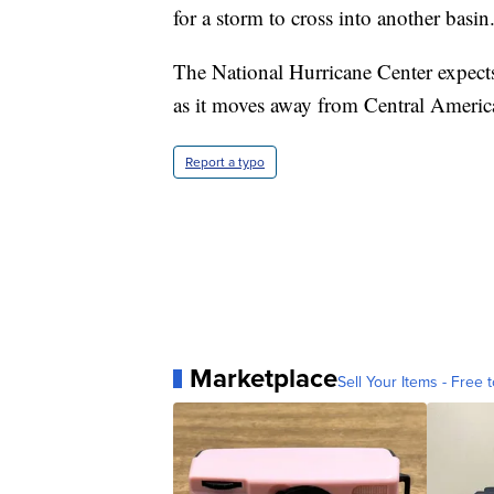
for a storm to cross into another basin
The National Hurricane Center expects
as it moves away from Central Americ
Report a typo
Marketplace
Sell Your Items - Free t