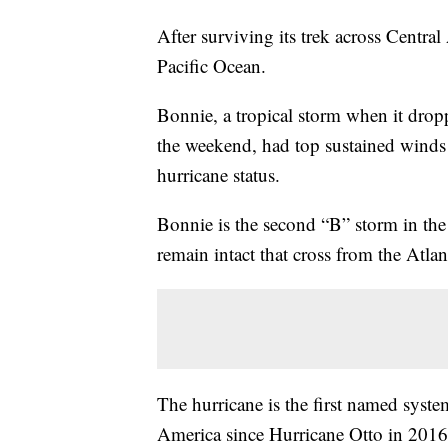
After surviving its trek across Centra
Pacific Ocean.
Bonnie, a tropical storm when it drop
the weekend, had top sustained wind
hurricane status.
Bonnie is the second “B” storm in the 
remain intact that cross from the Atlant
The hurricane is the first named syste
America since Hurricane Otto in 2016.