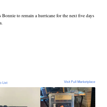
.
 Bonnie to remain a hurricane for the next five days
a.
Visit Full Marketplace
o List