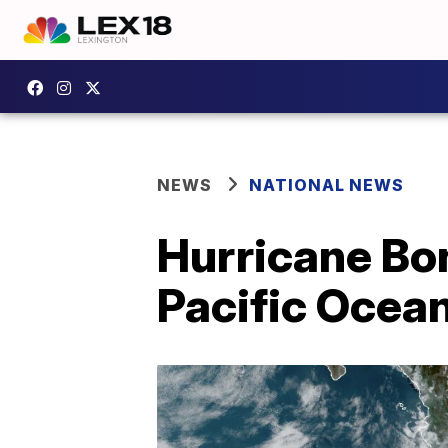
NEWS
NATIONAL NEWS
Hurricane Bon
Pacific Ocea