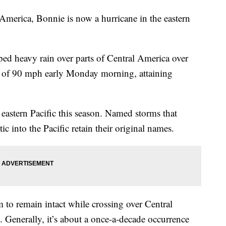
l America, Bonnie is now a hurricane in the eastern
ped heavy rain over parts of Central America over
s of 90 mph early Monday morning, attaining
eastern Pacific this season. Named storms that
ic into the Pacific retain their original names.
m to remain intact while crossing over Central
 Generally, it’s about a once-a-decade occurrence