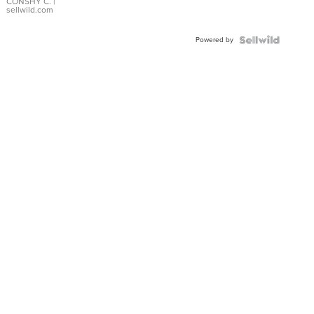
Bracelet
CONSHY C.
|
sellwild.com
Adjustable
Buckle
Powered by
Clo...