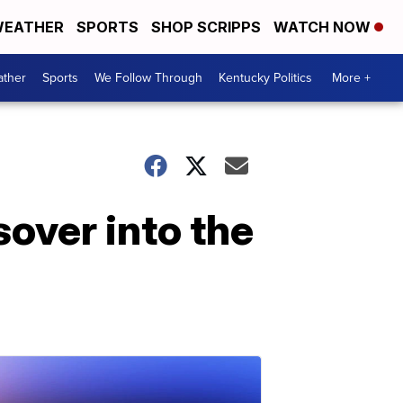
EATHER
SPORTS
SHOP SCRIPPS
WATCH NOW
ther
Sports
We Follow Through
Kentucky Politics
More +
over into the