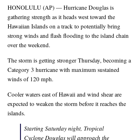
HONOLULU (AP) — Hurricane Douglas is
gathering strength as it heads west toward the
Hawaiian Islands on a track to potentially bring
strong winds and flash flooding to the island chain
over the weekend.
The storm is getting stronger Thursday, becoming a
Category 3 hurricane with maximum sustained
winds of 120 mph.
Cooler waters east of Hawaii and wind shear are
expected to weaken the storm before it reaches the
islands.
Starting Saturday night, Tropical
Cyclone Douglas will approach the