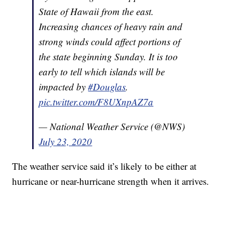
State of Hawaii from the east.
Increasing chances of heavy rain and
strong winds could affect portions of
the state beginning Sunday. It is too
early to tell which islands will be
impacted by
#Douglas
.
pic.twitter.com/F8UXnpAZ7a
— National Weather Service (@NWS)
July 23, 2020
The weather service said it’s likely to be either at
hurricane or near-hurricane strength when it arrives.