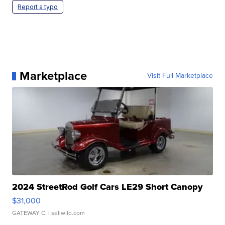
Report a typo
Marketplace
Visit Full Marketplace
2024 StreetRod Golf Cars LE29 Short Canopy
$31,000
GATEWAY C.
| sellwild.com