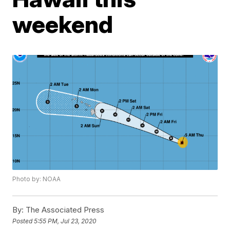
weekend
Photo by: NOAA
By:
The Associated Press
Posted
5:55 PM, Jul 23, 2020