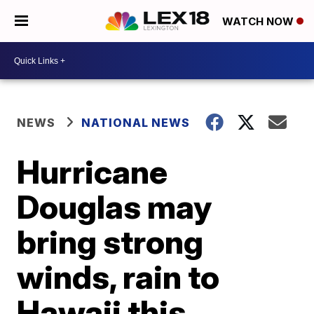
WATCH NOW
NEWS
NATIONAL NEWS
Hurricane
Douglas may
bring strong
winds, rain to
Hawaii this