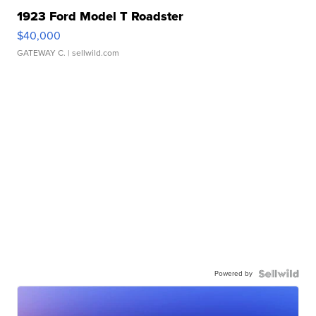
1923 Ford Model T Roadster
$40,000
GATEWAY C.
| sellwild.com
Powered by