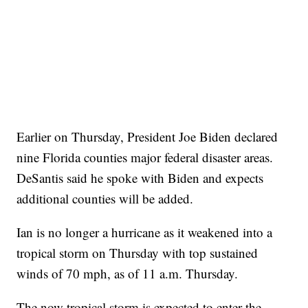
Earlier on Thursday, President Joe Biden declared
nine Florida counties major federal disaster areas.
DeSantis said he spoke with Biden and expects
additional counties will be added.
Ian is no longer a hurricane as it weakened into a
tropical storm on Thursday with top sustained
winds of 70 mph, as of 11 a.m. Thursday.
The now tropical storm is expected to enter the