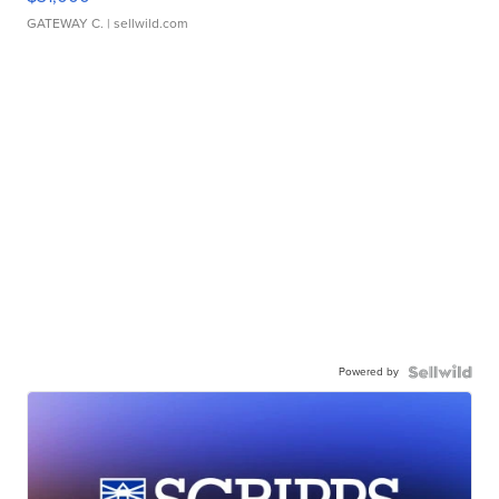
GATEWAY C.
| sellwild.com
Powered by