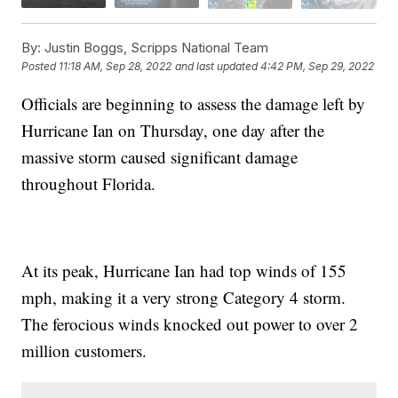
By:
Justin Boggs, Scripps National Team
Posted
11:18 AM, Sep 28, 2022
and last updated
4:42 PM, Sep 29, 2022
Officials are beginning to assess the damage left by
Hurricane Ian on Thursday, one day after the
massive storm caused significant damage
throughout Florida.
At its peak, Hurricane Ian had top winds of 155
mph, making it a very strong Category 4 storm.
The ferocious winds knocked out power to over 2
million customers.