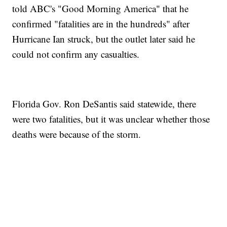
told ABC's "Good Morning America" that he
confirmed "fatalities are in the hundreds" after
Hurricane Ian struck, but the outlet later said he
could not confirm any casualties.
Florida Gov. Ron DeSantis said statewide, there
were two fatalities, but it was unclear whether those
deaths were because of the storm.