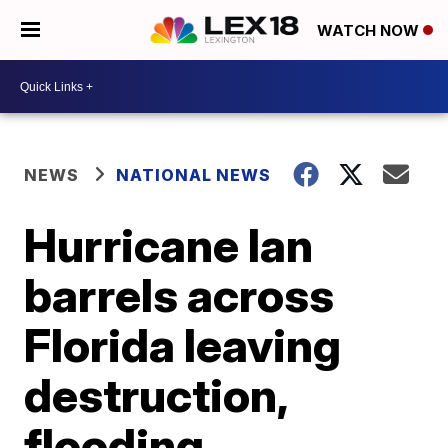
WATCH NOW
NEWS
NATIONAL NEWS
Hurricane Ian
barrels across
Florida leaving
destruction,
flooding