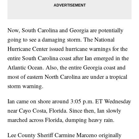
Now, South Carolina and Georgia are potentially
going to see a damaging storm. The National
Hurricane Center issued hurricane warnings for the
entire South Carolina coast after Ian emerged in the
Atlantic Ocean. Also, the entire Georgia coast and
most of eastern North Carolina are under a tropical
storm warning.
Ian came on shore around 3:05 p.m. ET Wednesday
near Cayo Costa, Florida. Since then, Ian slowly
marched across Florida, dumping heavy rain.
Lee County Sheriff Carmine Marceno originally