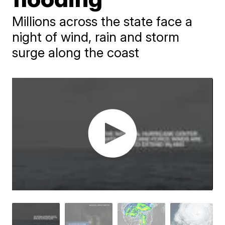
Millions across the state face a
night of wind, rain and storm
surge along the coast