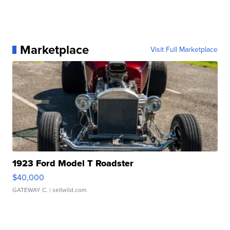
Marketplace
Visit Full Marketplace
1923 Ford Model T Roadster
$40,000
GATEWAY C.
| sellwild.com