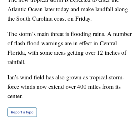
Atlantic Ocean later today and make landfall along
the South Carolina coast on Friday.
The storm’s main threat is flooding rains. A number
of flash flood warnings are in effect in Central
Florida, with some areas getting over 12 inches of
rainfall.
Ian’s wind field has also grown as tropical-storm-
force winds now extend over 400 miles from its
center.
Report a typo