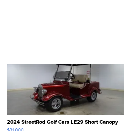
2024 StreetRod Golf Cars LE29 Short Canopy
$31,000