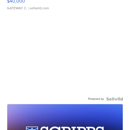
$40,000
GATEWAY C.
| sellwild.com
Powered by