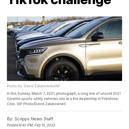
Photo by: David Zalubowski/AP
In this Sunday, March 7, 2021, photograph, a long line of unsold 2021
Sorento sports-utility vehicles sits at a Kia dealership in Firestone,
Colo. (AP Photo/David Zalubowski)
By:
Scripps News Staff
Posted
6:40 PM, Feb 15, 2023