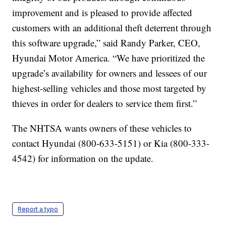
improvement and is pleased to provide affected
customers with an additional theft deterrent through
this software upgrade,” said Randy Parker, CEO,
Hyundai Motor America. “We have prioritized the
upgrade’s availability for owners and lessees of our
highest-selling vehicles and those most targeted by
thieves in order for dealers to service them first.”
The NHTSA wants owners of these vehicles to
contact Hyundai (800-633-5151) or Kia (800-333-
4542) for information on the update.
Report a typo