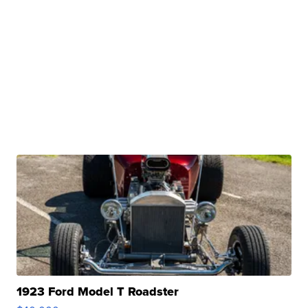
1923 Ford Model T Roadster