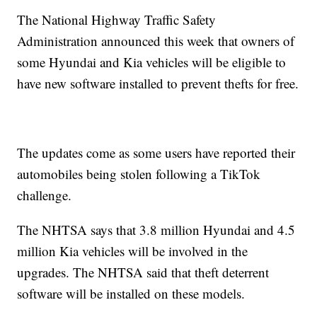
The National Highway Traffic Safety
Administration announced this week that owners of
some Hyundai and Kia vehicles will be eligible to
have new software installed to prevent thefts for free.
The updates come as some users have reported their
automobiles being stolen following a TikTok
challenge.
The NHTSA says that 3.8 million Hyundai and 4.5
million Kia vehicles will be involved in the
upgrades. The NHTSA said that theft deterrent
software will be installed on these models.