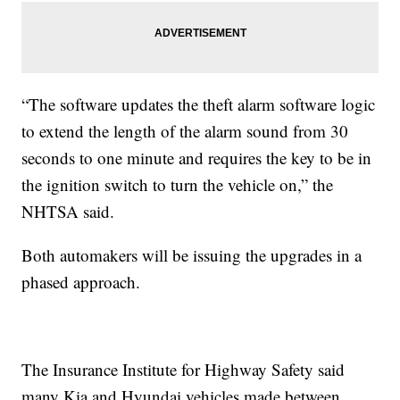
“The software updates the theft alarm software logic
to extend the length of the alarm sound from 30
seconds to one minute and requires the key to be in
the ignition switch to turn the vehicle on,” the
NHTSA said.
Both automakers will be issuing the upgrades in a
phased approach.
The Insurance Institute for Highway Safety said
many Kia and Hyundai vehicles made between