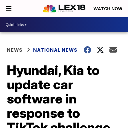
WATCH NOW
NEWS
NATIONAL NEWS
Hyundai, Kia to
update car
software in
response to
TikTok challenge