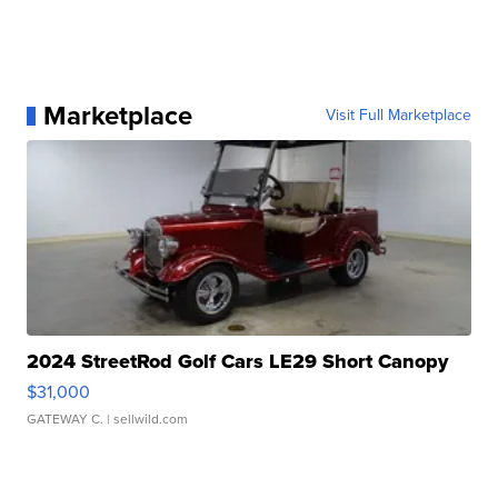
Marketplace
Visit Full Marketplace
2024 StreetRod Golf Cars LE29 Short Canopy
$31,000
GATEWAY C.
| sellwild.com