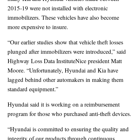
2015-19 were not installed with electronic
immobilizers. These vehicles have also become
more expensive to insure.
“Our earlier studies show that vehicle theft losses
plunged after immobilizers were introduced,” said
Highway Loss Data InstituteNice president Matt
Moore. “Unfortunately, Hyundai and Kia have
lagged behind other automakers in making them
standard equipment.”
Hyundai said it is working on a reimbursement
program for those who purchased anti-theft devices.
“Hyundai is committed to ensuring the quality and
integrity of our products through continuous