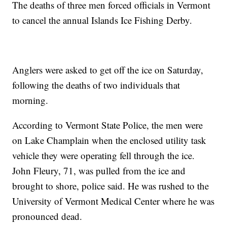
The deaths of three men forced officials in Vermont
to cancel the annual Islands Ice Fishing Derby.
Anglers were asked to get off the ice on Saturday,
following the deaths of two individuals that
morning.
According to Vermont State Police, the men were
on Lake Champlain when the enclosed utility task
vehicle they were operating fell through the ice.
John Fleury, 71, was pulled from the ice and
brought to shore, police said. He was rushed to the
University of Vermont Medical Center where he was
pronounced dead.