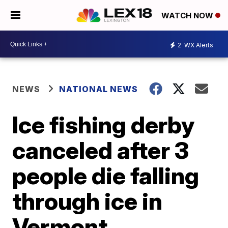
WATCH NOW
2
WX Alerts
NEWS
NATIONAL NEWS
Ice fishing derby
canceled after 3
people die falling
through ice in
Vermont