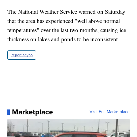
The National Weather Service warned on Saturday
that the area has experienced "well above normal
temperatures" over the last two months, causing ice
thickness on lakes and ponds to be inconsistent.
Report a typo
Marketplace
Visit Full Marketplace