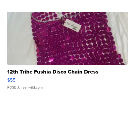
12th Tribe Fushia Disco Chain Dress
$55
ROSE J.
| sellwild.com