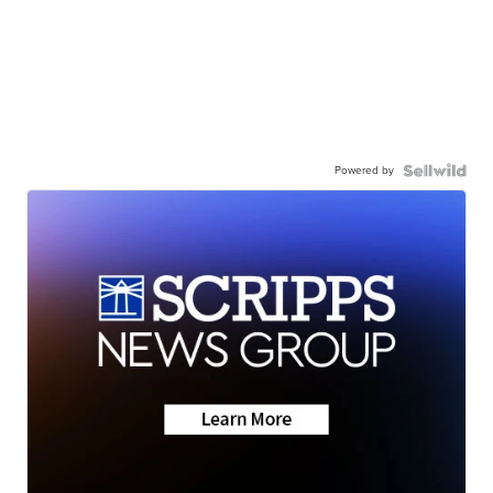
Powered by