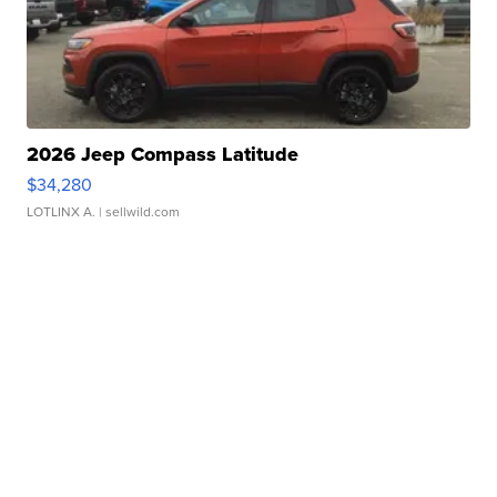
2026 Jeep Compass Latitude
$34,280
LOTLINX A.
| sellwild.com