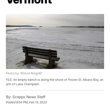
Photo by: Wilson Ring/AP
FILE: An empty bench is along the shore of frozen St. Albans Bay, an
arm of Lake Champlain.
By:
Scripps News Staff
Posted
8:54 PM, Feb 13, 2023