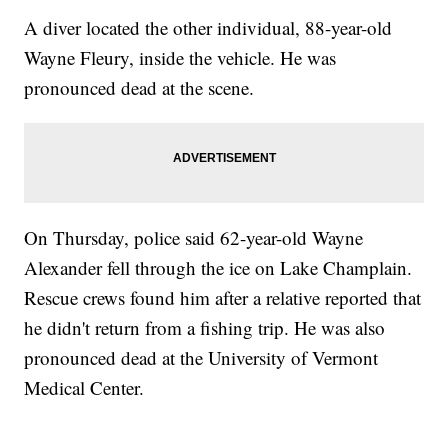
A diver located the other individual, 88-year-old
Wayne Fleury, inside the vehicle. He was
pronounced dead at the scene.
On Thursday, police said 62-year-old Wayne
Alexander fell through the ice on Lake Champlain.
Rescue crews found him after a relative reported that
he didn't return from a fishing trip. He was also
pronounced dead at the University of Vermont
Medical Center.