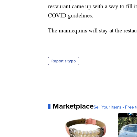
restaurant came up with a way to fill i
COVID guidelines.
The mannequins will stay at the res
Report a typo
Marketplace
Sell Your Items - Free t