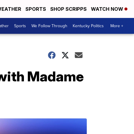
EATHER
SPORTS
SHOP SCRIPPS
WATCH NOW
ther
Sports
We Follow Through
Kentucky Politics
More +
s with Madame