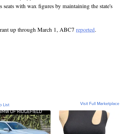
ts seats with wax figures by maintaining the state's
taurant up through March 1, ABC7
reported
.
Visit Full Marketplace
o List