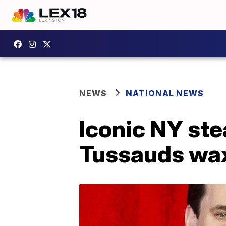
NEWS
NATIONAL NEWS
Iconic NY ste
Tussauds wax