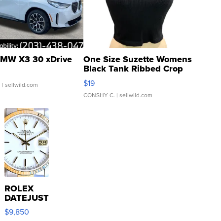
MW X3 30 xDrive
One Size Suzette Womens
Black Tank Ribbed Crop
Asymmetrical ...
$19
.
| sellwild.com
CONSHY C.
| sellwild.com
ROLEX
DATEJUST
16233
$9,850
WHITE