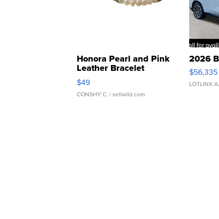
Honora Pearl and Pink
2026 B
Leather Bracelet
$56,335
Adjustable Buckle Clo...
$49
LOTLINX A
CONSHY C.
| sellwild.com