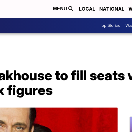
LOCAL
NATIONAL
W
MENU
Top Stories
Wea
akhouse to fill seat
 figures