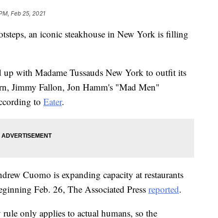
 PM, Feb 25, 2021
ootsteps, an iconic steakhouse in New York is filling
d up with Madame Tussauds New York to outfit its
burn, Jimmy Fallon, Jon Hamm's "Mad Men"
according to
Eater
.
rew Cuomo is expanding capacity at restaurants
eginning Feb. 26, The Associated Press
reported
.
y rule only applies to actual humans, so the