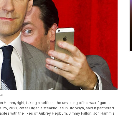
AP
n Hamm, right, taking a selfie at the unveiling of his wax figure at
5, 2021, Peter Luger, a steakhouse in Brooklyn, said it partnered
tables with the likes of Aubrey Hepburn, Jimmy Fallon, Jon Hamm's