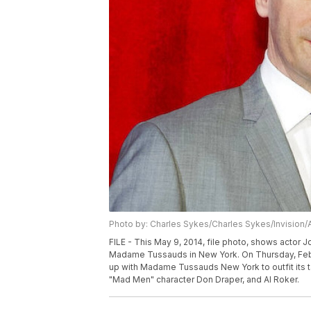
Photo by: Charles Sykes/Charles Sykes/Invision/
FILE - This May 9, 2014, file photo, shows actor Jo
Madame Tussauds in New York. On Thursday, Feb. 2
up with Madame Tussauds New York to outfit its 
"Mad Men" character Don Draper, and Al Roker.