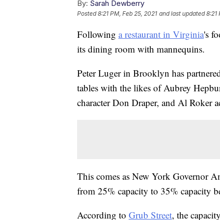
By:
Sarah Dewberry
Posted
8:21 PM, Feb 25, 2021
and last updated
8:21
Following
a restaurant in Virginia
's f
its dining room with mannequins.
Peter Luger in Brooklyn has partnere
tables with the likes of Aubrey Hep
character Don Draper, and Al Roker 
This comes as New York Governor And
from 25% capacity to 35% capacity b
According to
Grub Street
, the capacit