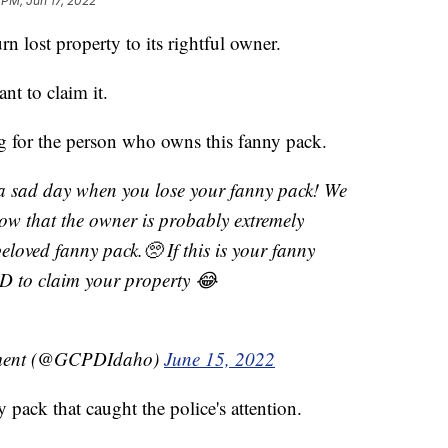
 PM, Jun 17, 2022
rn lost property to its rightful owner.
nt to claim it.
ng for the person who owns this fanny pack.
sad day when you lose your fanny pack! We
now that the owner is probably extremely
beloved fanny pack.🥺 If this is your fanny
D to claim your property 😂
tment (@GCPDIdaho)
June 15, 2022
 pack that caught the police's attention.