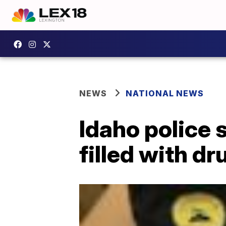
NEWS
NATIONAL NEWS
Idaho police 
filled with dr