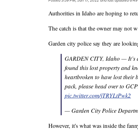
Posted
3:59 PM, Jun 17, 2022
and last updated
6:49
Authorities in Idaho are hoping to retu
The catch is that the owner may not wa
Garden city police say they are looki
GARDEN CITY, Idaho — It’s a 
found this lost property and k
heartbroken to have lost their 
pack, please head over to GCP
pic.twitter.com/jTRYLtPwk2
— Garden City Police Depar
However, it's what was inside the fanny