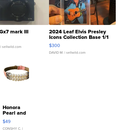
Gx7 mark III
2024 Leaf Elvis Presley
Icons Collection Base 1/1
SSP Clear ...
$300
| sellwild.com
DAVID M.
| sellwild.com
Honora
Pearl and
Pink
$49
Leather
Bracelet
CONSHY C.
|