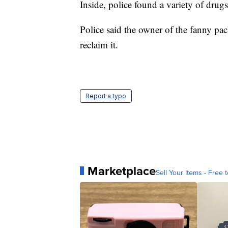
Inside, police found a variety of drug
Police said the owner of the fanny pac
reclaim it.
Report a typo
Marketplace
Sell Your Items - Free t