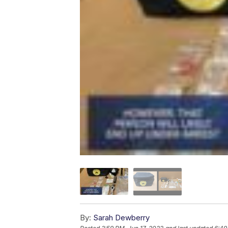
By:
Sarah Dewberry