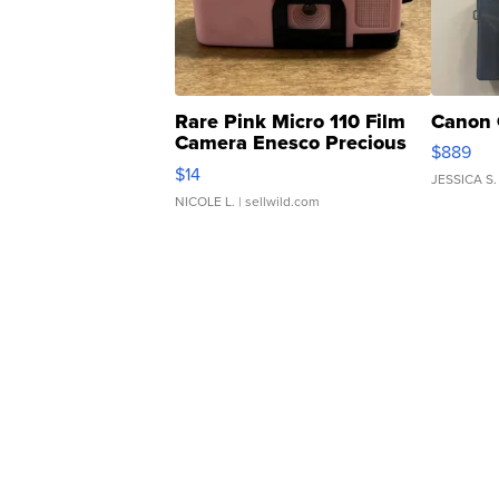
Rare Pink Micro 110 Film
Canon 
Camera Enesco Precious
$889
Moments TD4
$14
JESSICA S.
NICOLE L.
| sellwild.com