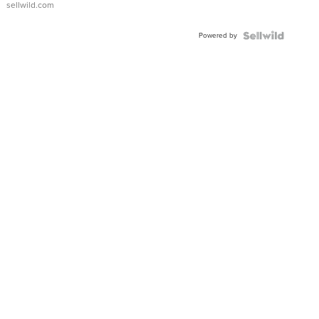
sellwild.com
Adjustable
Buckle
Powered by
Clo...