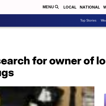
LOCAL
NATIONAL
W
MENU
Top Stories
Wea
search for owner of l
ugs