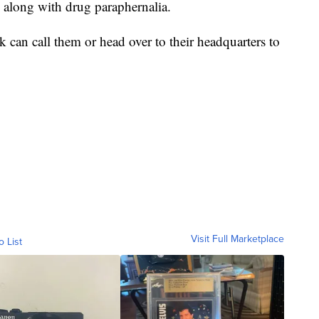
s along with drug paraphernalia.
k can call them or head over to their headquarters to
Visit Full Marketplace
o List