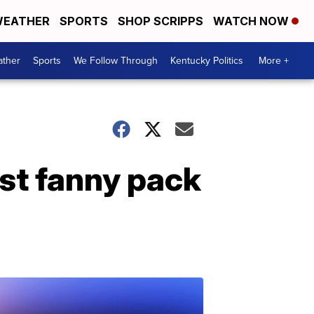
EATHER
SPORTS
SHOP SCRIPPS
WATCH NOW
ther
Sports
We Follow Through
Kentucky Politics
More +
ost fanny pack