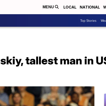
LOCAL
NATIONAL
W
MENU
Top Stories
Wea
kiy, tallest man in US