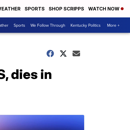
EATHER
SPORTS
SHOP SCRIPPS
WATCH NOW
ther
Sports
We Follow Through
Kentucky Politics
More +
, dies in