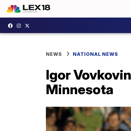
NEWS
NATIONAL NEWS
Igor Vovkovins
Minnesota