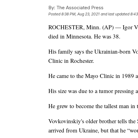
By:
The Associated Press
Posted
8:38 PM, Aug 23, 2021
and last updated
8:43
ROCHESTER, Minn. (AP) — Igor Vovkov
died in Minnesota. He was 38.
His family says the Ukrainian-born Vo
Clinic in Rochester.
He came to the Mayo Clinic in 1989 as
His size was due to a tumor pressing ag
He grew to become the tallest man in t
Vovkovinskiy's older brother tells the
arrived from Ukraine, but that he “wou