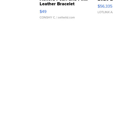
Leather Bracelet
$56,335
Adjustable Buckle Clo...
$49
LOTLINX A
CONSHY C.
| sellwild.com