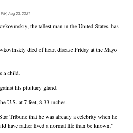
 PM, Aug 23, 2021
inskiy, the tallest man in the United States, has
vkovinskiy died of heart disease Friday at the Mayo
 a child.
ainst his pituitary gland.
he U.S. at 7 feet, 8.33 inches.
 Star Tribune that he was already a celebrity when he
ld have rather lived a normal life than be known.”