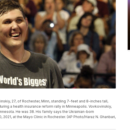
vinskiy, 27, of Rochester, Minn, standing 7-feet and 8-inches tall,
uring a health insurance reform rally in Minneapolis. Vovkovinskiy,
Minnesota. He was 38. His family says the Ukrainian-born
, 2021, at the Mayo Clinic in Rochester. (AP Photo/Haraz N. Ghanbari,