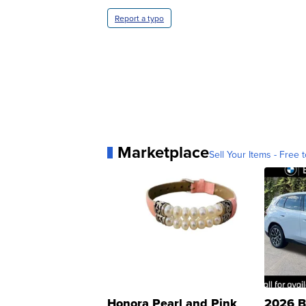
Report a typo
Marketplace
Sell Your Items - Free t
Honora Pearl and Pink
2026 B