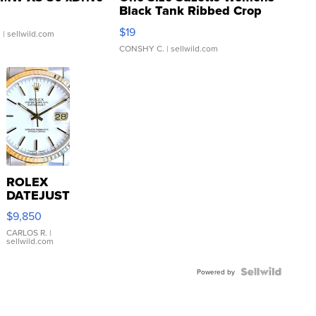
Black Tank Ribbed Crop
Asymmetrical ...
$19
.
| sellwild.com
CONSHY C.
| sellwild.com
ROLEX
DATEJUST
16233
$9,850
WHITE
DIAL
CARLOS R.
|
sellwild.com
FLUTED
BEZEL
TWO-
Powered by
TONE
JUBILE...