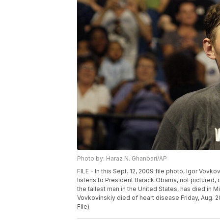
Photo by: Haraz N. Ghanbari/AP
FILE - In this Sept. 12, 2009 file photo, Igor Vovko
listens to President Barack Obama, not pictured, d
the tallest man in the United States, has died in 
Vovkovinskiy died of heart disease Friday, Aug. 20
File)