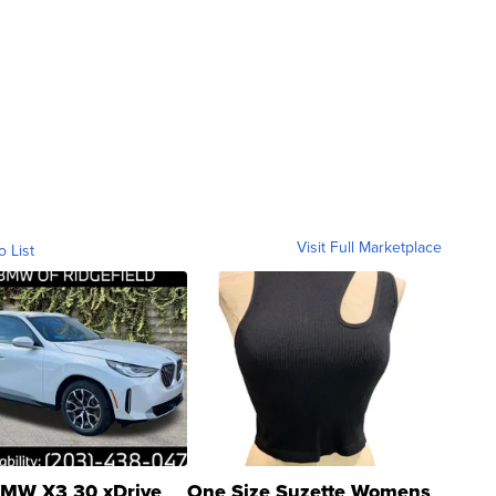
Visit Full Marketplace
o List
MW X3 30 xDrive
One Size Suzette Womens