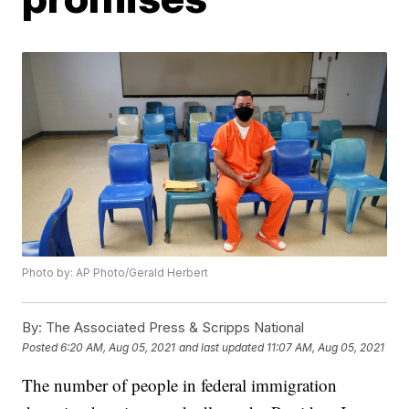
Photo by: AP Photo/Gerald Herbert
By:
The Associated Press & Scripps National
Posted
6:20 AM, Aug 05, 2021
and last updated
11:07 AM, Aug 05, 2021
The number of people in federal immigration