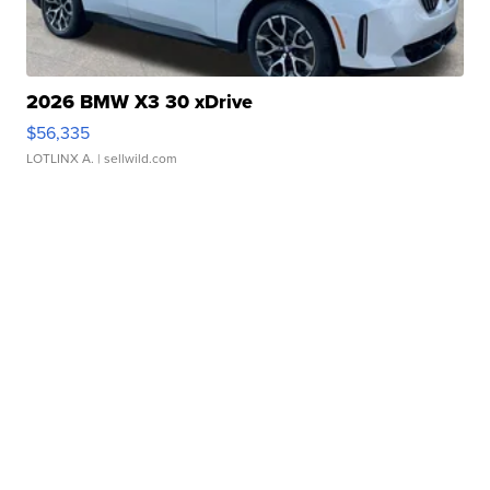
2026 BMW X3 30 xDrive
$56,335
LOTLINX A.
| sellwild.com