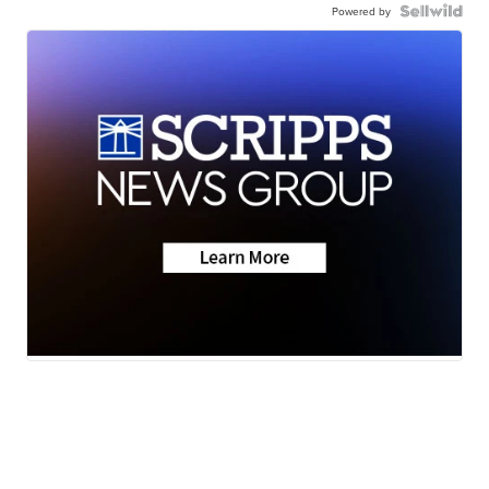
Powered by