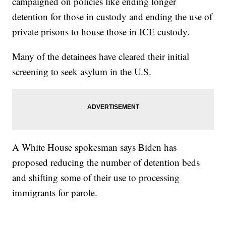
campaigned on policies like ending longer
detention for those in custody and ending the use of
private prisons to house those in ICE custody.
Many of the detainees have cleared their initial
screening to seek asylum in the U.S.
A White House spokesman says Biden has
proposed reducing the number of detention beds
and shifting some of their use to processing
immigrants for parole.