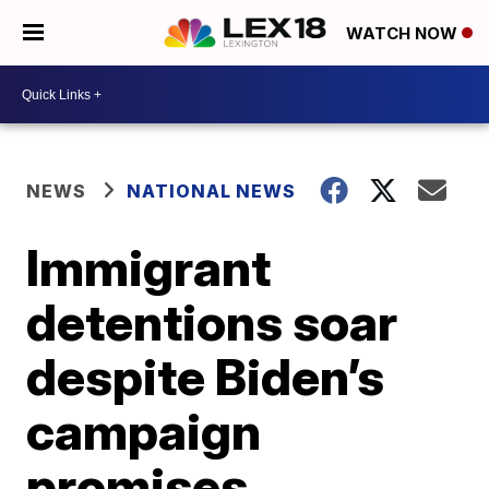
WATCH NOW
NEWS
NATIONAL NEWS
Immigrant
detentions soar
despite Biden’s
campaign
promises