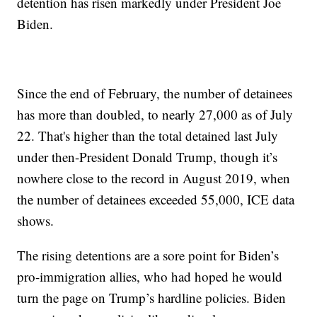
detention has risen markedly under President Joe
Biden.
Since the end of February, the number of detainees
has more than doubled, to nearly 27,000 as of July
22. That's higher than the total detained last July
under then-President Donald Trump, though it’s
nowhere close to the record in August 2019, when
the number of detainees exceeded 55,000, ICE data
shows.
The rising detentions are a sore point for Biden’s
pro-immigration allies, who had hoped he would
turn the page on Trump’s hardline policies. Biden