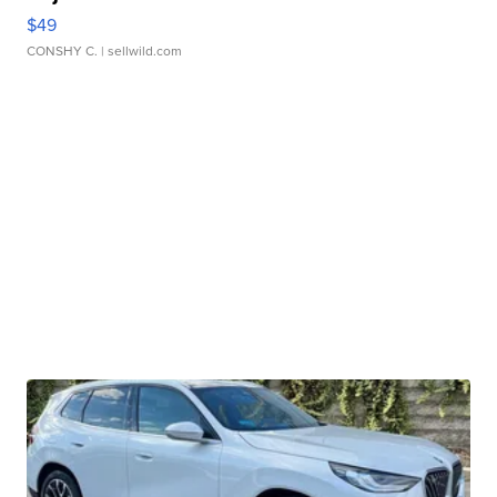
$49
CONSHY C.
| sellwild.com