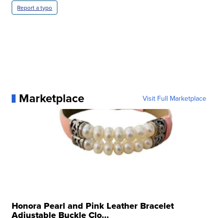
Report a typo
Marketplace
Visit Full Marketplace
Honora Pearl and Pink Leather Bracelet
Adjustable Buckle Clo...