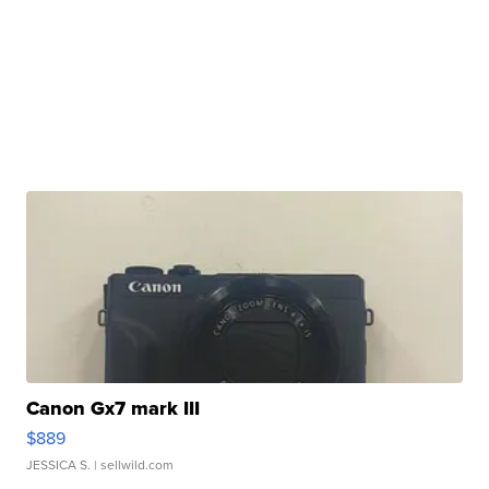
Canon Gx7 mark III
$889
JESSICA S.
| sellwild.com