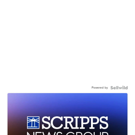
Powered by