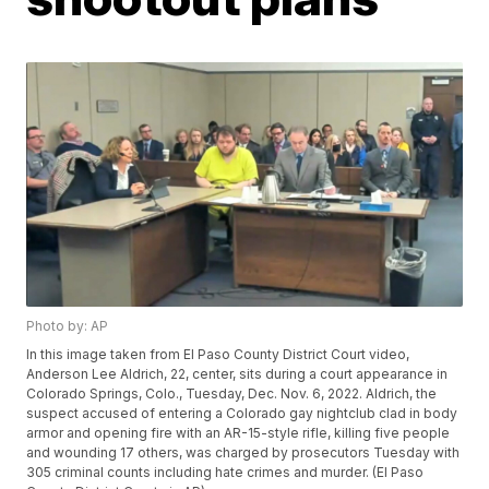
Photo by: AP
In this image taken from El Paso County District Court video,
Anderson Lee Aldrich, 22, center, sits during a court appearance in
Colorado Springs, Colo., Tuesday, Dec. Nov. 6, 2022. Aldrich, the
suspect accused of entering a Colorado gay nightclub clad in body
armor and opening fire with an AR-15-style rifle, killing five people
and wounding 17 others, was charged by prosecutors Tuesday with
305 criminal counts including hate crimes and murder. (El Paso