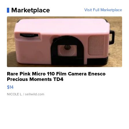
Marketplace
Visit Full Marketplace
Rare Pink Micro 110 Film Camera Enesco
Precious Moments TD4
$14
NICOLE L.
| sellwild.com