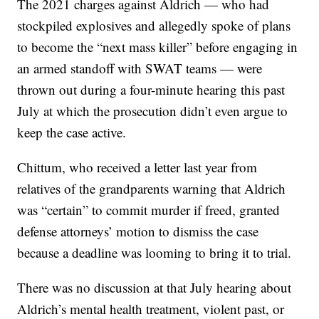
The 2021 charges against Aldrich — who had
stockpiled explosives and allegedly spoke of plans
to become the “next mass killer” before engaging in
an armed standoff with SWAT teams — were
thrown out during a four-minute hearing this past
July at which the prosecution didn’t even argue to
keep the case active.
Chittum, who received a letter last year from
relatives of the grandparents warning that Aldrich
was “certain” to commit murder if freed, granted
defense attorneys’ motion to dismiss the case
because a deadline was looming to bring it to trial.
There was no discussion at that July hearing about
Aldrich’s mental health treatment, violent past, or