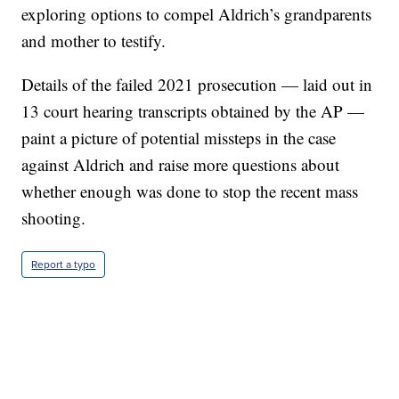
exploring options to compel Aldrich’s grandparents
and mother to testify.
Details of the failed 2021 prosecution — laid out in
13 court hearing transcripts obtained by the AP —
paint a picture of potential missteps in the case
against Aldrich and raise more questions about
whether enough was done to stop the recent mass
shooting.
Report a typo