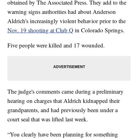
obtained by The Associated Press. They add to the
warning signs authorities had about Anderson
Aldrich's increasingly violent behavior prior to the
Nov. 19 shooting at Club Q
in Colorado Springs.
Five people were killed and 17 wounded.
The judge's comments came during a preliminary
hearing on charges that Aldrich kidnapped their
grandparents, and had previously been under a
court seal that was lifted last week.
“You clearly have been planning for something