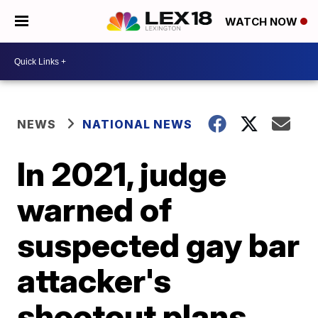
WATCH NOW
NEWS
NATIONAL NEWS
In 2021, judge
warned of
suspected gay bar
attacker's
shootout plans