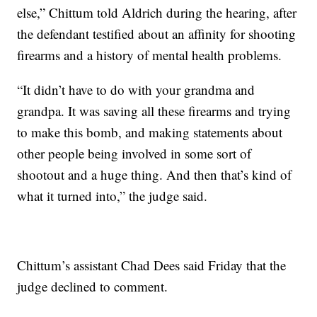
else,” Chittum told Aldrich during the hearing, after
the defendant testified about an affinity for shooting
firearms and a history of mental health problems.
“It didn’t have to do with your grandma and
grandpa. It was saving all these firearms and trying
to make this bomb, and making statements about
other people being involved in some sort of
shootout and a huge thing. And then that’s kind of
what it turned into,” the judge said.
Chittum’s assistant Chad Dees said Friday that the
judge declined to comment.