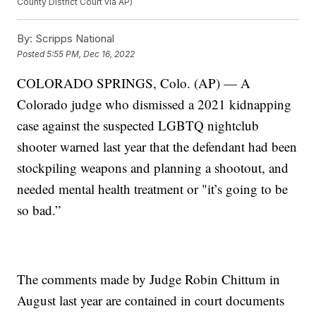
County District Court via AP)
By:
Scripps National
Posted
5:55 PM, Dec 16, 2022
COLORADO SPRINGS, Colo. (AP) — A
Colorado judge who dismissed a 2021 kidnapping
case against the suspected LGBTQ nightclub
shooter warned last year that the defendant had been
stockpiling weapons and planning a shootout, and
needed mental health treatment or "it’s going to be
so bad.”
The comments made by Judge Robin Chittum in
August last year are contained in court documents