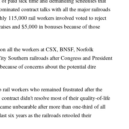
ck of paid sick time and demanding schedules that
minated contract talks with all the major railroads
ughly 115,000 rail workers involved voted to reject
 raises and $5,000 in bonuses because of those
d on all the workers at CSX, BNSF, Norfolk
ty Southern railroads after Congress and President
 because of concerns about the potential dire
o rail workers who remained frustrated after the
ontract didn't resolve most of their quality-of-life
came unbearable after more than one-third of all
ast six years as the railroads retooled their