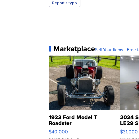
Report a typo
Marketplace
Sell Your Items - Free t
1923 Ford Model T
2024 S
Roadster
LE29 S
$40,000
$31,000