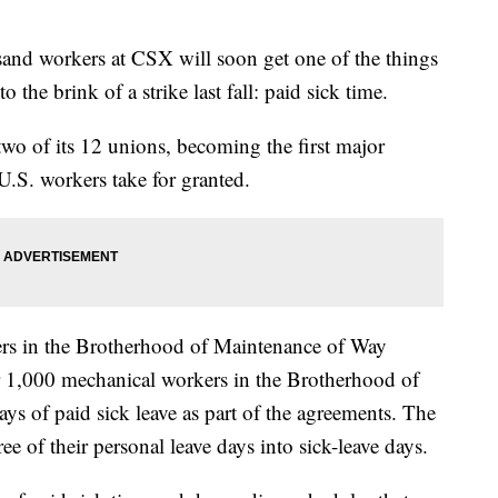
d workers at CSX will soon get one of the things
o the brink of a strike last fall: paid sick time.
o of its 12 unions, becoming the first major
 U.S. workers take for granted.
rs in the Brotherhood of Maintenance of Way
 1,000 mechanical workers in the Brotherhood of
ys of paid sick leave as part of the agreements. The
ee of their personal leave days into sick-leave days.