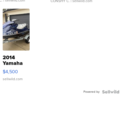
C.
| sellwild.com
CONSHY C.
| sellwild.com
2014
Yamaha
VX Deluxe
$4,500
sellwild.com
Powered by