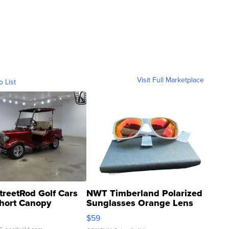
Visit Full Marketplace
o List
treetRod Golf Cars
NWT Timberland Polarized
hort Canopy
Sunglasses Orange Lens
Gray and Ora...
$59