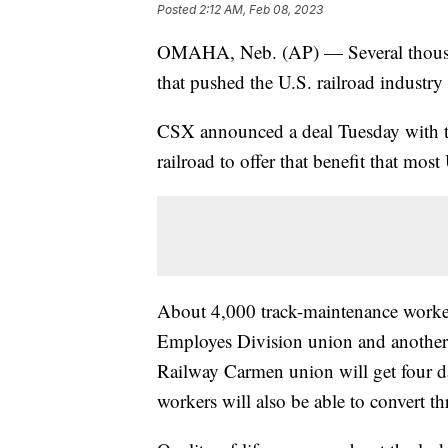
Posted
2:12 AM, Feb 08, 2023
OMAHA, Neb. (AP) — Several thousan
that pushed the U.S. railroad industry t
CSX announced a deal Tuesday with tw
railroad to offer that benefit that most
About 4,000 track-maintenance worke
Employes Division union and another
Railway Carmen union will get four da
workers will also be able to convert thr