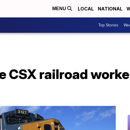
LOCAL
NATIONAL
W
MENU
Top Stories
Wea
ome CSX railroad worke