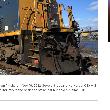
ntown Pittsburgh, Nov. 19, 2022. Several thousand workers at CSX will
industry to the brink of a strike last fall: paid sick time. (AP