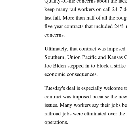
Quality-of-life concerns about the la
keep many rail workers on call 24-7 do
last fall. More than half of all the ro
five-year contracts that included 24%
concerns.
Ultimately, that contract was impose
Southern, Union Pacific and Kansas Ci
Joe Biden stepped in to block a strike
economic consequences.
Tuesday's deal is especially welcome t
contract was imposed because the new c
issues. Many workers say their jobs be
railroad jobs were eliminated over the l
operations.