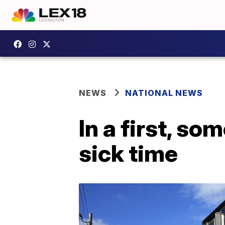
NEWS
NATIONAL NEWS
In a first, s
sick time