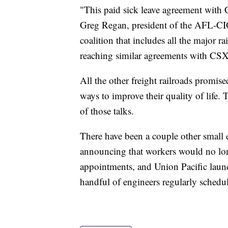
"This paid sick leave agreement with 
Greg Regan, president of the AFL-CIO
coalition that includes all the major ra
reaching similar agreements with CSX 
All the other freight railroads promis
ways to improve their quality of life. 
of those talks.
There have been a couple other small 
announcing that workers would no lon
appointments, and Union Pacific launc
handful of engineers regularly schedul