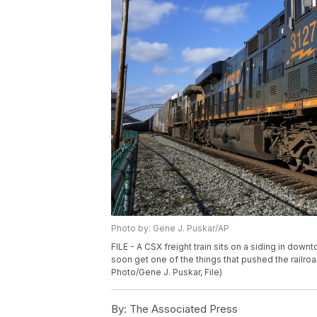
Photo by: Gene J. Puskar/AP
FILE - A CSX freight train sits on a siding in dow
soon get one of the things that pushed the railroad 
Photo/Gene J. Puskar, File)
By:
The Associated Press