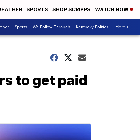
EATHER
SPORTS
SHOP SCRIPPS
WATCH NOW
ther
Sports
We Follow Through
Kentucky Politics
More +
rs to get paid