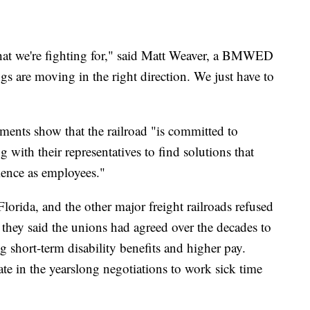
 what we're fighting for," said Matt Weaver, a BMWED
 are moving in the right direction. We just have to
ents show that the railroad "is committed to
g with their representatives to find solutions that
rience as employees."
lorida, and the other major freight railroads refused
se they said the unions had agreed over the decades to
ng short-term disability benefits and higher pay.
 late in the yearslong negotiations to work sick time