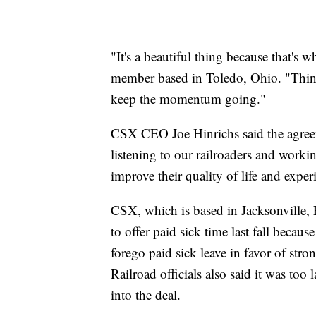
"It's a beautiful thing because that's
member based in Toledo, Ohio. "Things
keep the momentum going."
CSX CEO Joe Hinrichs said the agreem
listening to our railroaders and workin
improve their quality of life and expe
CSX, which is based in Jacksonville, F
to offer paid sick time last fall becau
forego paid sick leave in favor of stro
Railroad officials also said it was too
into the deal.