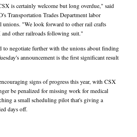
CSX is certainly welcome but long overdue," said
's Transportation Trades Department labor
il unions. "We look forward to other rail crafts
and other railroads following suit."
ed to negotiate further with the unions about finding
Tuesday's announcement is the first significant result
encouraging signs of progress this year, with CSX
ger be penalized for missing work for medical
hing a small scheduling pilot that's giving a
ed days off.