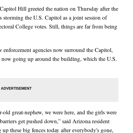
ol Hill greeted the nation on Thursday after the
s storming the U.S. Capitol as a joint session of
ctoral College votes. Still, things are far from being
w enforcement agencies now surround the Capitol,
re now going up around the building, which the U.S.
ld great-nephew, we were here, and the girls were
 barriers get pushed down,” said Arizona resident
 up these big fences today after everybody's gone,