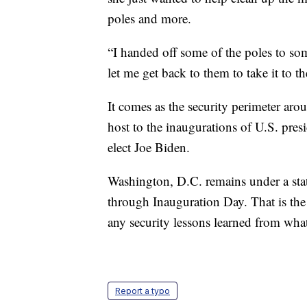
poles and more.
“I handed off some of the poles to som
let me get back to them to take it to th
It comes as the security perimeter arou
host to the inaugurations of U.S. pres
elect Joe Biden.
Washington, D.C. remains under a sta
through Inauguration Day. That is the n
any security lessons learned from wha
Report a typo