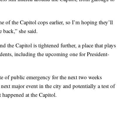
e of the Capitol cops earlier, so I’m hoping they’ll
e back,” she said.
nd the Capitol is tightened further, a place that plays
idents, including the upcoming one for President-
te of public emergency for the next two weeks
ext major event in the city and potentially a test of
t happened at the Capitol.