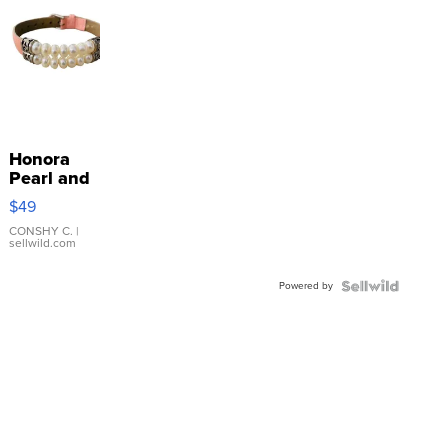
Honora
Pearl and
Pink
$49
Leather
Bracelet
CONSHY C.
|
sellwild.com
Adjustable
Buckle
Powered by
Clo...