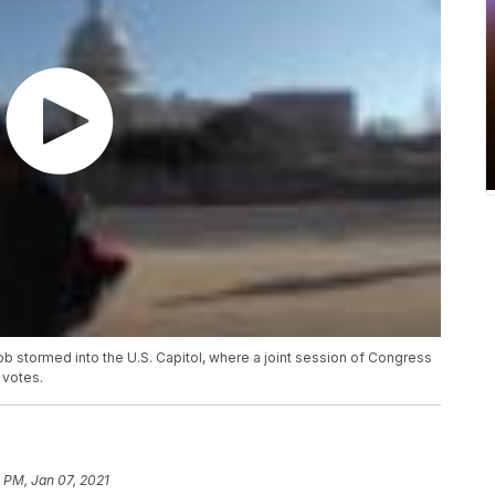
mob stormed into the U.S. Capitol, where a joint session of Congress
 votes.
 PM, Jan 07, 2021