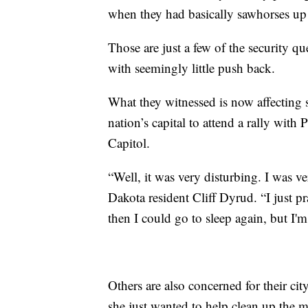
when they had basically sawhorses up 
Those are just a few of the security q
with seemingly little push back.
What they witnessed is now affecting 
nation’s capital to attend a rally with
Capitol.
“Well, it was very disturbing. I was v
Dakota resident Cliff Dyrud. “I just pr
then I could go to sleep again, but I'm
Others are also concerned for their ci
she just wanted to help clean up the me