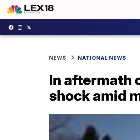
NEWS
NATIONAL NEWS
In aftermath o
shock amid m