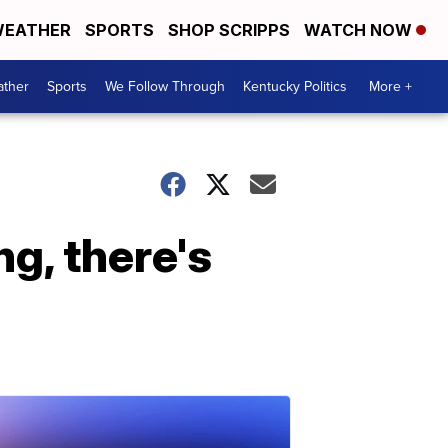
EATHER
SPORTS
SHOP SCRIPPS
WATCH NOW
ther
Sports
We Follow Through
Kentucky Politics
More +
ng, there's