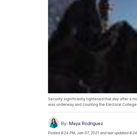
Security significantly tightened that day after a 
was underway and counting the Electoral College
By:
Maya Rodriguez
Posted
8:24 PM, Jan 07, 2021
and last updated
8:24