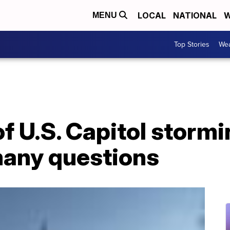
LOCAL
NATIONAL
W
MENU
Top Stories
Wea
f U.S. Capitol stormi
any questions