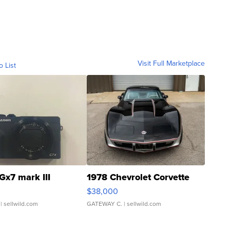
Visit Full Marketplace
o List
Gx7 mark III
1978 Chevrolet Corvette
$38,000
| sellwild.com
GATEWAY C.
| sellwild.com