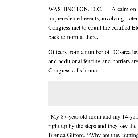
WASHINGTON, D.C. — A calm on Capit
unprecedented events, involving rioter
Congress met to count the certified Ele
back to normal there.
Officers from a number of DC-area la
and additional fencing and barriers a
Congress calls home.
“My 87-year-old mom and my 14-year-o
right up by the steps and they saw the
Brenda Gifford. “Why are they putting