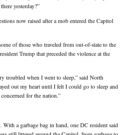
there yesterday?”
uestions now raised after a mob entered the Capitol
some of those who traveled from out-of-state to the
 President Trump that preceded the violence at the
ery troubled when I went to sleep,” said North
ayed out my heart until I felt I could go to sleep and
 concerned for the nation.”
ty. With a garbage bag in hand, one DC resident said
ss still littered around the Capitol, from garbage to