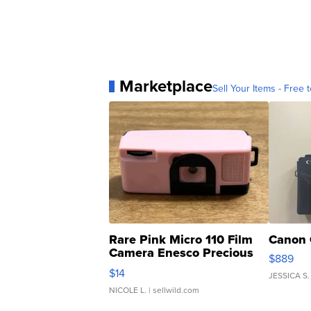
Marketplace
Sell Your Items - Free t
Rare Pink Micro 110 Film
Canon 
Camera Enesco Precious
$889
Moments TD4
$14
JESSICA S.
NICOLE L.
| sellwild.com