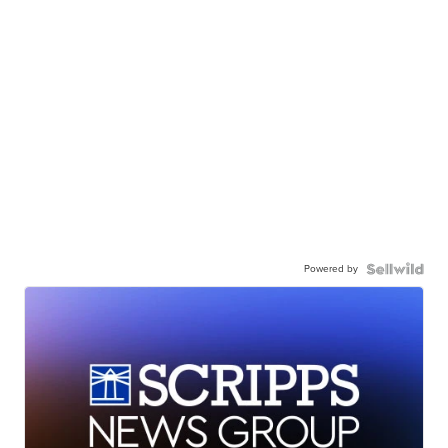
Powered by