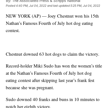
By:
The Associated Press & Scripps National
Posted
4:40 PM, Jul 04, 2022
and last updated
5:25 PM, Jul 04, 2022
NEW YORK (AP) — Joey Chestnut won his 15th
Nathan’s Famous Fourth of July hot dog eating
contest.
Chestnut downed 63 hot dogs to claim the victory.
Record-holder Miki Sudo has won the women’s title
at the Nathan’s Famous Fourth of July hot dog
eating contest after skipping last year’s frank fest
because she was pregnant.
Sudo downed 40 franks and buns in 10 minutes to
notch her eighth victory.