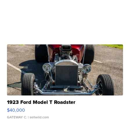
1923 Ford Model T Roadster
$40,000
GATEWAY C.
| sellwild.com