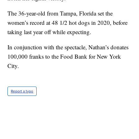
The 36-year-old from Tampa, Florida set the
women’s record at 48 1/2 hot dogs in 2020, before
taking last year off while expecting.
In conjunction with the spectacle, Nathan’s donates
100,000 franks to the Food Bank for New York
City.
Report a typo