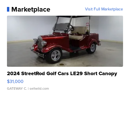
Marketplace
Visit Full Marketplace
2024 StreetRod Golf Cars LE29 Short Canopy
$31,000
GATEWAY C.
| sellwild.com