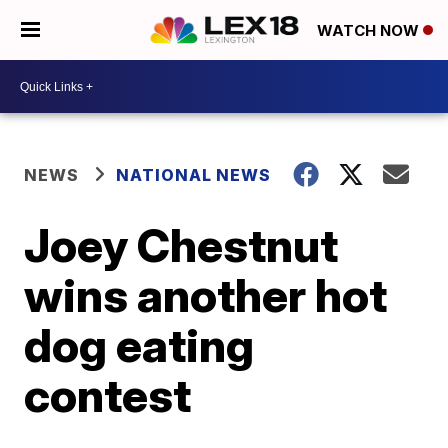
WATCH NOW
NEWS
NATIONAL NEWS
Joey Chestnut
wins another hot
dog eating
contest