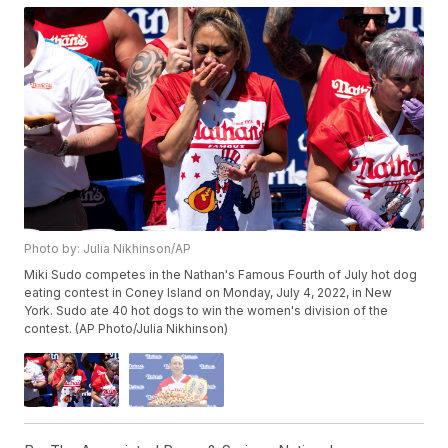
Photo by: Julia Nikhinson/AP
Miki Sudo competes in the Nathan's Famous Fourth of July hot dog
eating contest in Coney Island on Monday, July 4, 2022, in New
York. Sudo ate 40 hot dogs to win the women's division of the
contest. (AP Photo/Julia Nikhinson)