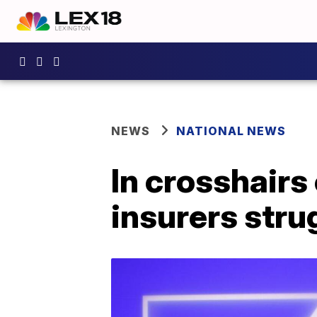
NEWS
NATIONAL NEWS
In crosshairs
insurers stru