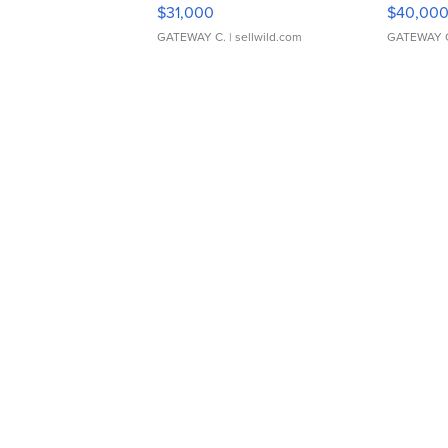
$31,000
$40,00
GATEWAY C.
| sellwild.com
GATEWAY 