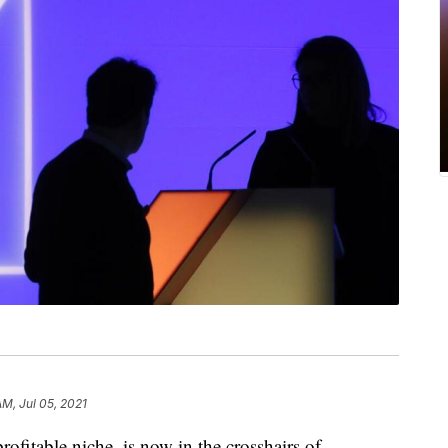
AM, Jul 05, 2021
rofitable niche, is now in the crosshairs of