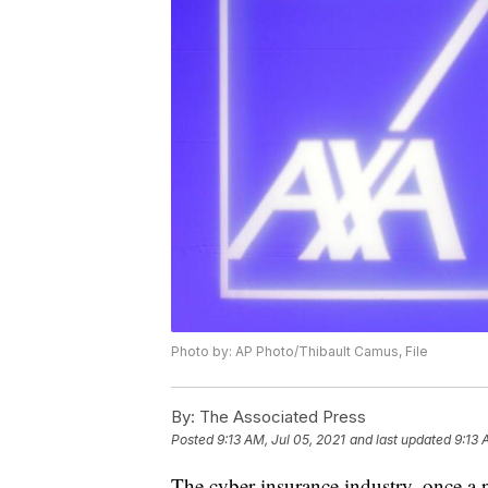
Photo by: AP Photo/Thibault Camus, File
By:
The Associated Press
Posted
9:13 AM, Jul 05, 2021
and last updated
9:13 
The cyber insurance industry, once a p