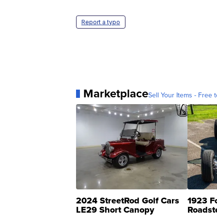
Report a typo
Marketplace
Sell Your Items - Free t
2024 StreetRod Golf Cars
1923 F
LE29 Short Canopy
Roadst