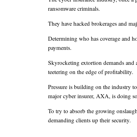
ransomware criminals.
They have hacked brokerages and majo
Determining who has coverage and ho
payments.
Skyrocketing extortion demands and a 
teetering on the edge of profitability.
Pressure is building on the industry t
major cyber insurer, AXA, is doing s
To try to absorb the growing onslaught
demanding clients up their security.