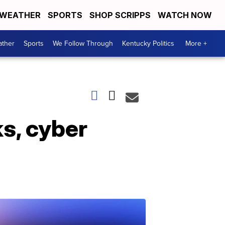
WEATHER
SPORTS
SHOP SCRIPPS
WATCH NOW
ther
Sports
We Follow Through
Kentucky Politics
More +
s, cyber