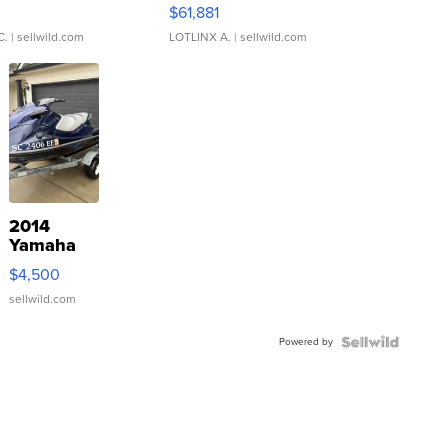
0
$61,881
C.
| sellwild.com
LOTLINX A.
| sellwild.com
2014
Yamaha
VX Deluxe
$4,500
sellwild.com
Powered by