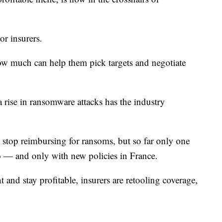
r insurers.
w much can help them pick targets and negotiate
rise in ransomware attacks has the industry
o stop reimbursing for ransoms, but so far only one
o — and only with new policies in France.
 and stay profitable, insurers are retooling coverage,