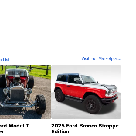
Visit Full Marketplace
o List
ord Model T
2025 Ford Bronco Stroppe
er
Edition