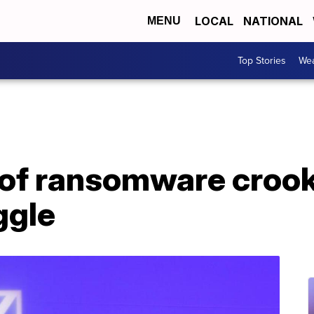
LOCAL
NATIONAL
MENU
Top Stories
Wea
 of ransomware crook
ggle