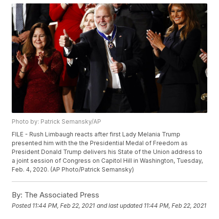
Photo by: Patrick Semansky/AP
FILE - Rush Limbaugh reacts after first Lady Melania Trump
presented him with the the Presidential Medal of Freedom as
President Donald Trump delivers his State of the Union address to
a joint session of Congress on Capitol Hill in Washington, Tuesday,
Feb. 4, 2020. (AP Photo/Patrick Semansky)
By:
The Associated Press
Posted
11:44 PM, Feb 22, 2021
and last updated
11:44 PM, Feb 22, 2021