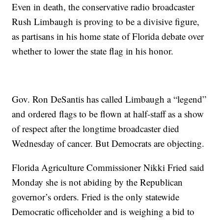
Even in death, the conservative radio broadcaster
Rush Limbaugh is proving to be a divisive figure,
as partisans in his home state of Florida debate over
whether to lower the state flag in his honor.
Gov. Ron DeSantis has called Limbaugh a “legend”
and ordered flags to be flown at half-staff as a show
of respect after the longtime broadcaster died
Wednesday of cancer. But Democrats are objecting.
Florida Agriculture Commissioner Nikki Fried said
Monday she is not abiding by the Republican
governor’s orders. Fried is the only statewide
Democratic officeholder and is weighing a bid to