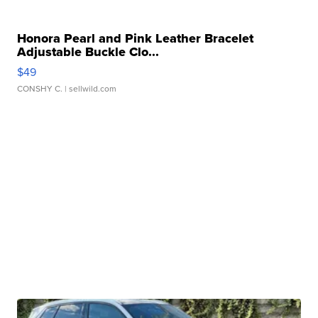
Honora Pearl and Pink Leather Bracelet
Adjustable Buckle Clo...
$49
CONSHY C.
| sellwild.com