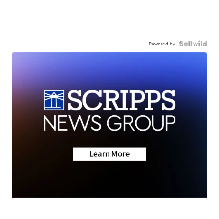
Powered by