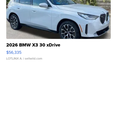
2026 BMW X3 30 xDrive
$56,335
LOTLINX A.
| sellwild.com