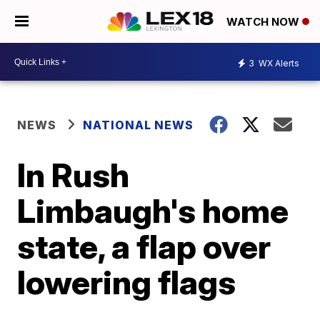
WATCH NOW
3
WX Alerts
NEWS
NATIONAL NEWS
In Rush
Limbaugh's home
state, a flap over
lowering flags