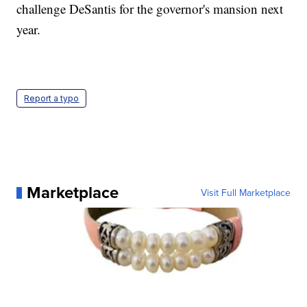
challenge DeSantis for the governor's mansion next
year.
Report a typo
Marketplace
Visit Full Marketplace