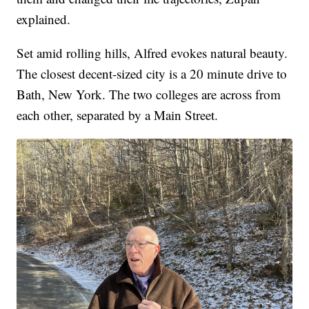
explained.
Set amid rolling hills, Alfred evokes natural beauty.
The closest decent-sized city is a 20 minute drive to
Bath, New York. The two colleges are across from
each other, separated by a Main Street.