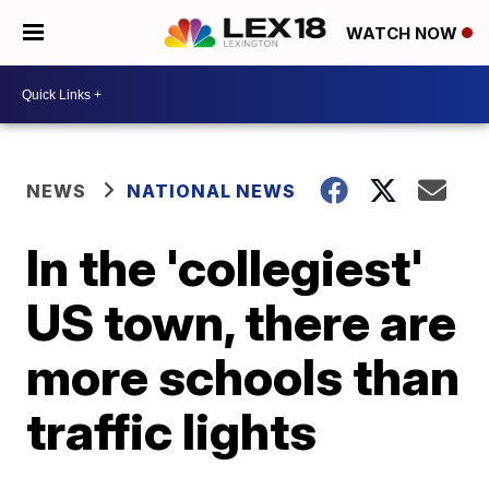
WATCH NOW
NEWS
NATIONAL NEWS
In the 'collegiest'
US town, there are
more schools than
traffic lights