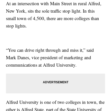
At an intersection with Main Street in rural Alfred,
New York, sits the sole traffic stop light. In this
small town of 4,500, there are more colleges than
stop lights.
“You can drive right through and miss it,” said
Mark Danes, vice president of marketing and
communications at Alfred University.
Alfred University is one of two colleges in town, the
other is Alfred State, part of the State University of