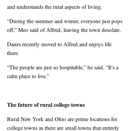
and understands the rural aspects of living.
“During the summer and winter, everyone just pops
off,” Meo said of Alfred, leaving the town desolate.
Danes recently moved to Alfred and enjoys life
there.
“The people are just so hospitable,” he said. “It’s a
calm place to live.”
The future of rural college towns
Rural New York and Ohio are prime locations for
college towns as there are small towns that entirely