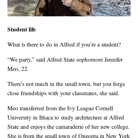
Student life
What is there to do in Alfred if you’re a student?
“We party,” said Alfred State sophomore Jennifer
Meo, 22.
There’s not much in the small town, but you forge
close friendships with your classmates, she said.
Meo transferred from the Ivy League Cornell
University in Ithaca to study architecture at Alfred
State and enjoys the camaraderie of her new college.
She is from the small town of Oneonta in New York