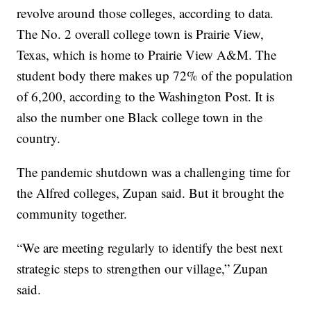
revolve around those colleges, according to data.
The No. 2 overall college town is Prairie View,
Texas, which is home to Prairie View A&M. The
student body there makes up 72% of the population
of 6,200, according to the Washington Post. It is
also the number one Black college town in the
country.
The pandemic shutdown was a challenging time for
the Alfred colleges, Zupan said. But it brought the
community together.
“We are meeting regularly to identify the best next
strategic steps to strengthen our village,” Zupan
said.