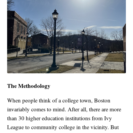
The Methodology
When people think of a college town, Boston
invariably comes to mind. After all, there are more
than 30 higher education institutions from Ivy
League to community college in the vicinity. But