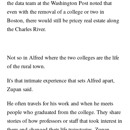
the data team at the Washington Post noted that
even with the removal of a college or two in
Boston, there would still be pricey real estate along
the Charles River.
Not so in Alfred where the two colleges are the life
of the rural town.
It's that intimate experience that sets Alfred apart,
Zupan said.
He often travels for his work and when he meets
people who graduated from the college. They share
stories of how professors or staff that took interest in
them and changed their life trajectories, Zupan