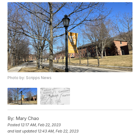
Photo by: Scripps News
By:
Mary Chao
Posted
12:17 AM, Feb 22, 2023
and last updated
12:43 AM, Feb 22, 2023