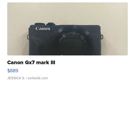
Canon Gx7 mark III
$889
JESSICA S.
| sellwild.com