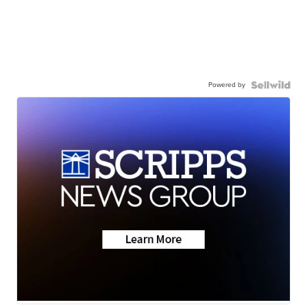
Powered by