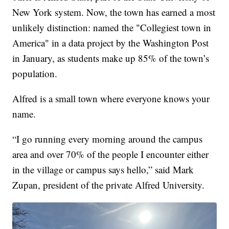
New York system. Now, the town has earned a most
unlikely distinction: named the "Collegiest town in
America" in a data project by the Washington Post
in January, as students make up 85% of the town’s
population.
Alfred is a small town where everyone knows your
name.
“I go running every morning around the campus
area and over 70% of the people I encounter either
in the village or campus says hello,” said Mark
Zupan, president of the private Alfred University.