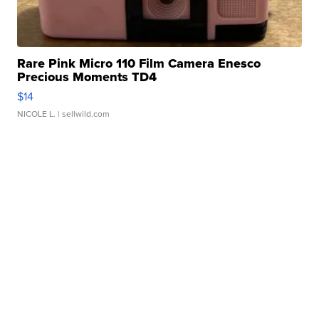
Rare Pink Micro 110 Film Camera Enesco
Precious Moments TD4
$14
NICOLE L.
| sellwild.com