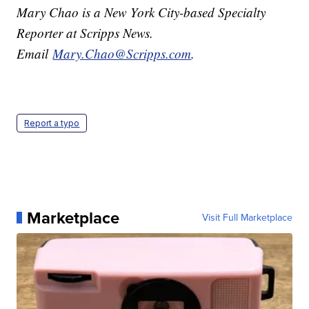
Mary Chao is a New York City-based Specialty
Reporter at Scripps News.
Email
Mary.Chao@Scripps.com
.
Report a typo
Marketplace
Visit Full Marketplace