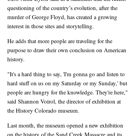
questioning of the country’s evolution, after the
murder of George Floyd, has created a growing
interest in those sites and storytelling.
He adds that more people are traveling for the
purpose to draw their own conclusion on American
history.
"It's a hard thing to say, 'I'm gonna go and listen to
hard stuff on us on my Saturday or my Sunday,' but
people are hungry for the knowledge. They're here,"
said Shannon Voirol, the director of exhibition at
the History Colorado museum.
Last month, the museum opened a new exhibition
on the history of the Sand Creek Massacre and its