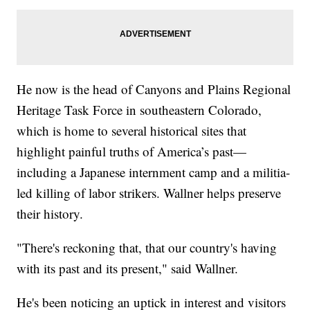
He now is the head of Canyons and Plains Regional
Heritage Task Force in southeastern Colorado,
which is home to several historical sites that
highlight painful truths of America’s past—
including a Japanese internment camp and a militia-
led killing of labor strikers. Wallner helps preserve
their history.
"There's reckoning that, that our country's having
with its past and its present," said Wallner.
He's been noticing an uptick in interest and visitors