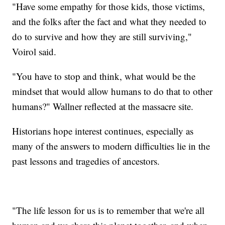
"Have some empathy for those kids, those victims,
and the folks after the fact and what they needed to
do to survive and how they are still surviving,"
Voirol said.
"You have to stop and think, what would be the
mindset that would allow humans to do that to other
humans?" Wallner reflected at the massacre site.
Historians hope interest continues, especially as
many of the answers to modern difficulties lie in the
past lessons and tragedies of ancestors.
"The life lesson for us is to remember that we're all