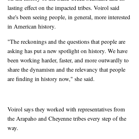
lasting effect on the impacted tribes. Voirol said
she's been seeing people, in general, more interested
in American history.
"The reckonings and the questions that people are
asking has put a new spotlight on history. We have
been working harder, faster, and more outwardly to
share the dynamism and the relevancy that people
are finding in history now," she said.
Voirol says they worked with representatives from
the Arapaho and Cheyenne tribes every step of the
way.