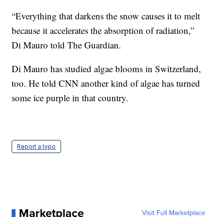
“Everything that darkens the snow causes it to melt
because it accelerates the absorption of radiation,”
Di Mauro told The Guardian.
Di Mauro has studied algae blooms in Switzerland,
too. He told CNN another kind of algae has turned
some ice purple in that country.
Report a typo
Marketplace
Visit Full Marketplace