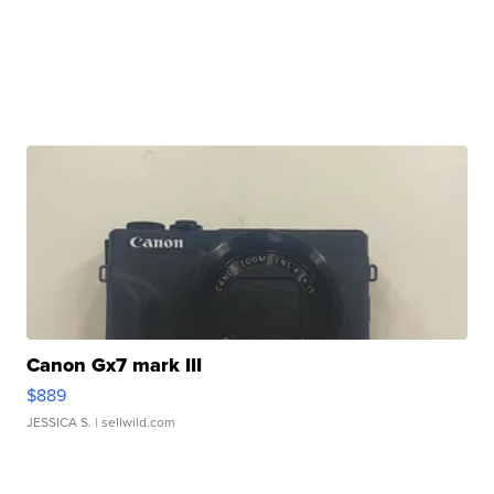
Canon Gx7 mark III
$889
JESSICA S.
| sellwild.com