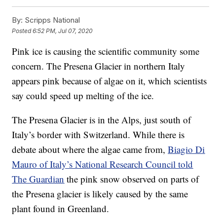
By:
Scripps National
Posted
6:52 PM, Jul 07, 2020
Pink ice is causing the scientific community some
concern. The Presena Glacier in northern Italy
appears pink because of algae on it, which scientists
say could speed up melting of the ice.
The Presena Glacier is in the Alps, just south of
Italy’s border with Switzerland. While there is
debate about where the algae came from,
Biagio Di
Mauro of Italy’s National Research Council told
The Guardian
the pink snow observed on parts of
the Presena glacier is likely caused by the same
plant found in Greenland.