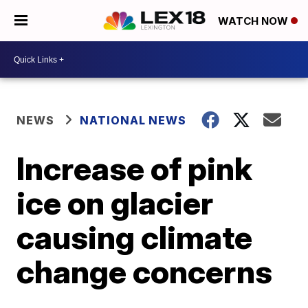
WATCH NOW
NEWS
NATIONAL NEWS
Increase of pink
ice on glacier
causing climate
change concerns