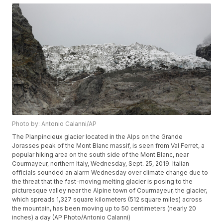
Photo by: Antonio Calanni/AP
The Planpincieux glacier located in the Alps on the Grande
Jorasses peak of the Mont Blanc massif, is seen from Val Ferret, a
popular hiking area on the south side of the Mont Blanc, near
Courmayeur, northern Italy, Wednesday, Sept. 25, 2019. Italian
officials sounded an alarm Wednesday over climate change due to
the threat that the fast-moving melting glacier is posing to the
picturesque valley near the Alpine town of Courmayeur, the glacier,
which spreads 1,327 square kilometers (512 square miles) across
the mountain, has been moving up to 50 centimeters (nearly 20
inches) a day (AP Photo/Antonio Calanni)