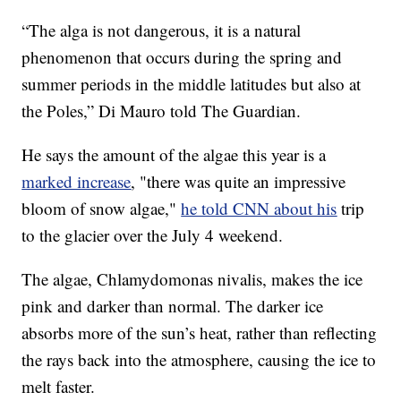
“The alga is not dangerous, it is a natural
phenomenon that occurs during the spring and
summer periods in the middle latitudes but also at
the Poles,” Di Mauro told The Guardian.
He says the amount of the algae this year is a
marked increase
, "there was quite an impressive
bloom of snow algae,"
he told CNN about his
trip
to the glacier over the July 4 weekend.
The algae, Chlamydomonas nivalis, makes the ice
pink and darker than normal. The darker ice
absorbs more of the sun’s heat, rather than reflecting
the rays back into the atmosphere, causing the ice to
melt faster.