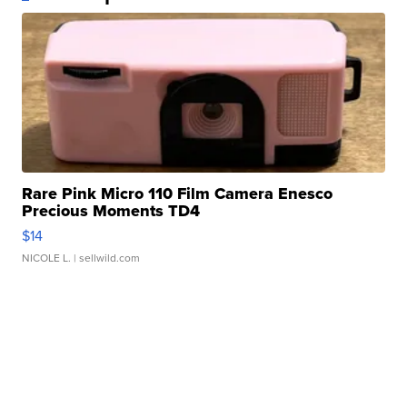
Rare Pink Micro 110 Film Camera Enesco
Precious Moments TD4
$14
NICOLE L.
| sellwild.com