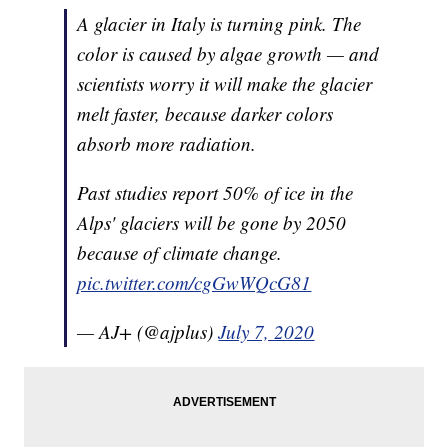
A glacier in Italy is turning pink. The
color is caused by algae growth — and
scientists worry it will make the glacier
melt faster, because darker colors
absorb more radiation.
Past studies report 50% of ice in the
Alps' glaciers will be gone by 2050
because of climate change.
pic.twitter.com/cgGwWQcG81
— AJ+ (@ajplus)
July 7, 2020