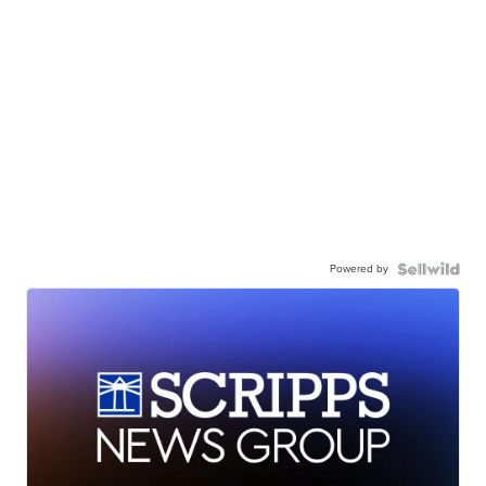
Powered by