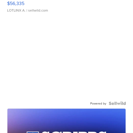
$56,335
LOTLINX A.
| sellwild.com
Powered by