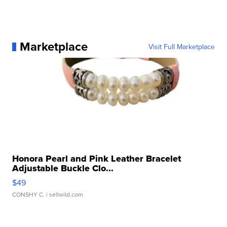
Marketplace
Visit Full Marketplace
Honora Pearl and Pink Leather Bracelet
Adjustable Buckle Clo...
$49
CONSHY C.
| sellwild.com