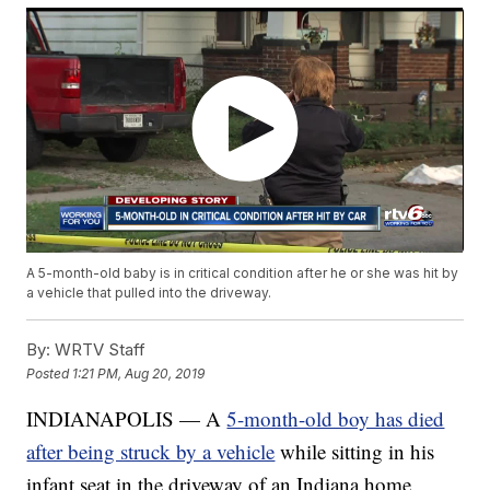
A 5-month-old baby is in critical condition after he or she was hit by
a vehicle that pulled into the driveway.
By:
WRTV Staff
Posted
1:21 PM, Aug 20, 2019
INDIANAPOLIS — A
5-month-old boy has died
after being struck by a vehicle
while sitting in his
infant seat in the driveway of an Indiana home