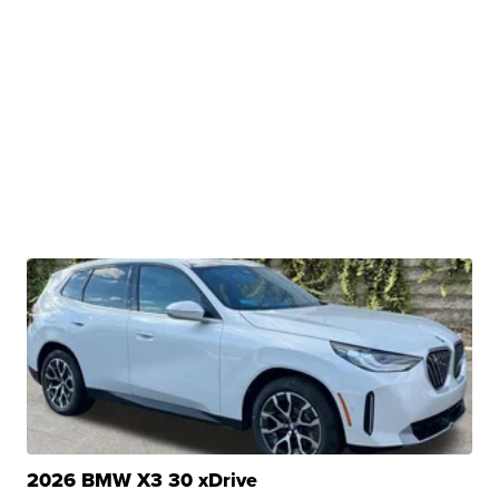
2026 BMW X3 30 xDrive