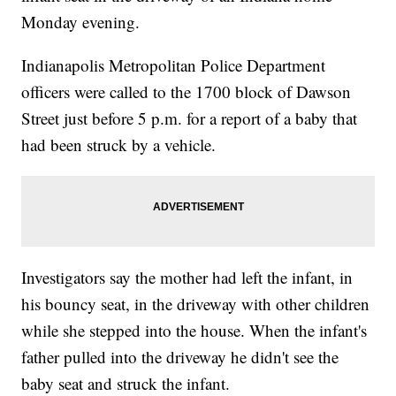
Monday evening.
Indianapolis Metropolitan Police Department
officers were called to the 1700 block of Dawson
Street just before 5 p.m. for a report of a baby that
had been struck by a vehicle.
Investigators say the mother had left the infant, in
his bouncy seat, in the driveway with other children
while she stepped into the house. When the infant's
father pulled into the driveway he didn't see the
baby seat and struck the infant.