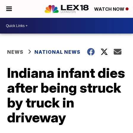
WATCH NOW
NEWS
NATIONAL NEWS
Indiana infant dies
after being struck
by truck in
driveway