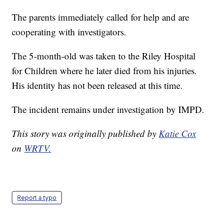
The parents immediately called for help and are
cooperating with investigators.
The 5-month-old was taken to the Riley Hospital
for Children where he later died from his injuries.
His identity has not been released at this time.
The incident remains under investigation by IMPD.
This story was originally published by
Katie Cox
on
WRTV.
Report a typo