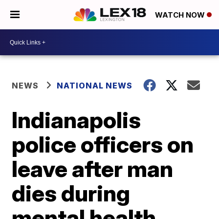
WATCH NOW
NEWS
NATIONAL NEWS
Indianapolis
police officers on
leave after man
dies during
mental health