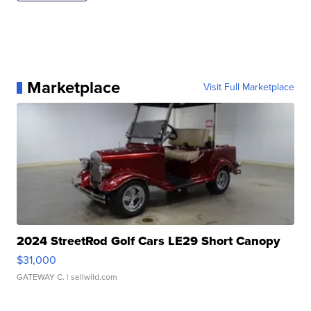
Marketplace
Visit Full Marketplace
2024 StreetRod Golf Cars LE29 Short Canopy
$31,000
GATEWAY C.
| sellwild.com