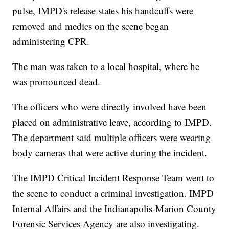
pulse, IMPD's release states his handcuffs were
removed and medics on the scene began
administering CPR.
The man was taken to a local hospital, where he
was pronounced dead.
The officers who were directly involved have been
placed on administrative leave, according to IMPD.
The department said multiple officers were wearing
body cameras that were active during the incident.
The IMPD Critical Incident Response Team went to
the scene to conduct a criminal investigation. IMPD
Internal Affairs and the Indianapolis-Marion County
Forensic Services Agency are also investigating.