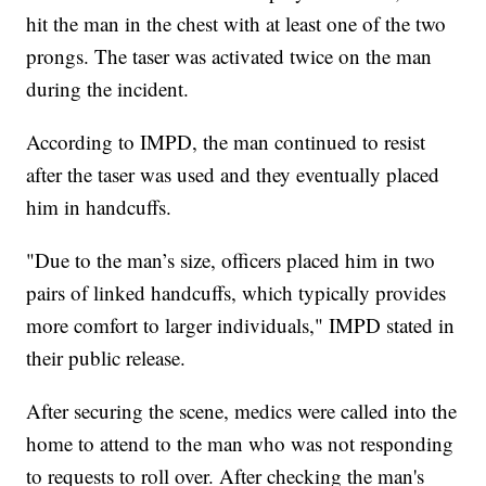
hit the man in the chest with at least one of the two
prongs. The taser was activated twice on the man
during the incident.
According to IMPD, the man continued to resist
after the taser was used and they eventually placed
him in handcuffs.
"Due to the man’s size, officers placed him in two
pairs of linked handcuffs, which typically provides
more comfort to larger individuals," IMPD stated in
their public release.
After securing the scene, medics were called into the
home to attend to the man who was not responding
to requests to roll over. After checking the man's