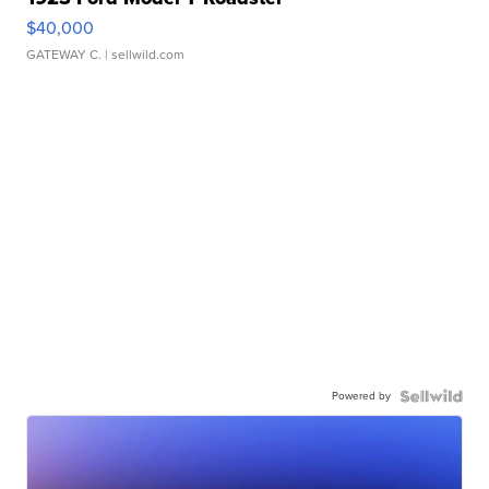
$40,000
GATEWAY C.
| sellwild.com
Powered by