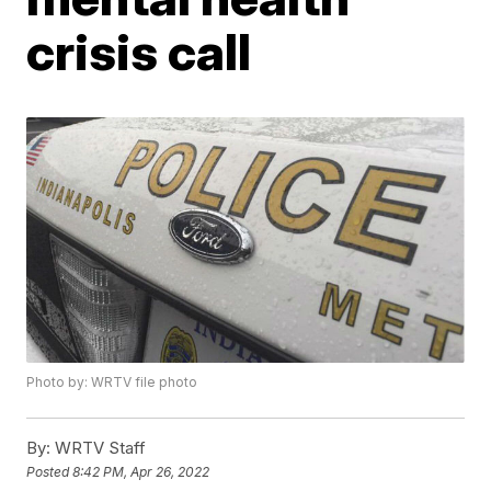
crisis call
Photo by: WRTV file photo
By:
WRTV Staff
Posted
8:42 PM, Apr 26, 2022