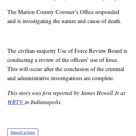
The Marion County Coroner’s Office responded
and is investigating the nature and cause of death.
The civilian-majority Use of Force Review Board is
conducting a review of the officers’ use of force.
This will occur after the conclusion of the criminal
and administrative investigations are complete.
This story was first reported by James Howell Jr at
WRTV
in Indianapolis.
Report a typo