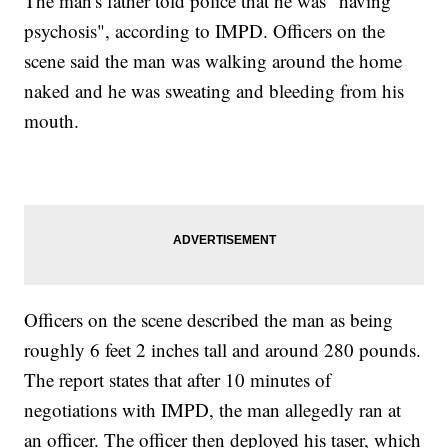
The man's father told police that he was "having
psychosis", according to IMPD. Officers on the
scene said the man was walking around the home
naked and he was sweating and bleeding from his
mouth.
Officers on the scene described the man as being
roughly 6 feet 2 inches tall and around 280 pounds.
The report states that after 10 minutes of
negotiations with IMPD, the man allegedly ran at
an officer. The officer then deployed his taser, which