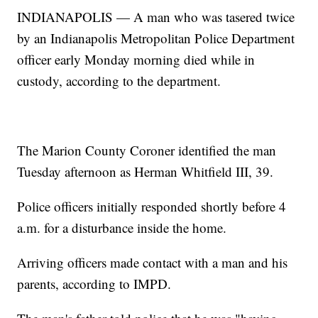
INDIANAPOLIS — A man who was tasered twice
by an Indianapolis Metropolitan Police Department
officer early Monday morning died while in
custody, according to the department.
The Marion County Coroner identified the man
Tuesday afternoon as Herman Whitfield III, 39.
Police officers initially responded shortly before 4
a.m. for a disturbance inside the home.
Arriving officers made contact with a man and his
parents, according to IMPD.