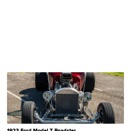
1923 Ford Model T Roadster