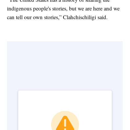
indigenous people's stories, but we are here and we
can tell our own stories,” Clahchischiligi said.