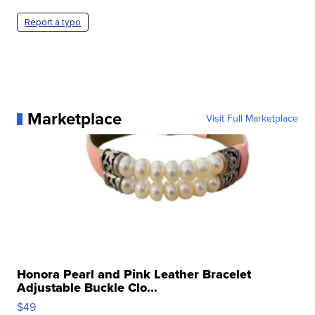
Report a typo
Marketplace
Visit Full Marketplace
Honora Pearl and Pink Leather Bracelet
Adjustable Buckle Clo...
$49