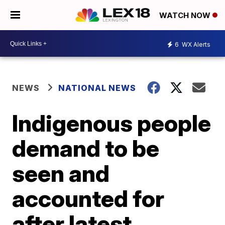
WATCH NOW
6
WX Alerts
NEWS
NATIONAL NEWS
Indigenous people
demand to be
seen and
accounted for
after latest