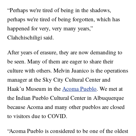
“Perhaps we're tired of being in the shadows,
perhaps we're tired of being forgotten, which has
happened for very, very many years,”
Clahchischiligi said.
After years of erasure, they are now demanding to
be seen. Many of them are eager to share their
culture with others. Melvin Juanico is the operations
manager at the Sky City Cultural Center and
Haak’u Museum in the
Acoma Pueblo
. We met at
the Indian Pueblo Cultural Center in Albuquerque
because Acoma and many other pueblos are closed
to visitors due to COVID.
“Acoma Pueblo is considered to be one of the oldest