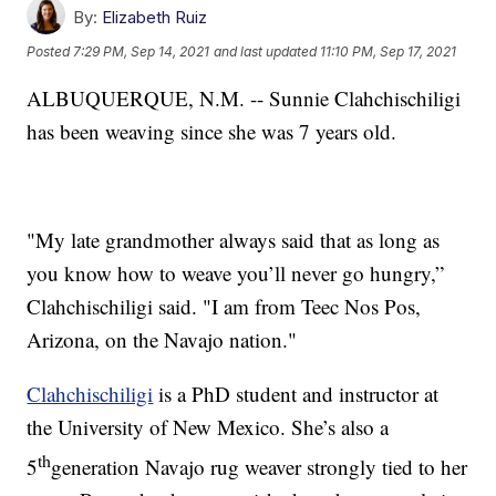
By:
Elizabeth Ruiz
Posted
7:29 PM, Sep 14, 2021
and last updated
11:10 PM, Sep 17, 2021
ALBUQUERQUE, N.M. -- Sunnie Clahchischiligi
has been weaving since she was 7 years old.
"My late grandmother always said that as long as
you know how to weave you’ll never go hungry,”
Clahchischiligi said. "I am from Teec Nos Pos,
Arizona, on the Navajo nation."
Clahchischiligi
is a PhD student and instructor at
the University of New Mexico. She’s also a
th
5
generation Navajo rug weaver strongly tied to her