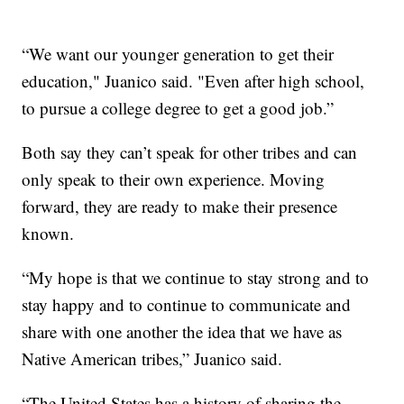
“We want our younger generation to get their
education," Juanico said. "Even after high school,
to pursue a college degree to get a good job.”
Both say they can’t speak for other tribes and can
only speak to their own experience. Moving
forward, they are ready to make their presence
known.
“My hope is that we continue to stay strong and to
stay happy and to continue to communicate and
share with one another the idea that we have as
Native American tribes,” Juanico said.
“The United States has a history of sharing the