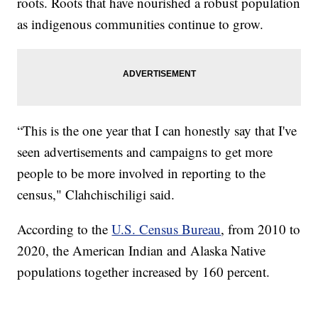
roots. Roots that have nourished a robust population
as indigenous communities continue to grow.
“This is the one year that I can honestly say that I've
seen advertisements and campaigns to get more
people to be more involved in reporting to the
census," Clahchischiligi said.
According to the
U.S. Census Bureau
, from 2010 to
2020, the American Indian and Alaska Native
populations together increased by 160 percent.