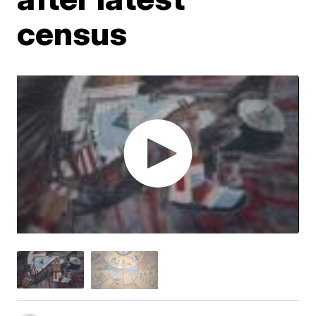
census