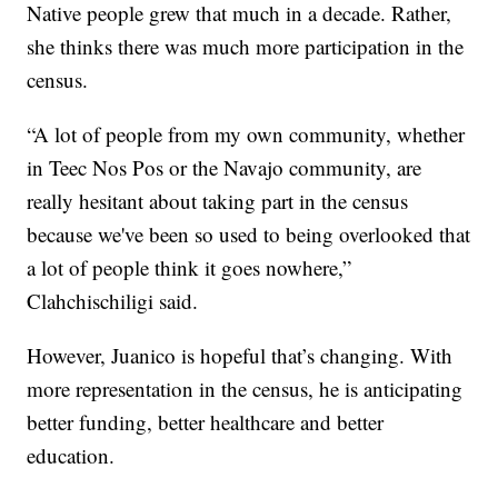
Native people grew that much in a decade. Rather,
she thinks there was much more participation in the
census.
“A lot of people from my own community, whether
in Teec Nos Pos or the Navajo community, are
really hesitant about taking part in the census
because we've been so used to being overlooked that
a lot of people think it goes nowhere,”
Clahchischiligi said.
However, Juanico is hopeful that’s changing. With
more representation in the census, he is anticipating
better funding, better healthcare and better
education.