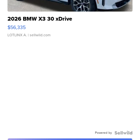
2026 BMW X3 30 xDrive
$56,335
LOTLINX A.
| sellwild.com
Powered by