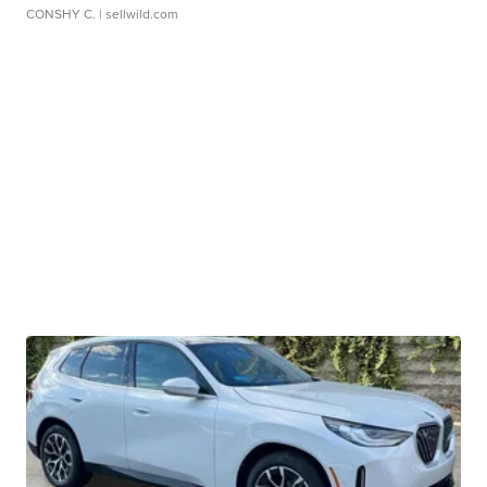
CONSHY C.
| sellwild.com