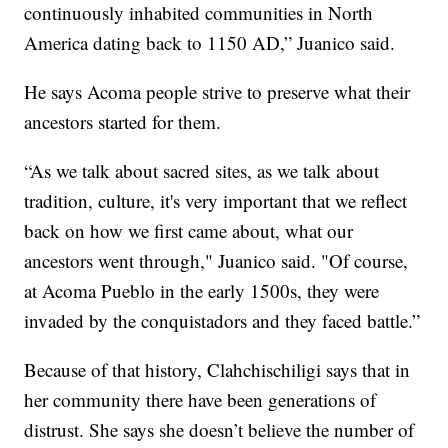
continuously inhabited communities in North
America dating back to 1150 AD,” Juanico said.
He says Acoma people strive to preserve what their
ancestors started for them.
“As we talk about sacred sites, as we talk about
tradition, culture, it's very important that we reflect
back on how we first came about, what our
ancestors went through," Juanico said. "Of course,
at Acoma Pueblo in the early 1500s, they were
invaded by the conquistadors and they faced battle.”
Because of that history, Clahchischiligi says that in
her community there have been generations of
distrust. She says she doesn’t believe the number of