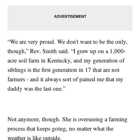
“We are very proud. We don't want to be the only,
though,” Rev. Smith said. “I grew up on a 1,000-
acre soil farm in Kentucky, and my generation of
siblings is the first generation in 17 that are not
farmers - and it always sort of pained me that my
daddy was the last one.”
Not anymore, though. She is overseeing a farming
process that keeps going, no matter what the
weather is like outside.