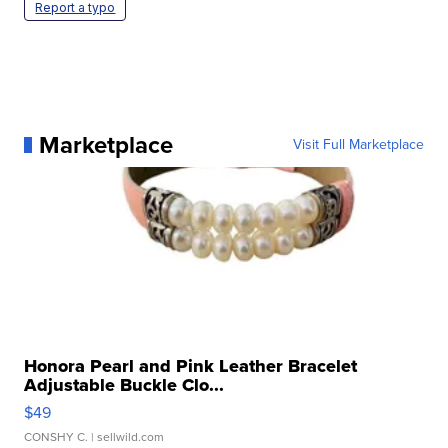
Report a typo
Marketplace
Visit Full Marketplace
Honora Pearl and Pink Leather Bracelet
Adjustable Buckle Clo...
$49
CONSHY C.
| sellwild.com