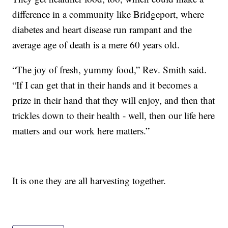
difference in a community like Bridgeport, where
diabetes and heart disease run rampant and the
average age of death is a mere 60 years old.
“The joy of fresh, yummy food,” Rev. Smith said.
“If I can get that in their hands and it becomes a
prize in their hand that they will enjoy, and then that
trickles down to their health - well, then our life here
matters and our work here matters.”
It is one they are all harvesting together.