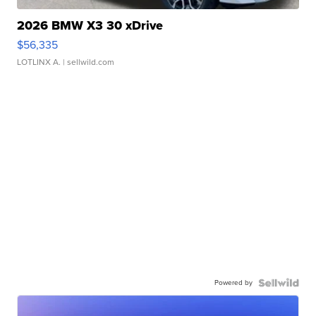
2026 BMW X3 30 xDrive
$56,335
LOTLINX A.
| sellwild.com
Powered by