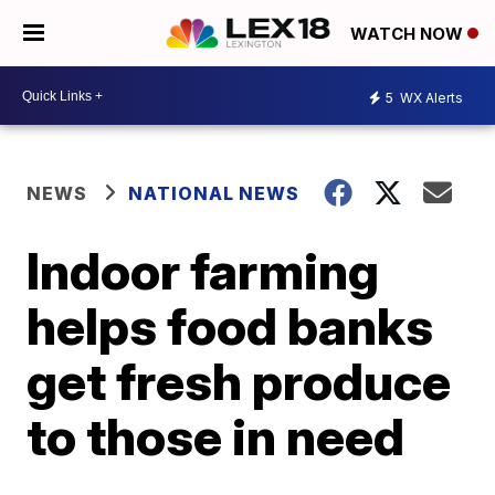
WATCH NOW
5
WX Alerts
NEWS
NATIONAL NEWS
Indoor farming
helps food banks
get fresh produce
to those in need