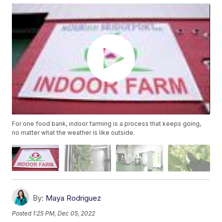
For one food bank, indoor farming is a process that keeps going,
no matter what the weather is like outside.
By:
Maya Rodriguez
Posted
1:25 PM, Dec 05, 2022