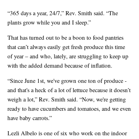
“365 days a year, 24/7,” Rev. Smith said. “The
plants grow while you and I sleep.”
That has turned out to be a boon to food pantries
that can’t always easily get fresh produce this time
of year – and who, lately, are struggling to keep up
with the added demand because of inflation.
“Since June 1st, we've grown one ton of produce -
and that's a heck of a lot of lettuce because it doesn’t
weigh a lot,” Rev. Smith said. “Now, we're getting
ready to have cucumbers and tomatoes, and we even
have baby carrots.”
Lezli Albelo is one of six who work on the indoor