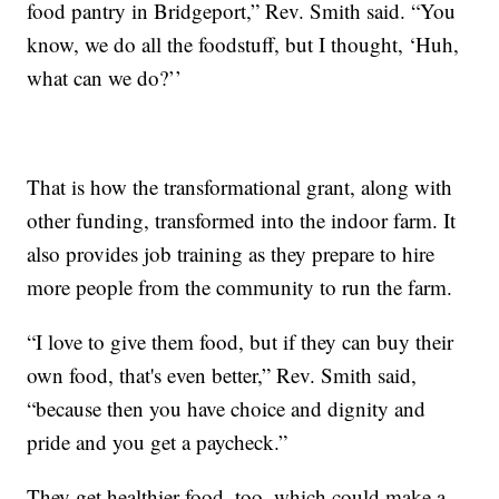
food pantry in Bridgeport,” Rev. Smith said. “You
know, we do all the foodstuff, but I thought, ‘Huh,
what can we do?’’
That is how the transformational grant, along with
other funding, transformed into the indoor farm. It
also provides job training as they prepare to hire
more people from the community to run the farm.
“I love to give them food, but if they can buy their
own food, that's even better,” Rev. Smith said,
“because then you have choice and dignity and
pride and you get a paycheck.”
They get healthier food, too, which could make a