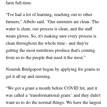
farm full-time.
“I've had a lot of learning, reaching out to other
farmers,” Albelo said. “Our nutrients are clean. The
water is clean, our process is clean, and the staff
wears gloves. So, it's making sure every process is
clean throughout the whole time - and they're
getting the most nutritious produce that's coming
from us to the people that need it the most.”
Nourish Bridgeport began by applying for grants to
get it all up and running.
“We got a grant a month before COVID hit, and it
was called a ‘transformational grant.’ and they didn't
want us to do the normal things. We have the largest