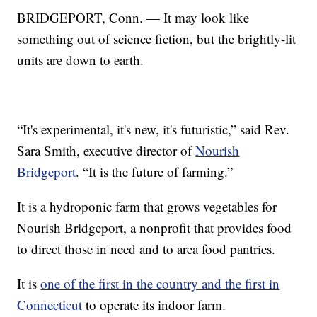
BRIDGEPORT, Conn. — It may look like
something out of science fiction, but the brightly-lit
units are down to earth.
“It's experimental, it's new, it's futuristic,” said Rev.
Sara Smith, executive director of
Nourish
Bridgeport
. “It is the future of farming.”
It is a hydroponic farm that grows vegetables for
Nourish Bridgeport, a nonprofit that provides food
to direct those in need and to area food pantries.
It is
one of the first in the country and the first in
Connecticut
to operate its indoor farm.