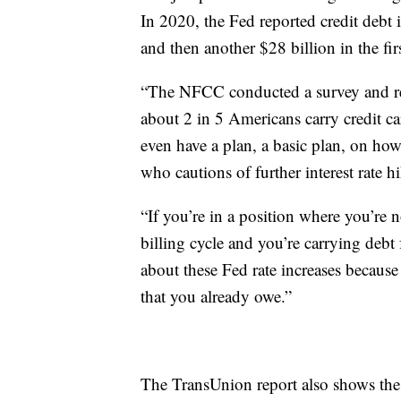
In 2020, the Fed reported credit debt i
and then another $28 billion in the fi
“The NFCC conducted a survey and rele
about 2 in 5 Americans carry credit c
even have a plan, a basic plan, on how
who cautions of further interest rate hi
“If you’re in a position where you’re 
billing cycle and you’re carrying de
about these Fed rate increases because 
that you already owe.”
The TransUnion report also shows th