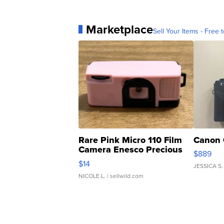
Marketplace
Sell Your Items - Free t
Rare Pink Micro 110 Film
Canon 
Camera Enesco Precious
$889
Moments TD4
$14
JESSICA S.
NICOLE L.
| sellwild.com