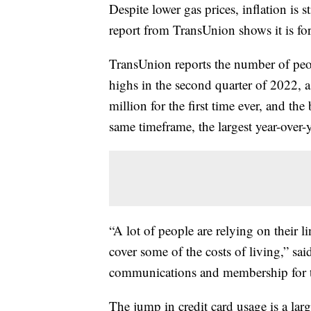
Despite lower gas prices, inflation is 
report from TransUnion shows it is forc
TransUnion reports the number of peop
highs in the second quarter of 2022, a
million for the first time ever, and t
same timeframe, the largest year-over-
“A lot of people are relying on their lin
cover some of the costs of living,” sa
communications and membership for t
The jump in credit card usage is a la