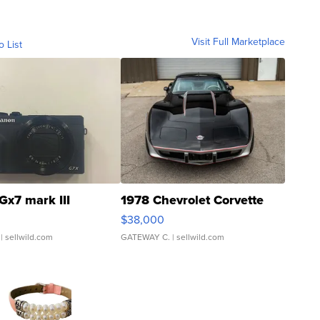
Visit Full Marketplace
o List
Gx7 mark III
1978 Chevrolet Corvette
$38,000
| sellwild.com
GATEWAY C.
| sellwild.com