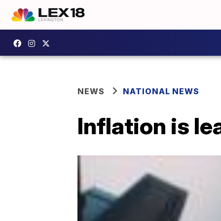
NEWS
NATIONAL NEWS
Inflation is l