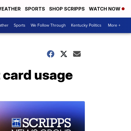
EATHER
SPORTS
SHOP SCRIPPS
WATCH NOW
ther
Sports
We Follow Through
Kentucky Politics
More +
it card usage