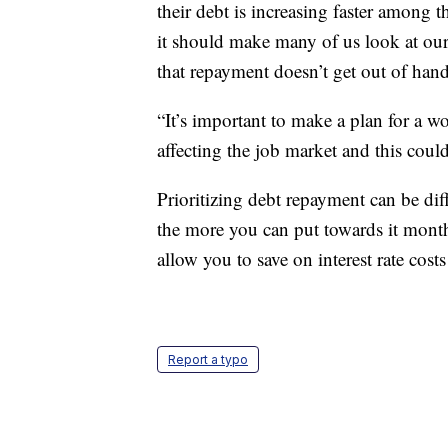
their debt is increasing faster among 
it should make many of us look at ou
that repayment doesn’t get out of hand
“It’s important to make a plan for a w
affecting the job market and this could
Prioritizing debt repayment can be dif
the more you can put towards it monthl
allow you to save on interest rate cost
Report a typo