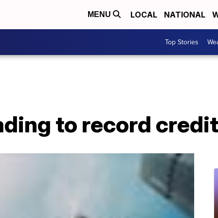
LOCAL
NATIONAL
W
MENU
Top Stories
Wea
eading to record cred