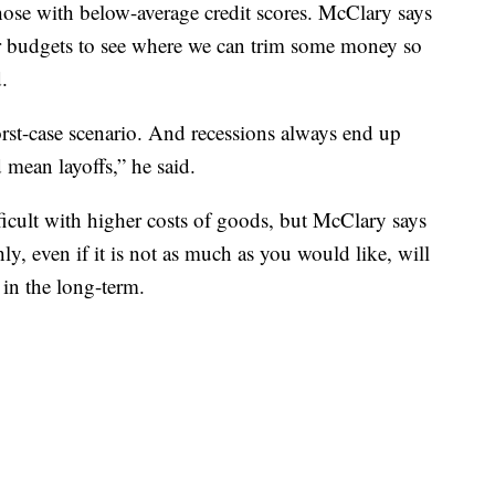
those with below-average credit scores. McClary says
r budgets to see where we can trim some money so
.
orst-case scenario. And recessions always end up
 mean layoffs,” he said.
ficult with higher costs of goods, but McClary says
y, even if it is not as much as you would like, will
s in the long-term.