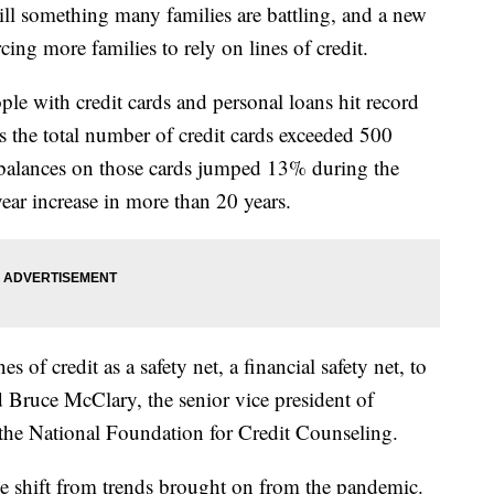
still something many families are battling, and a new
ing more families to rely on lines of credit.
le with credit cards and personal loans hit record
s the total number of credit cards exceeded 500
he balances on those cards jumped 13% during the
year increase in more than 20 years.
es of credit as a safety net, a financial safety net, to
id Bruce McClary, the senior vice president of
he National Foundation for Credit Counseling.
rge shift from trends brought on from the pandemic.