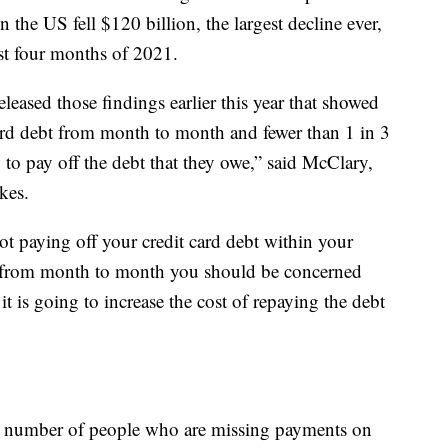
n the US fell $120 billion, the largest decline ever,
rst four months of 2021.
ased those findings earlier this year that showed
ard debt from month to month and fewer than 1 in 3
 to pay off the debt that they owe,” said McClary,
kes.
not paying off your credit card debt within your
bt from month to month you should be concerned
it is going to increase the cost of repaying the debt
e number of people who are missing payments on