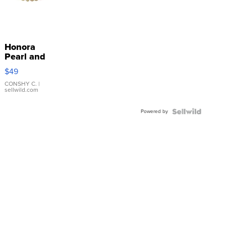
Honora
Pearl and
Pink
$49
Leather
Bracelet
CONSHY C.
|
sellwild.com
Adjustable
Buckle
Powered by
Clo...