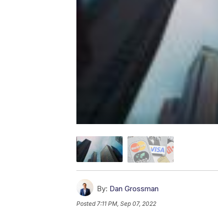
By:
Dan Grossman
Posted
7:11 PM, Sep 07, 2022